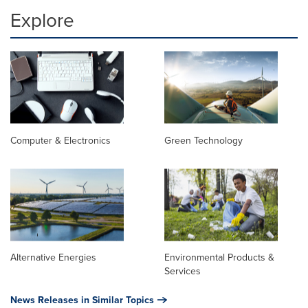
Explore
Computer & Electronics
Green Technology
Alternative Energies
Environmental Products &
Services
News Releases in Similar Topics