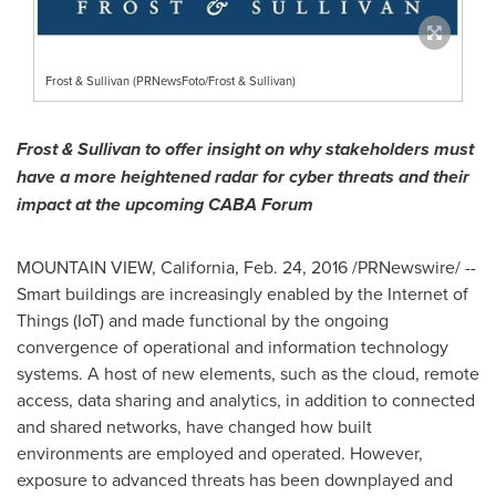
Frost & Sullivan (PRNewsFoto/Frost & Sullivan)
Frost & Sullivan to offer insight on why stakeholders must
have a more heightened radar for
cyber threats and their
impact
at the upcoming CABA Forum
MOUNTAIN VIEW, California
,
Feb. 24, 2016
/PRNewswire/ --
Smart buildings are increasingly enabled by the Internet of
Things (IoT) and made functional by the ongoing
convergence of operational and information technology
systems. A host of new elements, such as the cloud, remote
access, data sharing and analytics, in addition to connected
and shared networks, have changed how built
environments are employed and operated. However,
exposure to advanced threats has been downplayed and