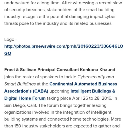
undervalued for a long time. After witnessing a recent slew
of security breaches, stakeholders of the smart building
industry recognize the potential damaging impact cyber
threats pose to the industry and its related businesses.
Logo -
http://photos.prnewswire.com/prnh/20160223/336646LO
GO
Frost & Sullivan Principal Consultant Konkana Khaund
joins the roster of speakers to tackle
Cybersecurity and
Smart Buildings
at the
Continental Automated Business
Association's (CABA)
upcoming
Intelligent Buildings &
Digital Home Forum
taking place
April 26 to 28, 2016
, in
San Diego, Calif.
The forum brings together leading
organizations involved in the integration of intelligent
building systems and connected home technologies. More
than 150 industry stakeholders are expected to gather and