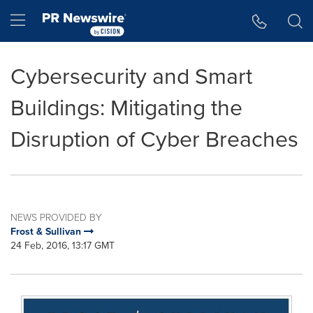
Accessibility Statement
Skip Navigation
Hamburger menu
Cybersecurity and Smart
Buildings: Mitigating the
Disruption of Cyber Breaches
NEWS PROVIDED BY
Frost & Sullivan
24 Feb, 2016, 13:17 GMT