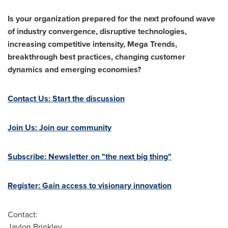
Is your organization prepared for the next profound wave
of industry convergence, disruptive technologies,
increasing competitive intensity, Mega Trends,
breakthrough best practices, changing customer
dynamics and emerging economies?
Contact Us: Start the discussion
Join Us: Join our community
Subscribe: Newsletter on "the next big thing"
Register: Gain access to visionary innovation
Contact:
Jaylon Brinkley