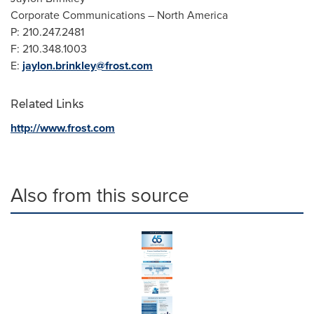
Corporate Communications –
North America
P:
210.247.2481
F:
210.348.1003
E:
jaylon.brinkley@frost.com
Related Links
http://www.frost.com
Also from this source