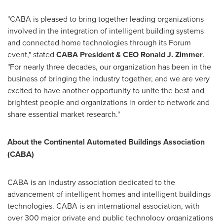
"CABA is pleased to bring together leading organizations
involved in the integration of intelligent building systems
and connected home technologies through its Forum
event," stated
CABA President & CEO
Ronald J. Zimmer
.
"For nearly three decades, our organization has been in the
business of bringing the industry together, and we are very
excited to have another opportunity to unite the best and
brightest people and organizations in order to network and
share essential market research."
About the Continental Automated Buildings Association
(CABA)
CABA is an industry association dedicated to the
advancement of intelligent homes and intelligent buildings
technologies. CABA is an international association, with
over 300 major private and public technology organizations