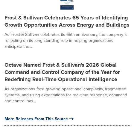
Frost & Sullivan Celebrates 65 Years of Identifying
Growth Opportunities Across Energy and Buildings
As Frost & Sullivan celebrates its 65th anniversary, the company is
reflecting on its long-standing role in helping organisations
anticipate the...
Octave Named Frost & Sullivan's 2026 Global
Command and Control Company of the Year for
Redefining Real-Time Operational Intelligence
As organizations face growing operational complexity, fragmented
systems, and rising expectations for real-time response, command
and control has...
More Releases From This Source