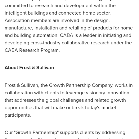
committed to research and development within the
intelligent buildings and connected home sector.
Association members are involved in the design,
manufacture, installation and retailing of products for home
and building automation. CABA is a leader in initiating and
developing cross-industry collaborative research under the
CABA Research Program.
About Frost & Sullivan
Frost & Sullivan, the Growth Partnership Company, works in
collaboration with clients to leverage visionary innovation
that addresses the global challenges and related growth
opportunities that will make or break today's market
participants.
Our "Growth Partnership" supports clients by addressing