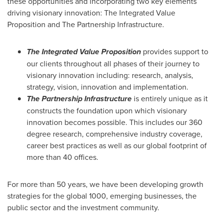
these opportunities and incorporating two key elements
driving visionary innovation: The Integrated Value
Proposition and The Partnership Infrastructure.
The Integrated Value Proposition
provides support to
our clients throughout all phases of their journey to
visionary innovation including: research, analysis,
strategy, vision, innovation and implementation.
The Partnership Infrastructure
is entirely unique as it
constructs the foundation upon which visionary
innovation becomes possible. This includes our 360
degree research, comprehensive industry coverage,
career best practices as well as our global footprint of
more than 40 offices.
For more than 50 years, we have been developing growth
strategies for the global 1000, emerging businesses, the
public sector and the investment community.