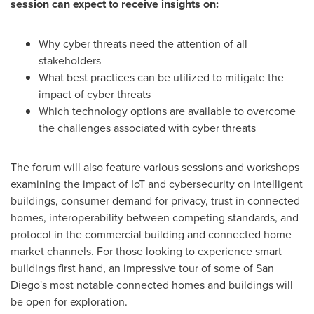
session can expect to receive insights on:
Why cyber threats need the attention of all
stakeholders
What best practices can be utilized to mitigate the
impact of cyber threats
Which technology options are available to overcome
the challenges associated with cyber threats
The forum will also feature various sessions and workshops
examining the impact of IoT and cybersecurity on intelligent
buildings, consumer demand for privacy, trust in connected
homes, interoperability between competing standards, and
protocol in the commercial building and connected home
market channels. For those looking to experience smart
buildings first hand, an impressive tour of some of
San
Diego's
most notable connected homes and buildings will
be open for exploration.