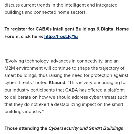
discuss current trends in the intelligent and integrated
buildings and connected home sectors.
To register for CABA's Intelligent Buildings & Digital Home
Forum, click here:
http://frost.ly/1u
"Evolving technology, advances in connectivity, and an
M2M environment will continue to shape the trajectory of
smart buildings, thus raising the need for protection against
cyber threats," noted
Khaund
. "This is very encouraging for
our industry participants that CABA has offered a platform
to deliberate on how we should address cyber threats such
that they do not exert a destabilizing impact on the smart
buildings industry."
Those attending the
Cybersecurity and
Smart Buildings