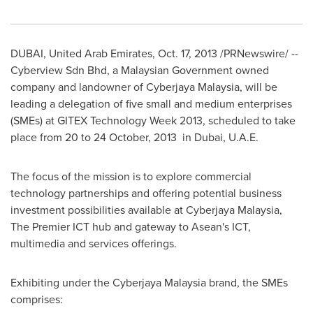
DUBAI, United Arab Emirates
,
Oct. 17, 2013
/PRNewswire/ --
Cyberview Sdn Bhd, a Malaysian Government owned
company and landowner of Cyberjaya Malaysia, will be
leading a delegation of five small and medium enterprises
(SMEs) at GITEX Technology Week 2013, scheduled to take
place from 20 to 24 October, 2013 in
Dubai
, U.A.E.
The focus of the mission is to explore commercial
technology partnerships and offering potential business
investment possibilities available at Cyberjaya Malaysia,
The Premier ICT hub and gateway to Asean's ICT,
multimedia and services offerings.
Exhibiting under the Cyberjaya Malaysia brand, the SMEs
comprises: