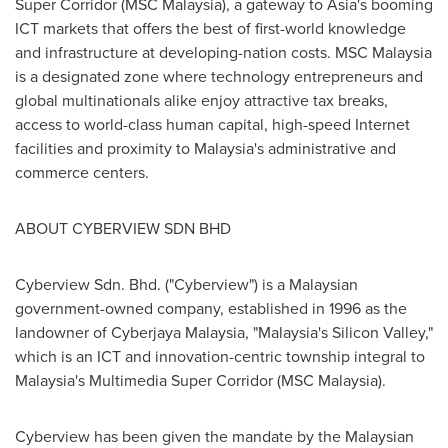
Super Corridor (MSC Malaysia), a gateway to
Asia's
booming
ICT markets that offers the best of first-world knowledge
and infrastructure at developing-nation costs. MSC
Malaysia
is a designated zone where technology entrepreneurs and
global multinationals alike enjoy attractive tax breaks,
access to world-class human capital, high-speed Internet
facilities and proximity to
Malaysia's
administrative and
commerce centers.
ABOUT CYBERVIEW SDN BHD
Cyberview Sdn. Bhd. ("Cyberview") is a Malaysian
government-owned company, established in 1996 as the
landowner of Cyberjaya Malaysia, "
Malaysia's
Silicon Valley,"
which is an ICT and innovation-centric township integral to
Malaysia's
Multimedia Super Corridor (MSC Malaysia).
Cyberview has been given the mandate by the Malaysian