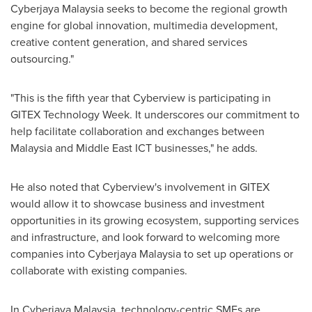
Cyberjaya Malaysia seeks to become the regional growth
engine for global innovation, multimedia development,
creative content generation, and shared services
outsourcing."
"This is the fifth year that Cyberview is participating in
GITEX Technology Week. It underscores our commitment to
help facilitate collaboration and exchanges between
Malaysia
and Middle East ICT businesses," he adds.
He also noted that Cyberview's involvement in GITEX
would allow it to showcase business and investment
opportunities in its growing ecosystem, supporting services
and infrastructure, and look forward to welcoming more
companies into Cyberjaya Malaysia to set up operations or
collaborate with existing companies.
In Cyberjaya Malaysia, technology-centric SMEs are