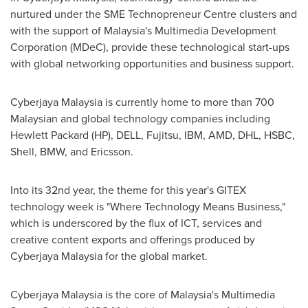
nurtured under the SME Technopreneur Centre clusters and
with the support of
Malaysia's
Multimedia Development
Corporation (MDeC), provide these technological start-ups
with global networking opportunities and business support.
Cyberjaya Malaysia is currently home to more than 700
Malaysian and global technology companies including
Hewlett Packard (HP), DELL, Fujitsu, IBM, AMD, DHL, HSBC,
Shell, BMW, and Ericsson.
Into its 32nd year, the theme for this year's GITEX
technology week is "Where Technology Means Business,"
which is underscored by the flux of ICT, services and
creative content exports and offerings produced by
Cyberjaya Malaysia for the global market.
Cyberjaya Malaysia is the core of
Malaysia's
Multimedia