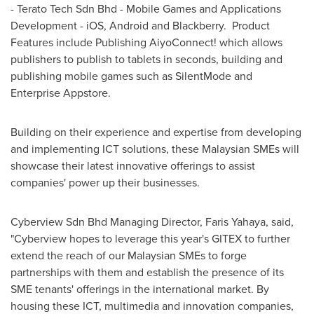
- Terato Tech Sdn Bhd - Mobile Games and Applications
Development - iOS, Android and Blackberry. Product
Features include Publishing AiyoConnect! which allows
publishers to publish to tablets in seconds, building and
publishing mobile games such as SilentMode and
Enterprise Appstore.
Building on their experience and expertise from developing
and implementing ICT solutions, these Malaysian SMEs will
showcase their latest innovative offerings to assist
companies' power up their businesses.
Cyberview Sdn Bhd Managing Director,
Faris Yahaya
, said,
"Cyberview hopes to leverage this year's GITEX to further
extend the reach of our Malaysian SMEs to forge
partnerships with them and establish the presence of its
SME tenants' offerings in the international market. By
housing these ICT, multimedia and innovation companies,