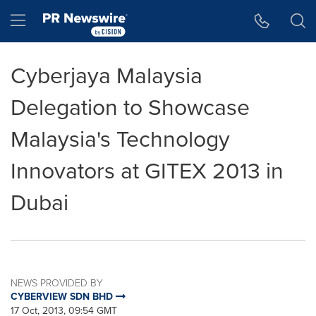
Accessibility Statement
Skip Navigation
Hamburger menu
Cyberjaya Malaysia
Delegation to Showcase
Malaysia's Technology
Innovators at GITEX 2013 in
Dubai
NEWS PROVIDED BY
CYBERVIEW SDN BHD
17 Oct, 2013, 09:54 GMT