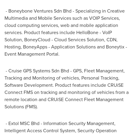
- Boneybone Ventures Sdn Bhd - Specializing in Creative
Multimedia and Mobile Services such as VOIP Services,
cloud computing services, web and mobile application
services. Product features include HelloBone - VoIP
Solution, BoneyCloud - Cloud Services Solution, CDN,
Hosting, BoneyApps - Application Solutions and Boneytix -
Event Management Portal.
- Cruise GPS Systems Sdn Bhd - GPS, Fleet Management,
Tracking and Monitoring of vehicles, Personal Tracking,
Software Development. Product features include CRUiSE
Connect FMS on tracking and monitoring of vehicles from a
remote location and CRUiSE Connect Fleet Management
Solutions (FMS).
- Extol MSC Bhd - Information Security Management,
Intelligent Access Control System, Security Operation