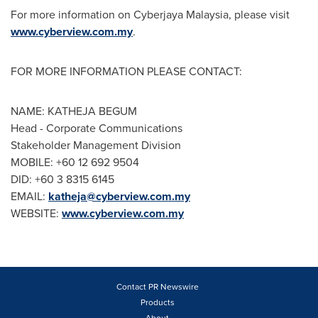
For more information on Cyberjaya Malaysia, please visit
www.cyberview.com.my
.
FOR MORE INFORMATION PLEASE CONTACT:
NAME: KATHEJA BEGUM
Head - Corporate Communications
Stakeholder Management Division
MOBILE: +60 12 692 9504
DID: +60 3 8315 6145
EMAIL:
katheja@cyberview.com.my
WEBSITE:
www.cyberview.com.my
Contact PR Newswire
Products