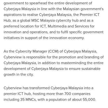
government to spearhead the entire development of
Cyberjaya Malaysia in line with the Malaysian government's
aspirations to realise Cyberjaya Malaysia, the Premier ICT
Hub, as a global MSC Malaysia cybercity hub and as a
preferred location for ICT, Multimedia and Services for
innovation and operations, and to fulfil specific government
initiatives in support of the innovation economy.
As the Cybercity Manager (CCM) of Cyberjaya Malaysia,
Cyberview is responsible for the promotion and branding of
Cyberjaya Malaysia, in addition to masterminding the entire
development of Cyberjaya Malaysia to ensure sustainable
growth in the city.
Cyberview has transformed Cyberjaya Malaysia into a
premier ICT hub, hosting more than 700 companies
including 35 MNCs, with a population of about 55,000.