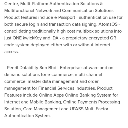
Centre, Multi-Platform Authentication Solutions &
Multifunctional Network and Communication Solutions.
Product features include e-Passport - authentication use for
both secure login and transaction data signing, AtomsOS -
consolidating traditionally high cost multibox solutions into
just ONE kwickKey and IDA - a proprietary encrypted QR
code system deployed either with or without Internet
access.
- Penril Datability Sdn Bhd - Enterprise software and on-
demand solutions for e-commerce, multi-channel
commerce, master data management and order
management for Financial Services Industries. Product
Features include Online Apps Online Banking System for
Internet and Mobile Banking, Online Payments Processing
Solution, Card Management and UPASS Multi Factor
Authentication System.