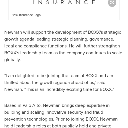
Boxx Insurance Logo
Newman will support the development of BOXX's strategic
growth agenda leading strategic planning, governance,
legal and compliance functions. He will further strengthen
BOXX's leadership team as the company continues to scale
globally.
"I am delighted to be joining the team at BOXX and am
thrilled about the growth agenda ahead of us," said
Newman. "This is an incredibly exciting time for BOXX."
Based in Palo Alto, Newman brings deep expertise in
building and scaling innovative security and fraud
prevention technologies. Prior to joining BOXX, Newman
held leadership roles at both publicly held and private