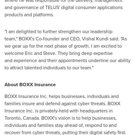
where he was responsible for the delivery, management
and governance of TELUS' digital consumer applications
products and platforms.
"I am delighted to further strengthen our leadership
team," BOXX's Co-founder and CEO, Vishal Kundi said. "As
we gear up for the next phase of growth, I am excited to
welcome Eric and Steve. They bring deep expertise
and experience and their appointments underline our ability
to attract talented individuals to our team."
About BOXX Insurance
BOXX Insurance Inc. helps businesses, individuals and
families insure and defend against cyber threats. BOXX
Insurance Inc. is privately-held with headquarters in
Toronto, Canada
. BOXX's vision is to help businesses,
individuals and families stay ahead of, respond to and
recover from cyber threats, putting their digital safety first.