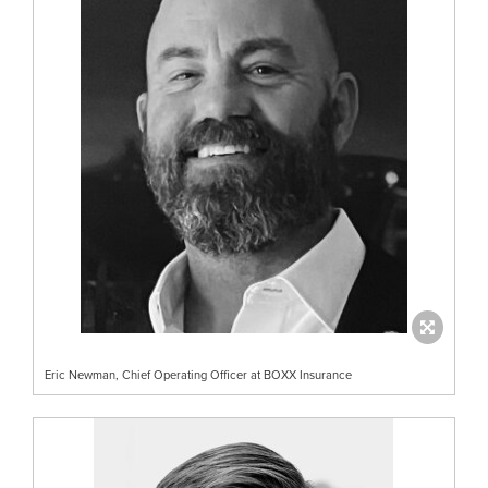
Eric Newman, Chief Operating Officer at BOXX Insurance