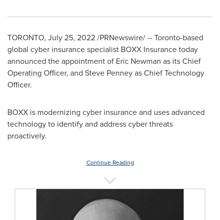
TORONTO
,
July 25, 2022
/PRNewswire/ --
Toronto
-based
global cyber insurance specialist BOXX Insurance today
announced the appointment of
Eric Newman
as its Chief
Operating Officer, and
Steve Penney
as Chief Technology
Officer.
BOXX is modernizing cyber insurance and uses advanced
technology to identify and address cyber threats
proactively.
Continue Reading