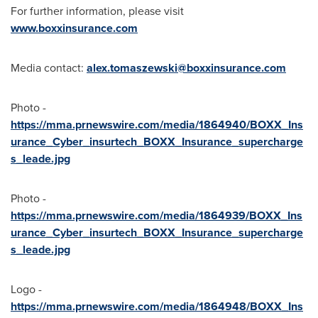
For further information, please visit
www.boxxinsurance.com
Media contact:
alex.tomaszewski@boxxinsurance.com
Photo -
https://mma.prnewswire.com/media/1864940/BOXX_Ins
urance_Cyber_insurtech_BOXX_Insurance_supercharge
s_leade.jpg
Photo -
https://mma.prnewswire.com/media/1864939/BOXX_Ins
urance_Cyber_insurtech_BOXX_Insurance_supercharge
s_leade.jpg
Logo -
https://mma.prnewswire.com/media/1864948/BOXX_Ins