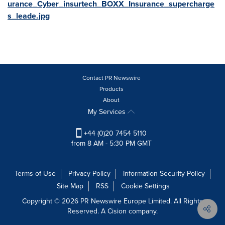
urance_Cyber_insurtech_BOXX_Insurance_supercharge
s_leade.jpg
Contact PR Newswire
Products
About
My Services
+44 (0)20 7454 5110
from 8 AM - 5:30 PM GMT
Terms of Use
Privacy Policy
Information Security Policy
Site Map
RSS
Cookie Settings
Copyright © 2026 PR Newswire Europe Limited. All Rights
Reserved. A Cision company.