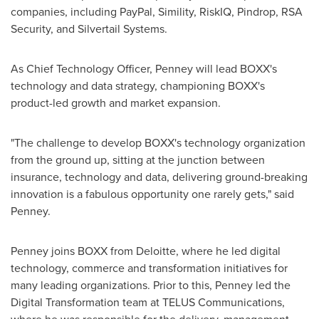
companies, including PayPal, Simility, RiskIQ, Pindrop, RSA
Security, and Silvertail Systems.
As Chief Technology Officer, Penney will lead BOXX's
technology and data strategy, championing BOXX's
product-led growth and market expansion.
"The challenge to develop BOXX's technology organization
from the ground up, sitting at the junction between
insurance, technology and data, delivering ground-breaking
innovation is a fabulous opportunity one rarely gets," said
Penney.
Penney joins BOXX from Deloitte, where he led digital
technology, commerce and transformation initiatives for
many leading organizations. Prior to this, Penney led the
Digital Transformation team at TELUS Communications,