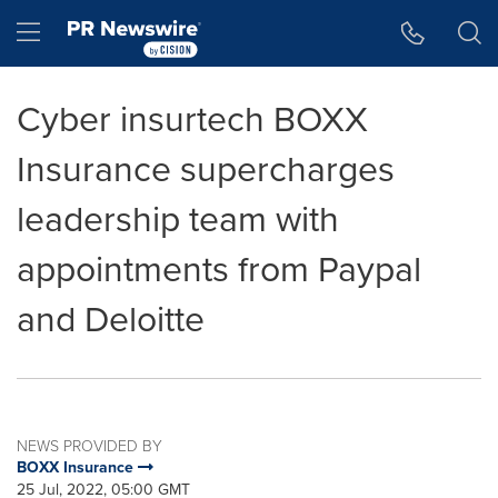
Accessibility Statement
Skip Navigation
Hamburger menu
Cyber insurtech BOXX
Insurance supercharges
leadership team with
appointments from Paypal
and Deloitte
NEWS PROVIDED BY
BOXX Insurance
25 Jul, 2022, 05:00 GMT