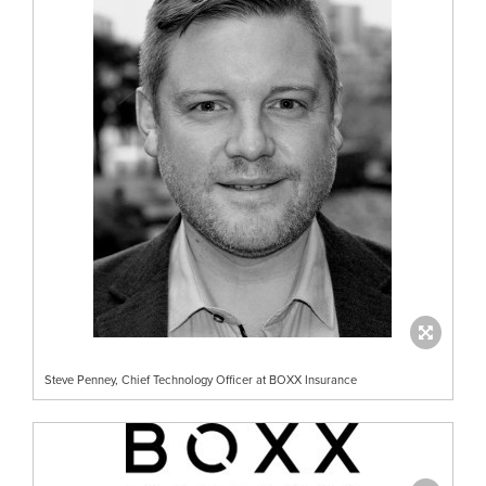
Steve Penney, Chief Technology Officer at BOXX Insurance