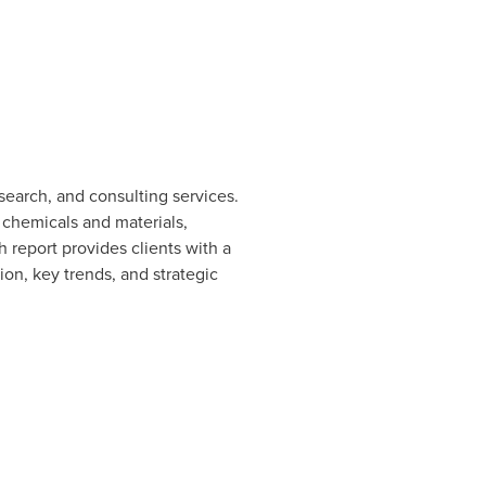
earch, and consulting services.
 chemicals and materials,
eport provides clients with a
on, key trends, and strategic