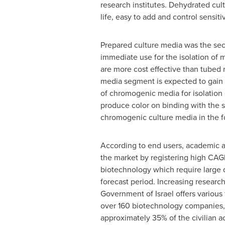
research institutes. Dehydrated cult
life, easy to add and control sensit
Prepared culture media was the seco
immediate use for the isolation of m
are more cost effective than tubed 
media segment is expected to gain m
of chromogenic media for isolation
produce color on binding with the s
chromogenic culture media in the fo
According to end users, academic a
the market by registering high CAGR
biotechnology which require large q
forecast period. Increasing research
Government of
Israel
offers various
over 160 biotechnology companies, w
approximately 35% of the civilian act