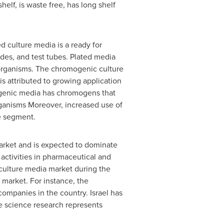
helf, is waste free, has long shelf
 culture media is a ready for
ides, and test tubes. Plated media
oorganisms. The chromogenic culture
s attributed to growing application
mogenic media has chromogens that
rganisms Moreover, increased use of
he segment.
arket and is expected to dominate
activities in pharmaceutical and
 culture media market during the
 market. For instance, the
 companies in the country.
Israel
has
e science research represents