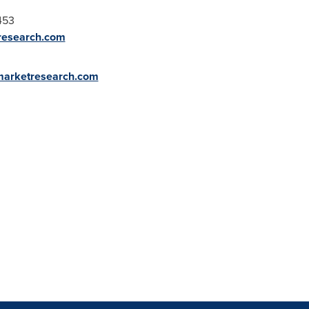
453
research.com
marketresearch.com