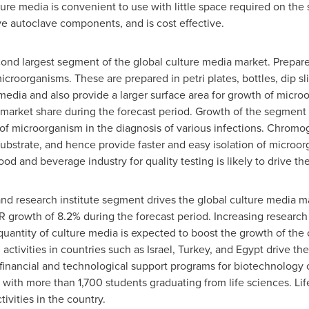
ure media is convenient to use with little space required on the s
ive autoclave components, and is cost effective.
nd largest segment of the global culture media market. Prepared
icroorganisms. These are prepared in petri plates, bottles, dip sl
media and also provide a larger surface area for growth of micr
arket share during the forecast period. Growth of the segment i
 of microorganism in the diagnosis of various infections. Chro
ubstrate, and hence provide faster and easy isolation of microo
od and beverage industry for quality testing is likely to drive t
nd research institute segment drives the global culture media m
 growth of 8.2% during the forecast period. Increasing research 
uantity of culture media is expected to boost the growth of the
 activities in countries such as
Israel
,
Turkey
, and
Egypt
drive the
 financial and technological support programs for biotechnology
ith more than 1,700 students graduating from life sciences. Lif
ivities in the country.