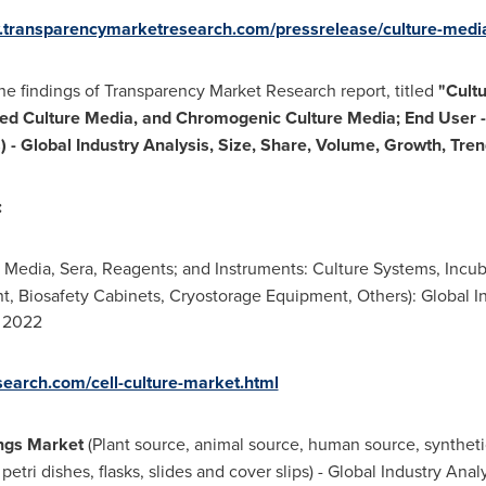
w.transparencymarketresearch.com/pressrelease/culture-med
e findings of Transparency Market Research report, titled
"
Cult
ed Culture Media, and Chromogenic Culture Media; End User - 
 - Global Industry Analysis, Size, Share, Volume, Growth, Tre
:
edia, Sera, Reagents; and Instruments: Culture Systems, Incuba
t, Biosafety Cabinets, Cryostorage Equipment, Others): Global In
- 2022
earch.com/cell-culture-market.html
ings Market
(Plant source, animal source, human source, synthetic
petri dishes, flasks, slides and cover slips) - Global Industry Ana