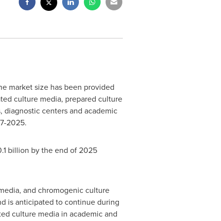
The market size has been provided
ted culture media, prepared culture
s, diagnostic centers and academic
17-2025.
1 billion
by the end of 2025
 media, and chromogenic culture
 is anticipated to continue during
ated culture media in academic and