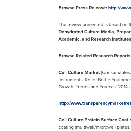
Browse Press Release:
http://ww
The review presented is based on th
Dehydrated Culture Media, Prepar
Academic, and Research Institutes)
Browse Related Research Report
s
Cell Culture Market
(Consumables: M
Instruments, Roller Bottle Equipmen
Growth, Trends and Forecast 2014 
http://www.transparencymarketres
Cell Culture Protein Surface Coat
coating (multiwall/microwell plates, 