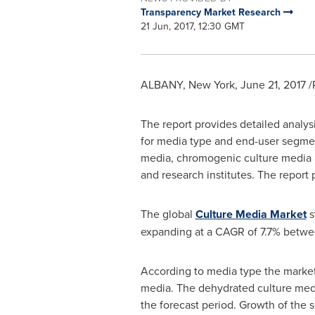
Transparency Market Research
21 Jun, 2017, 12:30 GMT
ALBANY, New York
,
June 21, 2017
/
The report provides detailed analys
for media type and end-user segmen
media, chromogenic culture media a
and research institutes. The report
The global
Culture Media Market
s
expanding at a CAGR of 7.7% betwe
According to media type the market
media. The dehydrated culture medi
the forecast period. Growth of the 