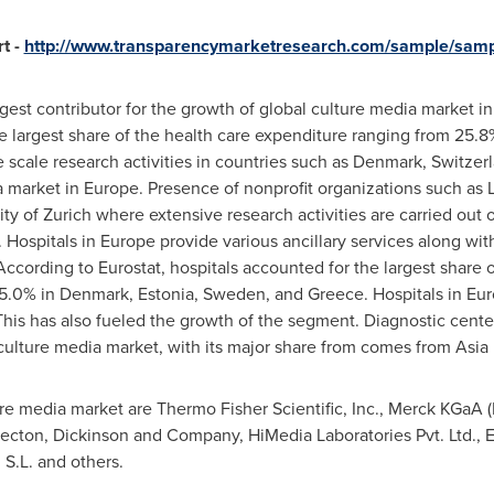
t -
http://www.transparencymarketresearch.com/sample/sam
gest contributor for the growth of global culture media market in
he largest share of the health care expenditure ranging from 25.8
e scale research activities in countries such as
Denmark
,
Switzer
 market in
Europe
. Presence of nonprofit organizations such as 
ity of
Zurich
where extensive research activities are carried out o
. Hospitals in
Europe
provide various ancillary services along with
ccording to Eurostat, hospitals accounted for the largest share 
5.0% in
Denmark
,
Estonia
,
Sweden
, and
Greece
. Hospitals in
Eur
This has also fueled the growth of the segment. Diagnostic center
 culture media market, with its major share from comes from
Asia 
ure media market are Thermo Fisher Scientific, Inc., Merck KGaA (
 Becton, Dickinson and Company, HiMedia Laboratories Pvt. Ltd.
.L. and others.