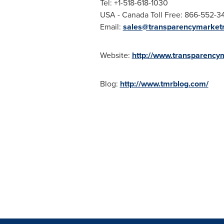
Tel: +1-518-618-1030
USA
- Canada Toll Free: 866-552-3
Email:
sales@transparencymarket
Website:
http://www.transparency
Blog:
http://www.tmrblog.com/