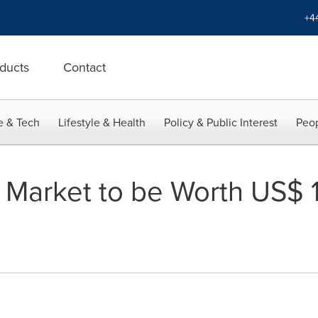
+4
ducts
Contact
e & Tech
Lifestyle & Health
Policy & Public Interest
Peop
Market to be Worth US$ 10