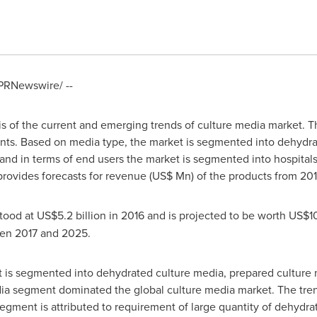
PRNewswire/ --
is of the current and emerging trends of culture media market. 
ts. Based on media type, the market is segmented into dehydra
nd in terms of end users the market is segmented into hospital
 provides forecasts for revenue (US$ Mn) of the products from 20
tood at
US$5.2 billion
in 2016 and is projected to be worth
US$10.
en 2017 and 2025.
 is segmented into dehydrated culture media, prepared culture
a segment dominated the global culture media market. The trend
segment is attributed to requirement of large quantity of dehydr