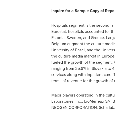
Inquire for a Sample Copy of Repor
Hospitals segment is the second lar
Eurostat, hospitals accounted for t
Estonia
,
Sweden
, and
Greece
. Larg
Belgium
augment the culture media
University of
Basel
, and the Univers
the culture media market in
Europe
fueled the growth of the segment. A
ranging from 25.8% in
Slovakia
to 4
services along with inpatient care. 
terms of revenue for the growth of
Major players operating in the cult
Laboratories, Inc., bioMérieux SA,
NEOGEN CORPORATION, Scharlab, S