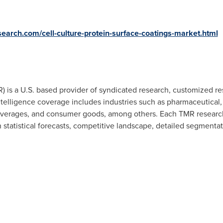
earch.com/cell-culture-protein-surface-coatings-market.html
 is a U.S. based provider of syndicated research, customized res
telligence coverage includes industries such as pharmaceutical,
verages, and consumer goods, among others. Each TMR research r
statistical forecasts, competitive landscape, detailed segmentati