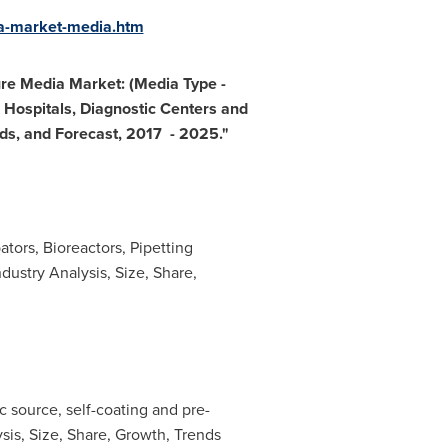
ia-market-media.htm
ure Media Market: (Media Type
-
Hospitals, Diagnostic Centers and
nds, and Forecast, 2017
- 2025.
"
tors, Bioreactors, Pipetting
dustry Analysis, Size, Share,
 source, self-coating and pre-
lysis, Size, Share, Growth, Trends