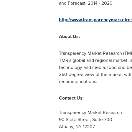
and Forecast, 2014 - 2020
http://www.transparencymarketres
About Us:
Transparency Market Research (TMR)
TMR's global and regional market in
technology and media, food and be
360-degree view of the market with 
recommendations.
Contact Us:
Transparency Market Research
90 State Street, Suite 700
Albany, NY
12207