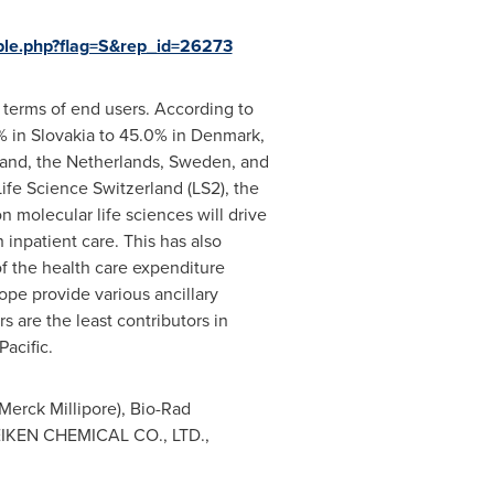
ple.php?flag=S&rep_id=26273
 terms of end users. According to
% in
Slovakia
to 45.0% in
Denmark
,
land
,
the Netherlands
,
Sweden
, and
Life Science Switzerland (LS2), the
n molecular life sciences will drive
 inpatient care. This has also
of the health care expenditure
ope
provide various ancillary
s are the least contributors in
Pacific
.
Merck Millipore), Bio-Rad
, EIKEN CHEMICAL CO., LTD.,