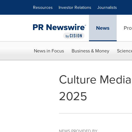
Accessibility Statement
Skip Navigation
Resources
Investor Relations
Journalists
News
Pro
News in Focus
Business & Money
Scienc
Culture Media 
2025
NEWS PROVIDED BY