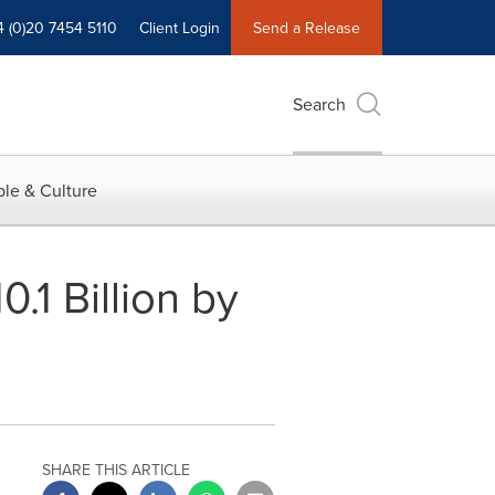
4 (0)20 7454 5110
Client Login
Send a Release
Search
le & Culture
.1 Billion by
SHARE THIS ARTICLE