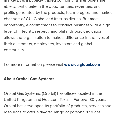
markets. As a publicly traded company, shareholders are
able to participate in the opportunities, revenues, and
profits generated by the products, technologies, and market
channels of CUI Global and its subsidiaries. But most
importantly, a commitment to conduct business with a high
level of integrity, respect, and philanthropic dedication
allows the organization to make a difference in the lives of
their customers, employees, investors and global
community.
For more information please visit
www.cuiglobal.com
About Orbital Gas Systems
Orbital Gas Systems, (Orbital) has offices located in the
United Kingdom
and
Houston
, Texas. For over 30 years,
Orbital has developed its portfolio of products, services and
resources to offer a diverse range of personalized gas