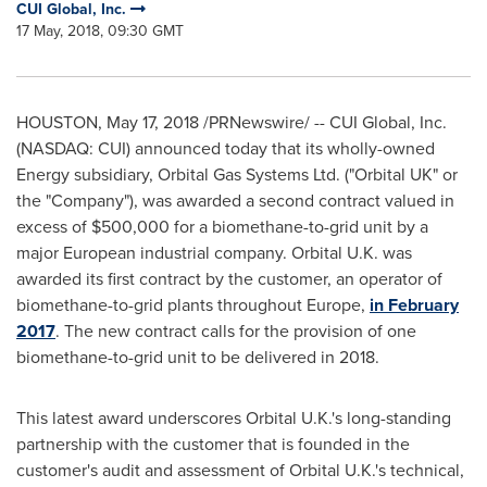
CUI Global, Inc.
17 May, 2018, 09:30 GMT
HOUSTON
,
May 17, 2018
/PRNewswire/ -- CUI Global, Inc.
(NASDAQ: CUI) announced today that its wholly-owned
Energy subsidiary, Orbital Gas Systems Ltd. ("Orbital UK" or
the "Company"), was awarded a second contract valued in
excess of
$500,000
for a biomethane-to-grid unit by a
major European industrial company. Orbital U.K. was
awarded its first contract by the customer, an operator of
biomethane-to-grid plants throughout
Europe
,
in
February
2017
. The new contract calls for the provision of one
biomethane-to-grid unit to be delivered in 2018.
This latest award underscores Orbital U.K.'s long-standing
partnership with the customer that is founded in the
customer's audit and assessment of Orbital U.K.'s technical,