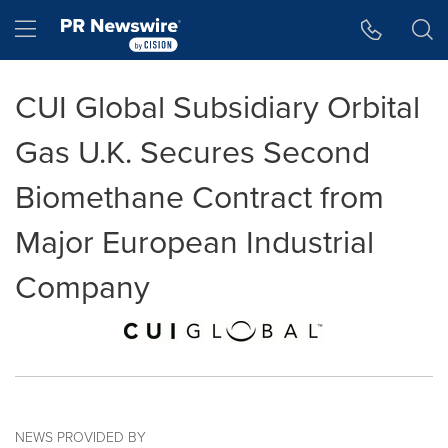
Accessibility Statement
Skip Navigation
Hamburger menu
CUI Global Subsidiary Orbital
Gas U.K. Secures Second
Biomethane Contract from
Major European Industrial
Company
NEWS PROVIDED BY