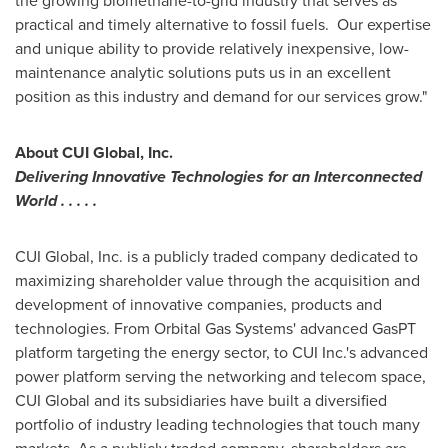
the growing biomethane-to-grid industry that serves as
practical and timely alternative to fossil fuels. Our expertise
and unique ability to provide relatively inexpensive, low-
maintenance analytic solutions puts us in an excellent
position as this industry and demand for our services grow."
About CUI Global, Inc.
Delivering Innovative Technologies for an Interconnected
World . . . . .
CUI Global, Inc. is a publicly traded company dedicated to
maximizing shareholder value through the acquisition and
development of innovative companies, products and
technologies. From Orbital Gas Systems' advanced GasPT
platform targeting the energy sector, to CUI Inc.'s advanced
power platform serving the networking and telecom space,
CUI Global and its subsidiaries have built a diversified
portfolio of industry leading technologies that touch many