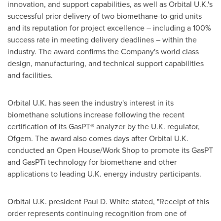
innovation, and support capabilities, as well as Orbital U.K.'s
successful prior delivery of two biomethane-to-grid units
and its reputation for project excellence – including a 100%
success rate in meeting delivery deadlines – within the
industry. The award confirms the Company's world class
design, manufacturing, and technical support capabilities
and facilities.
Orbital U.K. has seen the industry's interest in its
biomethane solutions increase following the recent
certification of its GasPT® analyzer by the U.K. regulator,
Ofgem. The award also comes days after Orbital U.K.
conducted an Open House/Work Shop to promote its GasPT
and GasPTi technology for biomethane and other
applications to leading U.K. energy industry participants.
Orbital U.K. president
Paul D. White
stated, "Receipt of this
order represents continuing recognition from one of