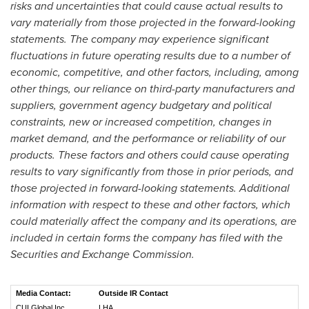
risks and uncertainties that could cause actual results to
vary materially from those projected in the forward-looking
statements. The company may experience significant
fluctuations in future operating results due to a number of
economic, competitive, and other factors, including, among
other things, our reliance on third-party manufacturers and
suppliers, government agency budgetary and political
constraints, new or increased competition, changes in
market demand, and the performance or reliability of our
products. These factors and others could cause operating
results to vary significantly from those in prior periods, and
those projected in forward-looking statements. Additional
information with respect to these and other factors, which
could materially affect the company and its operations, are
included in certain forms the company has filed with the
Securities and Exchange Commission.
Media Contact:
Outside IR Contact
CUI Global Inc.
LHA