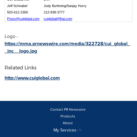
Jeff Schnabel
Jody Burfening/Sanjay Hurry
503-612-2300
212-838-3777
Press@cuiglobal.com
cuiglobal@lhai.com
Logo -
https://mma.prnewswire.com/media/322728/cui_global_
_inc__logo.jpg
Related Links
http://www.cuiglobal.com
Contact PR Newswire
Products
About
My Services