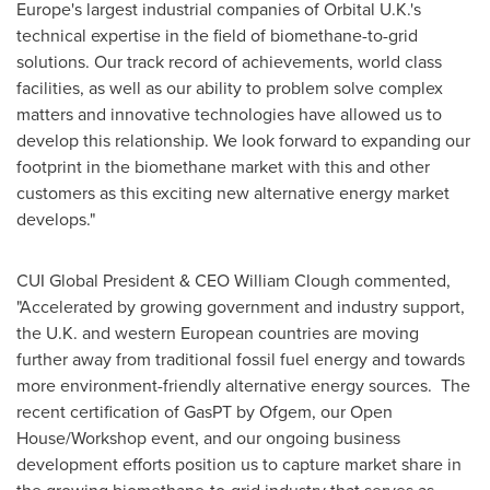
Europe's
largest industrial companies of Orbital U.K.'s
technical expertise in the field of biomethane-to-grid
solutions. Our track record of achievements, world class
facilities, as well as our ability to problem solve complex
matters and innovative technologies have allowed us to
develop this relationship. We look forward to expanding our
footprint in the biomethane market with this and other
customers as this exciting new alternative energy market
develops."
CUI Global President & CEO
William Clough
commented,
"Accelerated by growing government and industry support,
the U.K. and western European countries are moving
further away from traditional fossil fuel energy and towards
more environment-friendly alternative energy sources. The
recent certification of GasPT by Ofgem, our Open
House/Workshop event, and our ongoing business
development efforts position us to capture market share in