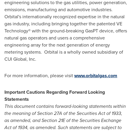
engineering solutions to the gas utilities, power generation,
emissions, manufacturing and automotive industries.
Orbital's internationally recognized expertise in the natural
gas industry, including bringing together the patented VE
Technology® with the ground-breaking GasPT device, offers
natural gas operators and users a comprehensive
engineering array for the next generation of energy
metering systems. Orbital is a wholly owned subsidiary of
CUI Global, Inc.
For more information, please visit
www.orbitalgas.com
Important Cautions Regarding Forward Looking
Statements
This document contains forward-looking statements within
the meaning of Section 27A of the Securities Act of 1933,
as amended, and Section 21E of the Securities Exchange
Act of 1934, as amended. Such statements are subject to