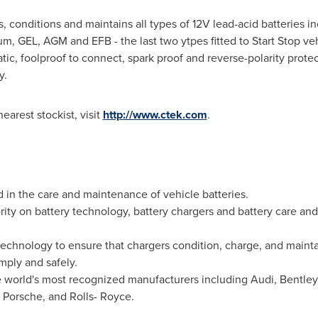
onditions and maintains all types of 12V lead-acid batteries i
um, GEL, AGM and EFB - the last two ytpes fitted to Start Stop ve
ic, foolproof to connect, spark proof and reverse-polarity prote
y.
earest stockist, visit
http://www.ctek.com
.
d in the care and maintenance of vehicle batteries.
ity on battery technology, battery chargers and battery care and h
chnology to ensure that chargers condition, charge, and maintain
imply and safely.
 world's most recognized manufacturers including Audi, Bentley,
 Porsche, and Rolls- Royce.