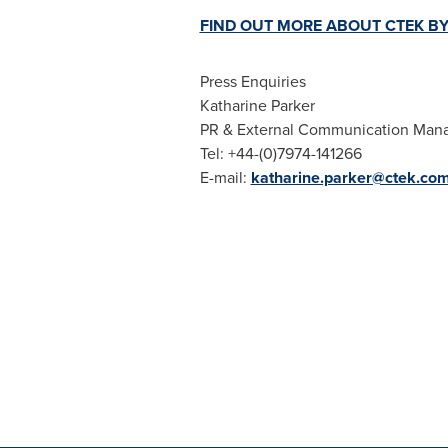
FIND OUT MORE ABOUT CTEK BY
Press Enquiries
Katharine Parker
PR & External Communication Man
Tel: +44-(0)7974-141266
E-mail:
katharine.parker@ctek.co