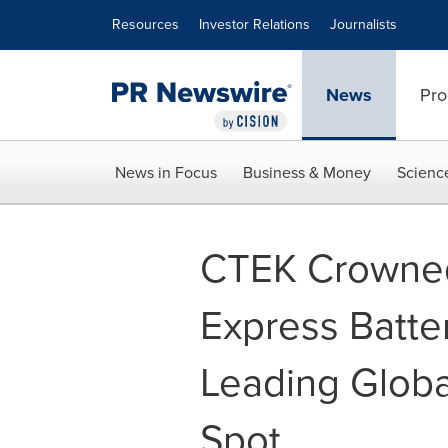
Accessibility Statement
Skip Navigation
Resources
Investor Relations
Journalists
News
Pro
News in Focus
Business & Money
Scienc
CTEK Crowned
Express Batte
Leading Globa
Spot