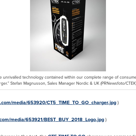
he unrivalled technology contained within our complete range of consumer
arger.” Stefan Magnusson, Sales Manager Nordic & UK (PRNewsfoto/CTEK
re.com/media/653920/CT5_TIME_TO_GO_charger.jpg
)
e.com/media/653921/BEST_BUY_2018_Logo.jpg
)