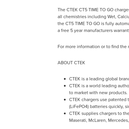
The CTEK CT5 TIME TO GO charges, c
all chemistries including Wet, Calci
the CT5 TIME TO GO is fully automat
a free 5 year manufacturers warrant
For more information or to find the n
ABOUT CTEK
CTEK is a leading global bran
CTEK is a world leading author
to market with new products.
CTEK chargers use patented te
(LiFePO4) batteries quickly, s
CTEK supplies chargers to the
Maserati, McLaren, Mercedes,