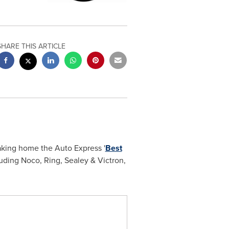
SHARE THIS ARTICLE
taking home the Auto Express '
Best
uding Noco, Ring, Sealey & Victron,