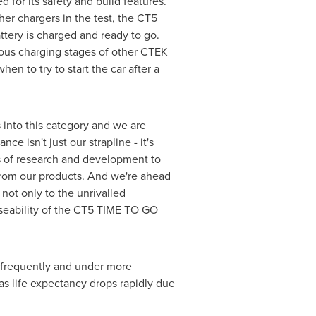
or its safety and build features.
er chargers in the test, the CT5
attery is charged and ready to go.
arious charging stages of other CTEK
en to try to start the car after a
into this category and we are
e isn't just our strapline - it's
s of research and development to
from our products. And we're ahead
ot only to the unrivalled
useability of the CT5 TIME TO GO
 frequently and under more
 as life expectancy drops rapidly due