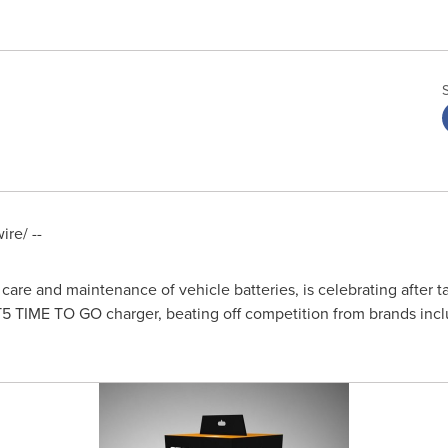
re/ --
 care and maintenance of vehicle batteries, is celebrating after 
T5 TIME TO GO charger, beating off competition from brands incl