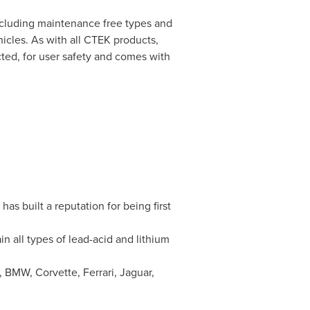
ncluding maintenance free types and
hicles. As with all CTEK products,
cted, for user safety and comes with
as built a reputation for being first
 all types of lead-acid and lithium
 BMW, Corvette, Ferrari, Jaguar,