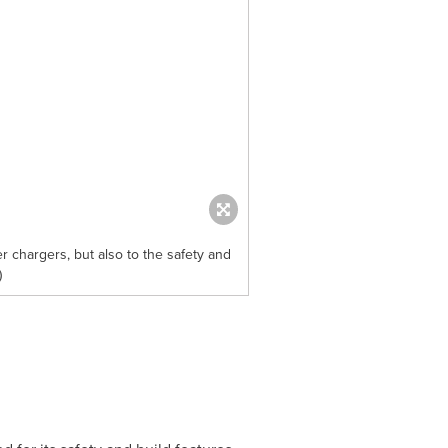
 chargers, but also to the safety and
)