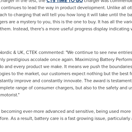
charger in the test, the
CT5 TIME TO GO
charger was commended f
 continues to lead the way in product development. Unlike all oth
h to charging that will tell you how long it will take until the b
gers are a mystery to you, this is the one to buy. It has all the v
them. Instead, there's a more useful progress display indicating wh
Nordic & UK, CTEK commented: "We continue to see new entries 
hly prestigious accolade once again. Maximizing Battery Performanc
e do and every product we make. It means we push the boundarie
ogies to the market, our customers expect nothing but the best 
tantly improve and constantly innovate. The award is testament n
mplete range of consumer chargers, but also to the safety and 
motorist."
re becoming ever-more advanced and sensitive, being used more
e. As a result, battery care is a fast growing issue, particularly