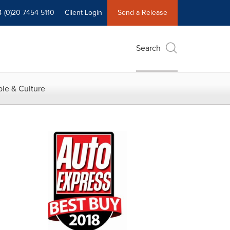
4 (0)20 7454 5110
Client Login
Send a Release
Search
le & Culture