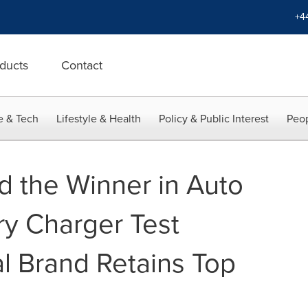
+4
ducts
Contact
e & Tech
Lifestyle & Health
Policy & Public Interest
Peop
 the Winner in Auto
ry Charger Test
l Brand Retains Top