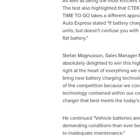
As well as being the most efficient 
The test also highlighted that CTEK
TIME TO GO takes a different approac
Auto Express stated "If battery char
units, but doesn't confuse you with 
flat battery."
Stefan Magnusson
, Sales Manager 
absolutely delighted to win this hig
right at the heart of everything w
bring new battery charging technol
of the competition because we cons
technology contained within our co
charger that best meets the today's 
He continued "Vehicle batteries a
demanding conditions than ever befor
to inadequate maintenance."