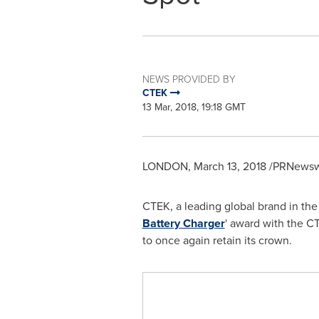
NEWS PROVIDED BY
CTEK
13 Mar, 2018, 19:18 GMT
LONDON
,
March 13, 2018
/PRNewswi
CTEK, a leading global brand in the
Battery Charger
' award with the C
to once again retain its crown.