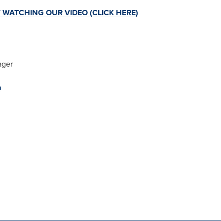
 WATCHING OUR VIDEO (CLICK HERE)
ager
m