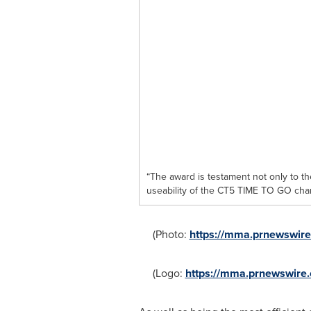
“The award is testament not only to t
useability of the CT5 TIME TO GO ch
(Photo:
https://mma.prnewswi
(Logo:
https://mma.prnewswir