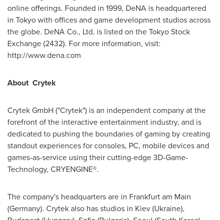
online offerings. Founded in 1999, DeNA is headquartered
in
Tokyo
with offices and game development studios across
the globe. DeNA Co., Ltd. is listed on the Tokyo Stock
Exchange (2432). For more information, visit:
http://www.dena.com
About
Crytek
Crytek GmbH ("Crytek") is an independent company at the
forefront of the interactive entertainment industry, and is
dedicated to pushing the boundaries of gaming by creating
standout experiences for consoles, PC, mobile devices and
games-as-service using their cutting-edge 3D-Game-
Technology, CRYENGINE®.
The company's headquarters are in
Frankfurt
am Main
(
Germany
). Crytek also has studios in
Kiev
(
Ukraine
),