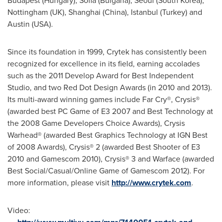
Budapest
(
Hungary
),
Sofia
(
Bulgaria
),
Seoul
(
South Korea
),
Nottingham (UK),
Shanghai
(
China
),
Istanbul
(
Turkey
) and
Austin
(
USA
).
Since its foundation in 1999, Crytek has consistently been
recognized for excellence in its field, earning accolades
such as the 2011 Develop Award for Best Independent
Studio, and two Red Dot Design Awards (in 2010 and 2013).
Its multi-award winning games include Far Cry®, Crysis®
(awarded best PC Game of E3 2007 and Best Technology at
the 2008 Game Developers Choice Awards), Crysis
Warhead® (awarded Best Graphics Technology at IGN Best
of 2008 Awards), Crysis® 2 (awarded Best Shooter of E3
2010 and Gamescom 2010), Crysis® 3 and Warface (awarded
Best Social/Casual/Online Game of Gamescom 2012). For
more information, please visit
http://www.crytek.com
.
Video: