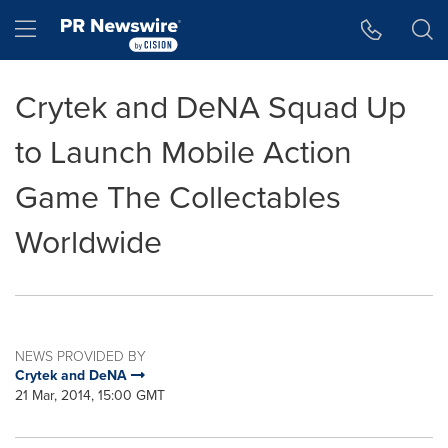
Accessibility Statement
Skip Navigation
Hamburger menu
Crytek and DeNA Squad Up
to Launch Mobile Action
Game The Collectables
Worldwide
NEWS PROVIDED BY
Crytek and DeNA
21 Mar, 2014, 15:00 GMT