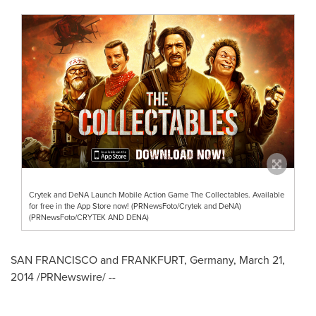
Crytek and DeNA Launch Mobile Action Game The Collectables. Available
for free in the App Store now! (PRNewsFoto/Crytek and DeNA)
(PRNewsFoto/CRYTEK AND DENA)
SAN FRANCISCO
and
FRANKFURT, Germany
,
March 21,
2014
/PRNewswire/ --