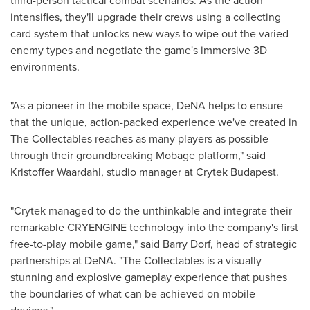
third-person tactical combat scenarios. As the action
intensifies, they'll upgrade their crews using a collecting
card system that unlocks new ways to wipe out the varied
enemy types and negotiate the game's immersive 3D
environments.
"As a pioneer in the mobile space, DeNA helps to ensure
that the unique, action-packed experience we've created in
The Collectables reaches as many players as possible
through their groundbreaking Mobage platform," said
Kristoffer Waardahl, studio manager at Crytek Budapest.
"Crytek managed to do the unthinkable and integrate their
remarkable CRYENGINE technology into the company's first
free-to-play mobile game," said
Barry Dorf
, head of strategic
partnerships at DeNA. "The Collectables is a visually
stunning and explosive gameplay experience that pushes
the boundaries of what can be achieved on mobile