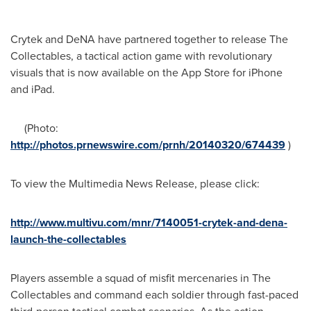
Crytek and DeNA have partnered together to release The
Collectables, a tactical action game with revolutionary
visuals that is now available on the App Store for iPhone
and iPad.
(Photo:
http://photos.prnewswire.com/prnh/20140320/674439
)
To view the Multimedia News Release, please click:
http://www.multivu.com/mnr/7140051-crytek-and-dena-
launch-the-collectables
Players assemble a squad of misfit mercenaries in The
Collectables and command each soldier through fast-paced