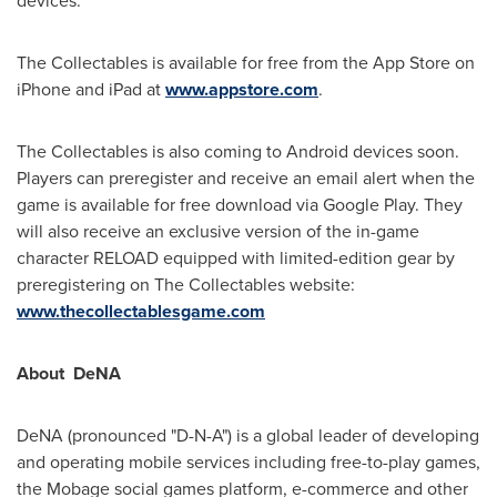
devices."
The Collectables is available for free from the App Store on
iPhone and iPad at
www.appstore.com
.
The Collectables is also coming to Android devices soon.
Players can preregister and receive an email alert when the
game is available for free download via Google Play. They
will also receive an exclusive version of the in-game
character RELOAD equipped with limited-edition gear by
preregistering on The Collectables website:
www.thecollectablesgame.com
About
DeNA
DeNA (pronounced "D-N-A") is a global leader of developing
and operating mobile services including free-to-play games,
the Mobage social games platform, e-commerce and other