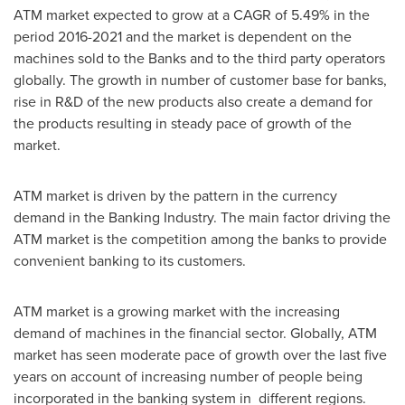
ATM market expected to grow at a CAGR of 5.49% in the
period 2016-2021 and the market is dependent on the
machines sold to the Banks and to the third party operators
globally. The growth in number of customer base for banks,
rise in R&D of the new products also create a demand for
the products resulting in steady pace of growth of the
market.
ATM market is driven by the pattern in the currency
demand in the Banking Industry. The main factor driving the
ATM market is the competition among the banks to provide
convenient banking to its customers.
ATM market is a growing market with the increasing
demand of machines in the financial sector. Globally, ATM
market has seen moderate pace of growth over the last five
years on account of increasing number of people being
incorporated in the banking system in different regions.