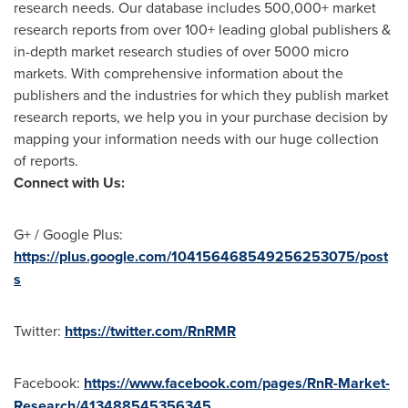
research needs. Our database includes 500,000+ market
research reports from over 100+ leading global publishers &
in-depth market research studies of over 5000 micro
markets. With comprehensive information about the
publishers and the industries for which they publish market
research reports, we help you in your purchase decision by
mapping your information needs with our huge collection
of reports.
Connect with Us:
G+ / Google Plus:
https://plus.google.com/104156468549256253075/post
s
Twitter:
https://twitter.com/RnRMR
Facebook:
https://www.facebook.com/pages/RnR-Market-
Research/413488545356345