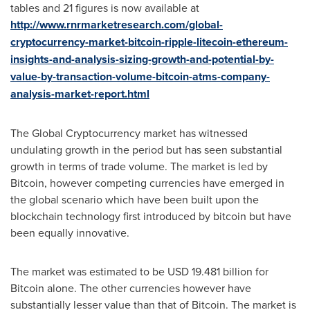
tables and 21 figures is now available at
http://www.rnrmarketresearch.com/global-
cryptocurrency-market-bitcoin-ripple-litecoin-ethereum-
insights-and-analysis-sizing-growth-and-potential-by-
value-by-transaction-volume-bitcoin-atms-company-
analysis-market-report.html
The Global Cryptocurrency market has witnessed
undulating growth in the period but has seen substantial
growth in terms of trade volume. The market is led by
Bitcoin, however competing currencies have emerged in
the global scenario which have been built upon the
blockchain technology first introduced by bitcoin but have
been equally innovative.
The market was estimated to be
USD 19.481 billion
for
Bitcoin alone. The other currencies however have
substantially lesser value than that of Bitcoin. The market is