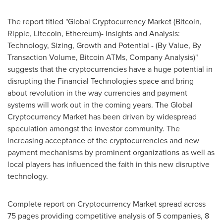
The report titled "Global Cryptocurrency Market (Bitcoin,
Ripple, Litecoin, Ethereum)- Insights and Analysis:
Technology, Sizing, Growth and Potential - (By Value, By
Transaction Volume, Bitcoin ATMs, Company Analysis)"
suggests that the cryptocurrencies have a huge potential in
disrupting the Financial Technologies space and bring
about revolution in the way currencies and payment
systems will work out in the coming years. The Global
Cryptocurrency Market has been driven by widespread
speculation amongst the investor community. The
increasing acceptance of the cryptocurrencies and new
payment mechanisms by prominent organizations as well as
local players has influenced the faith in this new disruptive
technology.
Complete report on Cryptocurrency Market spread across
75 pages providing competitive analysis of 5 companies, 8