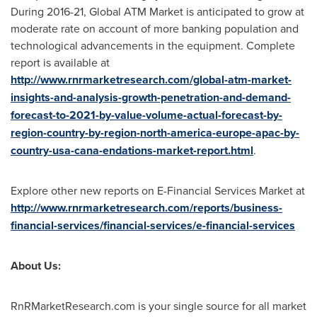
During 2016-21, Global ATM Market is anticipated to grow at
moderate rate on account of more banking population and
technological advancements in the equipment. Complete
report is available at
http://www.rnrmarketresearch.com/global-atm-market-
insights-and-analysis-growth-penetration-and-demand-
forecast-to-2021-by-value-volume-actual-forecast-by-
region-country-by-region-north-america-europe-apac-by-
country-usa-cana-endations-market-report.html
.
Explore other new reports on E-Financial Services Market at
http://www.rnrmarketresearch.com/reports/business-
financial-services/financial-services/e-financial-services
About Us:
RnRMarketResearch.com is your single source for all market