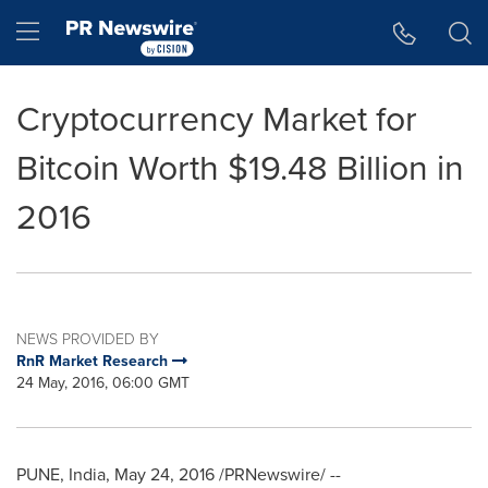
Accessibility Statement
Skip Navigation
Hamburger menu
Cryptocurrency Market for
Bitcoin Worth $19.48 Billion in
2016
NEWS PROVIDED BY
RnR Market Research
24 May, 2016, 06:00 GMT
PUNE, India
,
May 24, 2016
/PRNewswire/ --