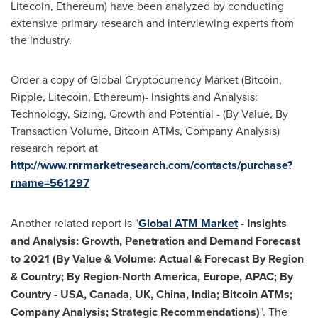
Litecoin, Ethereum) have been analyzed by conducting
extensive primary research and interviewing experts from
the industry.
Order a copy of Global Cryptocurrency Market (Bitcoin,
Ripple, Litecoin, Ethereum)- Insights and Analysis:
Technology, Sizing, Growth and Potential - (By Value, By
Transaction Volume, Bitcoin ATMs, Company Analysis)
research report at
http://www.rnrmarketresearch.com/contacts/purchase?
rname=561297
Another related report is "
Global ATM Market
-
Insights
and Analysis: Growth, Penetration and Demand Forecast
to 2021 (By Value & Volume: Actual & Forecast By Region
& Country; By Region-North America,
Europe
, APAC; By
Country
-
USA
,
Canada
, UK,
China
,
India
; Bitcoin ATMs;
Company Analysis; Strategic Recommendations)
". The