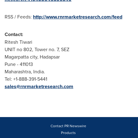
RSS / Feeds:
http://www.rnrmarketresearch.com/feed
Contact:
Ritesh Tiwari
UNIT no 802, Tower no. 7, SEZ
Magarpatta city, Hadapsar
Pune
- 411013
Maharashtra,
India
.
Tel: +1-888-391-5441
sales@rnrmarketresearch.com
Contact PR Newswire
Products