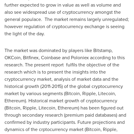
further expected to grow in value as well as volume and
also see widespread use of cryptocurrency amongst the
general populace. The market remains largely unregulated;
however regulation of cryptocurrency exchange is seeing
the light of the day.
The market was dominated by players like Bitstamp,
OKCoin, Bitfinex, Coinbase and Poloniex according to this
research. The present report fulfils the objective of the
research which is to present the insights into the
cryptocurrency market, analysis of market data and the
historical growth (2011-2015) of the global cryptocurrency
market by various segments (Bitcoin, Ripple, Litecoin,
Ethereum). Historical market growth of cryptocurrency
(Bitcoin, Ripple, Litecoin, Ethereum) has been figured out
through secondary research (premium paid databases) and
confirmed by industry participants. Future projections and
dynamics of the crptocurrency market (Bitcoin, Ripple,