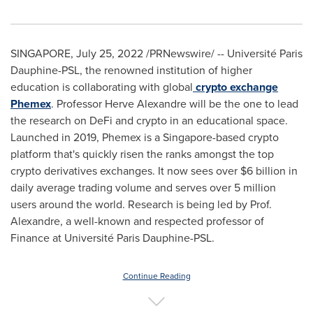
SINGAPORE
,
July 25, 2022
/PRNewswire/ -- Université Paris
Dauphine-PSL, the renowned institution of higher
education is collaborating with global
crypto exchange
Phemex
. Professor
Herve Alexandre
will be the one to lead
the research on DeFi and crypto in an educational space.
Launched in 2019, Phemex is a
Singapore
-based crypto
platform that's quickly risen the ranks amongst the top
crypto derivatives exchanges. It now sees over
$6 billion
in
daily average trading volume and serves over 5 million
users around the world. Research is being led by Prof.
Alexandre, a well-known and respected professor of
Finance at Université Paris Dauphine-PSL.
Continue Reading