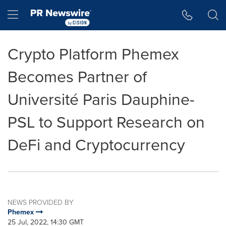
Accessibility Statement
Skip Navigation
Hamburger menu
Crypto Platform Phemex
Becomes Partner of
Université Paris Dauphine-
PSL to Support Research on
DeFi and Cryptocurrency
NEWS PROVIDED BY
Phemex
25 Jul, 2022, 14:30 GMT