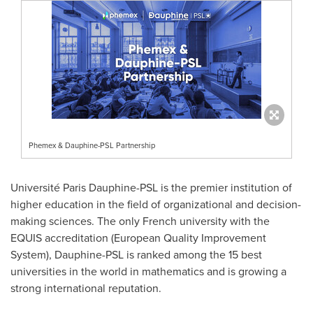
Phemex & Dauphine-PSL Partnership
Université Paris Dauphine-PSL is the premier institution of
higher education in the field of organizational and decision-
making sciences. The only French university with the
EQUIS accreditation (European Quality Improvement
System), Dauphine-PSL is ranked among the 15 best
universities in the world in mathematics and is growing a
strong international reputation.