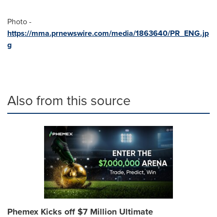
Photo -
https://mma.prnewswire.com/media/1863640/PR_ENG.jp
g
Also from this source
Phemex Kicks off $7 Million Ultimate