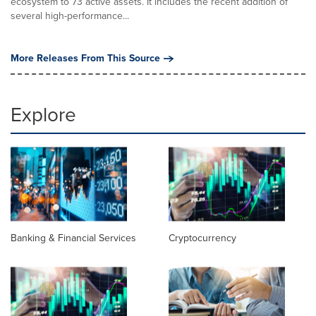
ecosystem to 73 active assets. It includes the recent addition of
several high-performance...
More Releases From This Source
Explore
Banking & Financial Services
Cryptocurrency