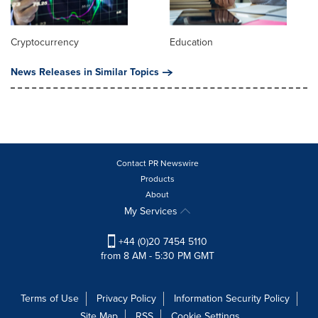
Cryptocurrency
Education
News Releases in Similar Topics
Contact PR Newswire
Products
About
My Services
+44 (0)20 7454 5110
from 8 AM - 5:30 PM GMT
Terms of Use
Privacy Policy
Information Security Policy
Site Map
RSS
Cookie Settings