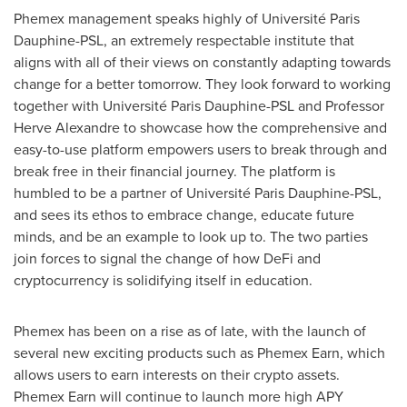
Phemex management speaks highly of Université Paris
Dauphine-PSL, an extremely respectable institute that
aligns with all of their views on constantly adapting towards
change for a better tomorrow. They look forward to working
together with Université Paris Dauphine-PSL and Professor
Herve Alexandre
to showcase how the comprehensive and
easy-to-use platform empowers users to break through and
break free in their financial journey. The platform is
humbled to be a partner of Université Paris Dauphine-PSL,
and sees its ethos to embrace change, educate future
minds, and be an example to look up to. The two parties
join forces to signal the change of how DeFi and
cryptocurrency is solidifying itself in education.
Phemex has been on a rise as of late, with the launch of
several new exciting products such as Phemex Earn, which
allows users to earn interests on their crypto assets.
Phemex Earn will continue to launch more high APY