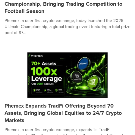
Championship, Bringing Trading Competition to
Football Season
Phemex, a user-first crypto exchange, today launched the 2026
Ultimate Championship, a global trading event featuring a total prize
pool of $7...
Phemex Expands TradFi Offering Beyond 70
Assets, Bringing Global Equities to 24/7 Crypto
Markets
Phemex, a user-first crypto exchange, expands its TradFi