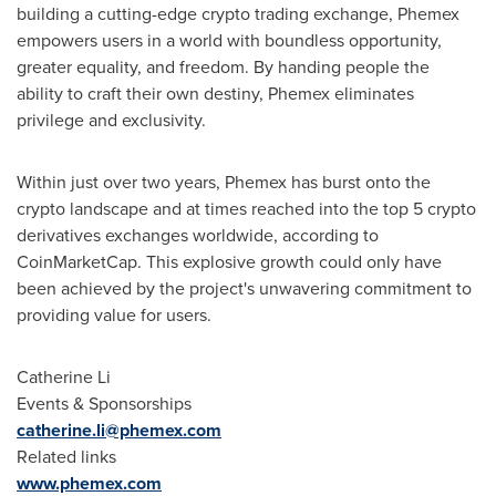
building a cutting-edge crypto trading exchange, Phemex
empowers users in a world with boundless opportunity,
greater equality, and freedom. By handing people the
ability to craft their own destiny, Phemex eliminates
privilege and exclusivity.
Within just over two years, Phemex has burst onto the
crypto landscape and at times reached into the top 5 crypto
derivatives exchanges worldwide, according to
CoinMarketCap. This explosive growth could only have
been achieved by the project's unwavering commitment to
providing value for users.
Catherine Li
Events & Sponsorships
catherine.li@phemex.com
Related links
www.phemex.com