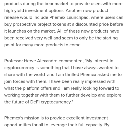
products during the bear market to provide users with more
high yield investment options. Another new product
release would include Phemex Launchpad, where users can
buy prospective project tokens at a discounted price before
it launches on the market. All of these new products have
been received very well and seem to only be the starting
point for many more products to come.
Professor
Herve Alexandre
commented, "My interest in
cryptocurrency is something that I have always wanted to
share with the world and I am thrilled Phemex asked me to
join forces with them. I have been really impressed with
what the platform offers and I am really looking forward to
working together with them to further develop and explore
the future of DeFi cryptocurrency."
Phemex's mission is to provide excellent investment
opportunities for all to leverage their full capacity. By