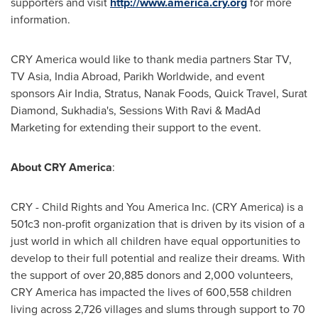
supporters and visit
http://www.america.cry.org
for more
information.
CRY America would like to thank media partners Star TV,
TV Asia, India Abroad, Parikh Worldwide, and event
sponsors Air India, Stratus, Nanak Foods, Quick Travel, Surat
Diamond, Sukhadia's, Sessions With Ravi & MadAd
Marketing for extending their support to the event.
About CRY America
:
CRY - Child Rights and You America Inc. (CRY America) is a
501c3 non-profit organization that is driven by its vision of a
just world in which all children have equal opportunities to
develop to their full potential and realize their dreams. With
the support of over 20,885 donors and 2,000 volunteers,
CRY America has impacted the lives of 600,558 children
living across 2,726 villages and slums through support to 70