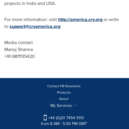
projects in
India
and
USA
.
For more information: visit
http://america.cry.org
or write
to
support@cryamerica.org
Media contact
Manoj Sharma
+91-9811135420
Contact PR Newswire
Products
About
My Services
+44 (0)20 7454 5110
from 8 AM - 5:30 PM GMT