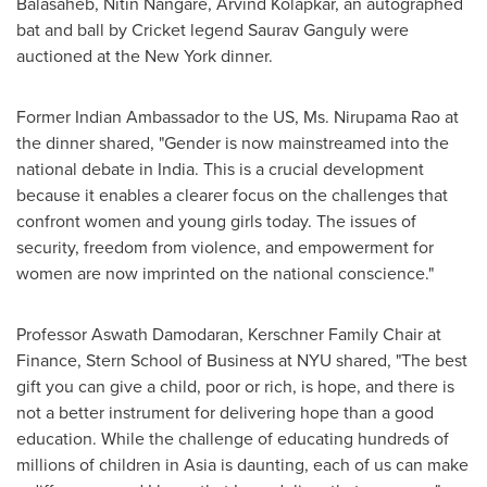
Balasaheb, Nitin Nangare, Arvind Kolapkar, an autographed
bat and ball by Cricket legend
Saurav Ganguly
were
auctioned at the
New York
dinner.
Former Indian Ambassador to the US, Ms.
Nirupama Rao
at
the dinner shared, "Gender is now mainstreamed into the
national debate in
India
. This is a crucial development
because it enables a clearer focus on the challenges that
confront women and young girls today. The issues of
security, freedom from violence, and empowerment for
women are now imprinted on the national conscience."
Professor
Aswath Damodaran
, Kerschner Family Chair at
Finance, Stern School of Business at
NYU
shared, "The best
gift you can give a child, poor or rich, is hope, and there is
not a better instrument for delivering hope than a good
education. While the challenge of educating hundreds of
millions of children in
Asia
is daunting, each of us can make