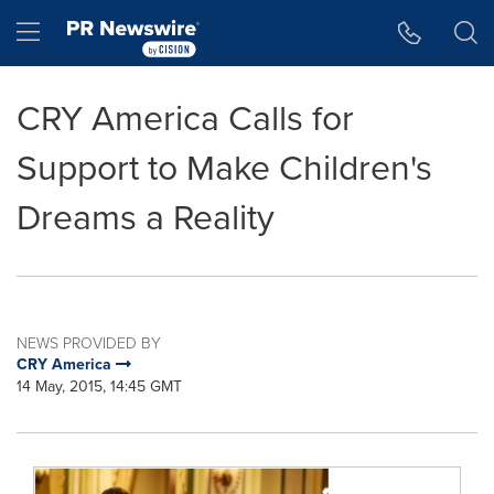
Accessibility Statement
Skip Navigation
Hamburger menu
CRY America Calls for
Support to Make Children's
Dreams a Reality
NEWS PROVIDED BY
CRY America
14 May, 2015, 14:45 GMT