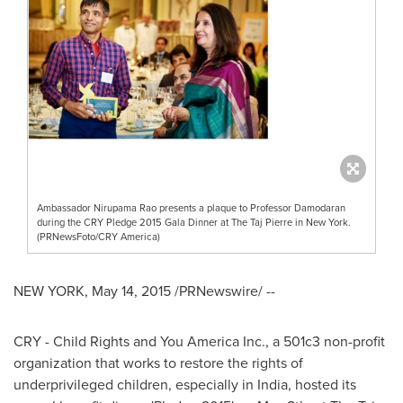
Ambassador Nirupama Rao presents a plaque to Professor Damodaran
during the CRY Pledge 2015 Gala Dinner at The Taj Pierre in New York.
(PRNewsFoto/CRY America)
NEW YORK
,
May 14, 2015
/PRNewswire/ --
CRY - Child Rights and You America Inc., a 501c3 non-profit
organization that works to restore the rights of
underprivileged children, especially in
India
, hosted its