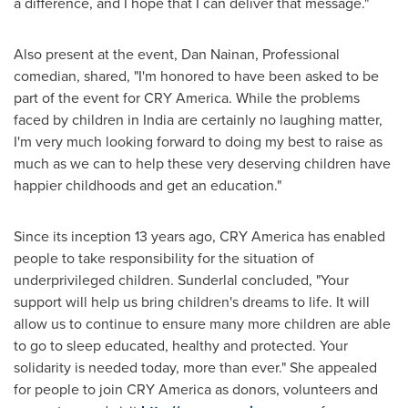
a difference, and I hope that I can deliver that message."
Also present at the event,
Dan Nainan
, Professional
comedian, shared, "I'm honored to have been asked to be
part of the event for CRY America. While the problems
faced by children in
India
are certainly no laughing matter,
I'm very much looking forward to doing my best to raise as
much as we can to help these very deserving children have
happier childhoods and get an education."
Since its inception 13 years ago, CRY America has enabled
people to take responsibility for the situation of
underprivileged children. Sunderlal concluded, "Your
support will help us bring children's dreams to life. It will
allow us to continue to ensure many more children are able
to go to sleep educated, healthy and protected. Your
solidarity is needed today, more than ever." She appealed
for people to join CRY America as donors, volunteers and