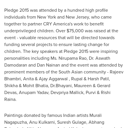
Pledge 2015 was attended by a hundred high profile
individuals from
New York
and
New Jersey
, who came
together to partner CRY America's work to benefit
underprivileged children. Over
$75,000
was raised at the
event - valuable resources that will be directed towards
funding several projects to ensure lasting change for
children. The key speakers at Pledge 2015 were inspiring
personalities including Ms.
Nirupama Rao
, Dr.
Aswath
Damodaran
and
Dan Nainan
and the event was attended by
prominent members of the South Asian community - Rajeev
Bhambri, Anita &
Ajay Aggarwal
, Rupal & Harsh Patil,
Shikha &
Mohit Bhatia
, Dr.Bhayani, Maureen & Gerard
Devas, Anupam Yadav, Devpriya Mallick, Purvi &
Rishi
Raina
.
Paintings donated by famous Indian artists Murali
Nagapuzha, Anu Kulkarni, Suresh Gulage, Abhang