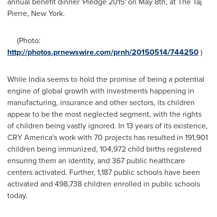
annual benefit dinner 'Pledge 2015' on
May 8th
, at The Taj
Pierre,
New York
.
(Photo:
http://photos.prnewswire.com/prnh/20150514/744250
)
While
India
seems to hold the promise of being a potential
engine of global growth with investments happening in
manufacturing, insurance and other sectors, its children
appear to be the most neglected segment, with the rights
of children being vastly ignored. In 13 years of its existence,
CRY America's work with 70 projects has resulted in 191,901
children being immunized, 104,972 child births registered
ensuring them an identity, and 367 public healthcare
centers activated. Further, 1,187 public schools have been
activated and 498,738 children enrolled in public schools
today.