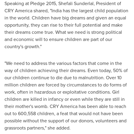
Speaking at Pledge 2015, Shefali Sunderlal, President of
CRY America shared, "
India
has the largest child population
in the world. Children have big dreams and given an equal
opportunity, they can rise to their full potential and make
their dreams come true. What we need is strong political
and economic will to ensure children are part of our
country's growth."
"We need to address the various factors that come in the
way of children achieving their dreams. Even today, 50% of
our children continue to die due to malnutrition. Over 10
million children are forced by circumstances to do forms of
work, often in hazardous or exploitative conditions. Girl
children are killed in infancy or even while they are still in
their mother's womb. CRY America has been able to reach
out to 600,558 children, a feat that would not have been
possible without the support of our donors, volunteers and
grassroots partners," she added.