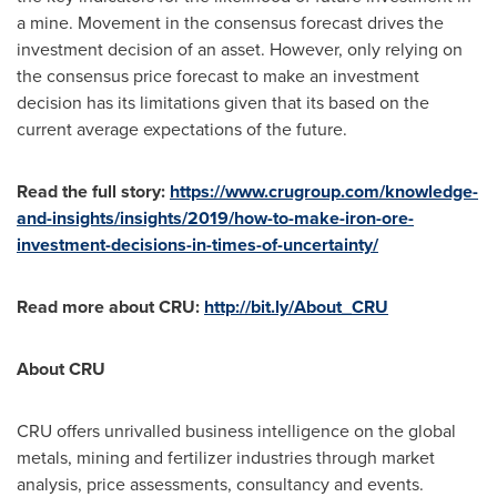
a mine. Movement in the consensus forecast drives the
investment decision of an asset. However, only relying on
the consensus price forecast to make an investment
decision has its limitations given that its based on the
current average expectations of the future.
Read the full story:
https://www.crugroup.com/knowledge-
and-insights/insights/2019/how-to-make-iron-ore-
investment-decisions-in-times-of-uncertainty/
Read more about CRU:
http://bit.ly/About_CRU
About CRU
CRU offers unrivalled business intelligence on the global
metals, mining and fertilizer industries through market
analysis, price assessments, consultancy and events.