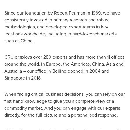
Since our foundation by
Robert Perlman
in 1969, we have
consistently invested in primary research and robust
methodologies, and developed expert teams in key
locations worldwide, including in hard-to-reach markets
such as
China
.
CRU employs over 280 experts and has more than 11 offices
around the world, in
Europe
, the Americas,
China
,
Asia
and
Australia
– our office in
Beijing
opened in 2004 and
Singapore
in 2018.
When facing critical business decisions, you can rely on our
first-hand knowledge to give you a complete view of a
commodity market. And you can engage with our experts
directly, for the full picture and a personalised response.