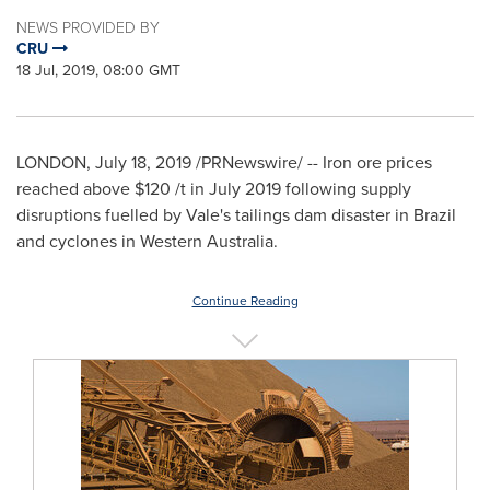
NEWS PROVIDED BY
CRU
18 Jul, 2019, 08:00 GMT
LONDON
,
July 18, 2019
/PRNewswire/ -- Iron ore prices
reached above
$120
/t in
July 2019
following supply
disruptions fuelled by Vale's tailings dam disaster in
Brazil
and cyclones in
Western Australia
.
Continue Reading