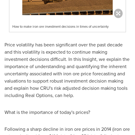
How to make iron ore investment decisions in times of uncertainty
Price volatility has been significant over the past decade
and this volatility is expected to continue making
investment decisions difficult. In this Insight, we explain the
importance of understanding and quantifying the inherent
uncertainty associated with iron ore price forecasting and
valuations to support robust investment decision making
and explain how CRU's risk adjusted decision making tools
including Real Options, can help.
What is the importance of today's prices?
Following a sharp decline in iron ore prices in 2014 (iron ore