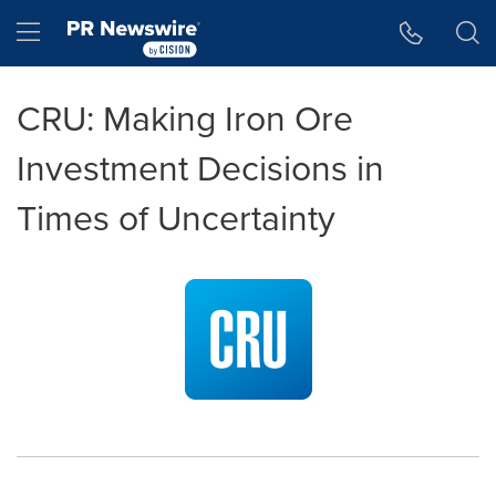
Accessibility Statement
Skip Navigation
Hamburger menu
CRU: Making Iron Ore
Investment Decisions in
Times of Uncertainty