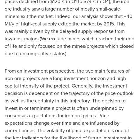
prices declined from
$120
/t in Q1 to
$74
/t in Q4), the iron
ore industry saw a large number of mostly small-scale
miners exit the market. Indeed, our analysis shows that ~40
Mt/y of high-cost supply exited the market by 2015. This
was mainly driven by the delayed supply response from
low-cost majors (We exclude mines which reached their end
of life and only focused on the mines/projects which closed
due to uncompetitive status).
From an investment perspective, the two main features of
iron ore projects are a long investment horizon and high
capital intensity of the project. Generally, the investment
decision is dependent on the trajectory of the price outlook
as well as the certainty in this trajectory. The decision to
invest in or terminate a project is often underpinned by
consensus expectations for iron ore prices. Price
expectations change over time and are influenced by
current prices. The volatility of price expectation is one of
the key indicators for the likelihood of future investment in