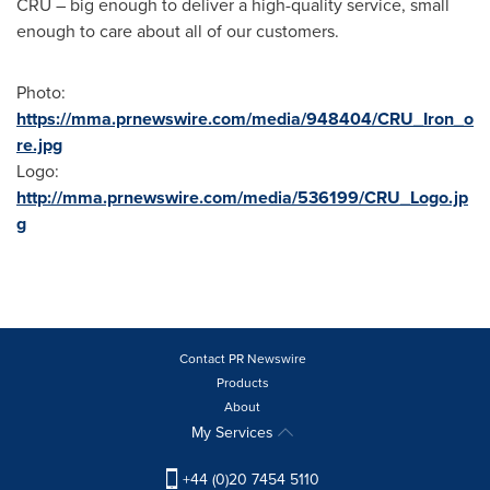
CRU – big enough to deliver a high-quality service, small
enough to care about all of our customers.
Photo:
https://mma.prnewswire.com/media/948404/CRU_Iron_o
re.jpg
Logo:
http://mma.prnewswire.com/media/536199/CRU_Logo.jp
g
Contact PR Newswire
Products
About
My Services
+44 (0)20 7454 5110