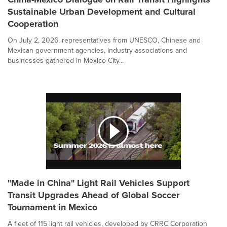
Sustainable Urban Development and Cultural
Cooperation
On July 2, 2026, representatives from UNESCO, Chinese and
Mexican government agencies, industry associations and
businesses gathered in Mexico City...
"Made in China" Light Rail Vehicles Support
Transit Upgrades Ahead of Global Soccer
Tournament in Mexico
A fleet of 115 light rail vehicles, developed by CRRC Corporation