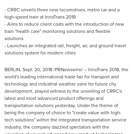
- CRRC unveils three new locomotives, metro car and a
high-speed train at InnoTrans 2018
- Aims to reduce client costs with the introduction of new
train "health care" monitoring solutions and flexible
solutions
- Launches an integrated rail, freight, air, and ground travel
solutions system for modern cities
BERLIN
, Sept. 20, 2018 /PRNewswire/ -- InnoTrans 2018, the
world's leading international trade fair for transport and
technology and industrial weather vane for future city
development, played witness to the unveiling of CRRC's
latest and most advanced product offerings and
transportation solutions yesterday. Under the theme of
being the company of choice to "create value with high-
tech solutions" within the integrated transportation service
industry, the company dazzled spectators with the