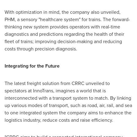
With optimization in mind, the company also unveiled,
PHM, a sensory "healthcare system" for trains. The forward-
thinking new system provides operators with real-time
diagnostics and predictions regarding the health of their
fleet of trains; improving decision-making and reducing
costs through precision diagnosis.
Integrating for the Future
The latest freight solution from CRRC unveiled to
spectators at InnoTrans, imagines a world that is
interconnected with a transport system to match. By linking
up various modes of transport, such as road, air, rail, and sea
to one integrated system the company aims to enhance the
logistics industry, reduce costs and raise efficiency.