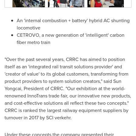
An 'internal combustion + battery' hybrid AC shunting
locomotive
CETROVO, a new generation of 'intelligent' carbon
fiber metro train
"Over the past several years, CRRC has aimed to position
itself as an 'integrated rail transit solutions provider' and
'creator of value' to its global customers, transforming from
product providers to system solution creators," said Sun
Yongcai, President of CRRC. "Our exhibition at the world-
renowned InnoTrans trade fair, our innovative new products,
and cost-effective solutions all reflect these two concepts."
CRRC is ranked the largest railway equipment suppliers by
turnover in 2017 by SCI verkehr.
Under these concepts the company presented their