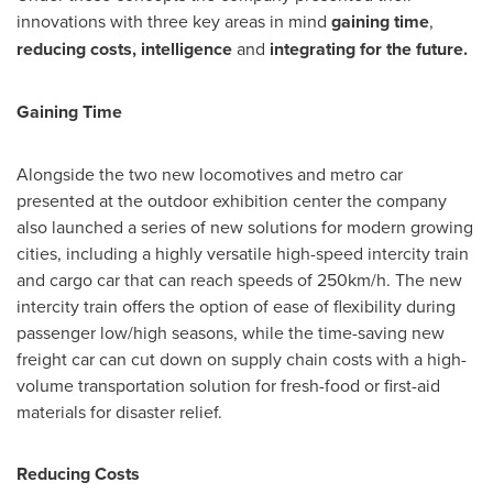
innovations with three key areas in mind
gaining time
,
reducing costs, intelligence
and
integrating for the future.
Gaining Time
Alongside the two new locomotives and metro car
presented at the outdoor exhibition center the company
also launched a series of new solutions for modern growing
cities, including a highly versatile high-speed intercity train
and cargo car that can reach speeds of 250km/h. The new
intercity train offers the option of ease of flexibility during
passenger low/high seasons, while the time-saving new
freight car can cut down on supply chain costs with a high-
volume transportation solution for fresh-food or first-aid
materials for disaster relief.
Reducing Costs