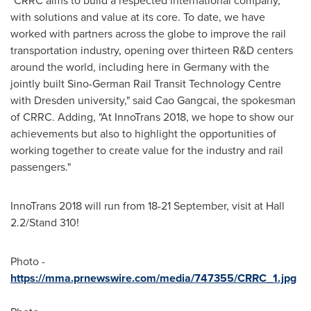
"CRRC aims to build a respected international company,
with solutions and value at its core. To date, we have
worked with partners across the globe to improve the rail
transportation industry, opening over thirteen R&D centers
around the world, including here in
Germany
with the
jointly built Sino-German Rail Transit Technology Centre
with Dresden university," said Cao Gangcai, the spokesman
of CRRC. Adding, "At InnoTrans 2018, we hope to show our
achievements but also to highlight the opportunities of
working together to create value for the industry and rail
passengers."
InnoTrans 2018 will run from 18-21 September, visit at Hall
2.2/Stand 310!
Photo -
https://mma.prnewswire.com/media/747355/CRRC_1.jpg