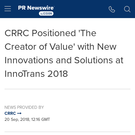
Accessibility Statement
Skip Navigation
Hamburger menu
CRRC Positioned 'The
Creator of Value' with New
Innovations and Solutions at
InnoTrans 2018
NEWS PROVIDED BY
CRRC
20 Sep, 2018, 12:16 GMT