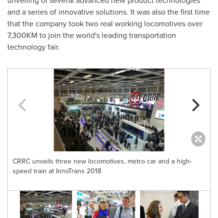
unveiling of several advanced new product technologies
and a series of innovative solutions. It was also the first time
that the company took two real working locomotives over
7,300KM to join the world's leading transportation
technology fair.
CRRC unveils three new locomotives, metro car and a high-
speed train at InnoTrans 2018