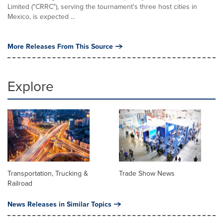
Limited ("CRRC"), serving the tournament's three host cities in
Mexico, is expected ...
More Releases From This Source
Explore
Transportation, Trucking &
Trade Show News
Railroad
News Releases in Similar Topics