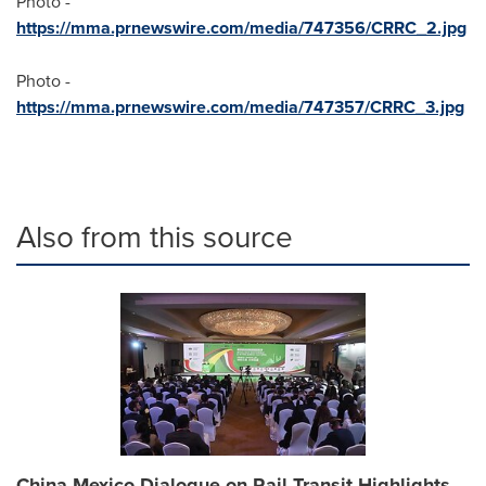
Photo -
https://mma.prnewswire.com/media/747356/CRRC_2.jpg
Photo -
https://mma.prnewswire.com/media/747357/CRRC_3.jpg
Also from this source
China-Mexico Dialogue on Rail Transit Highlights