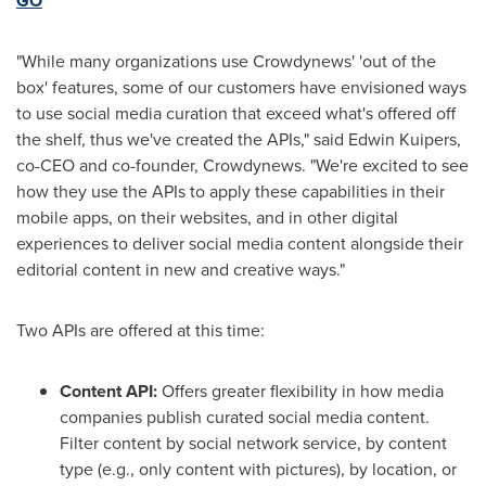
GO
"While many organizations use Crowdynews' 'out of the
box' features, some of our customers have envisioned ways
to use social media curation that exceed what's offered off
the shelf, thus we've created the APIs," said
Edwin Kuipers
,
co-CEO and co-founder, Crowdynews. "We're excited to see
how they use the APIs to apply these capabilities in their
mobile apps, on their websites, and in other digital
experiences to deliver social media content alongside their
editorial content in new and creative ways."
Two APIs are offered at this time:
Content API:
Offers greater flexibility in how media
companies publish curated social media content.
Filter content by social network service, by content
type (e.g., only content with pictures), by location, or