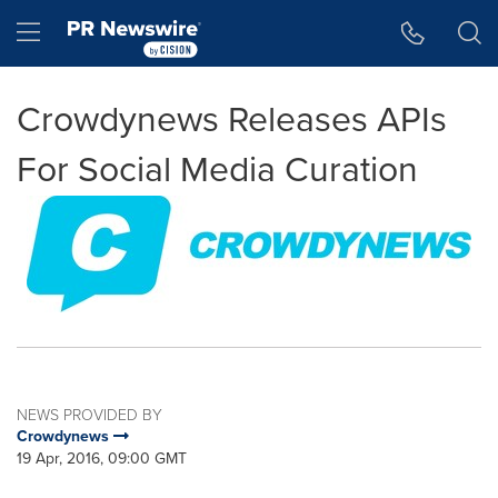
Accessibility Statement
Skip Navigation
Hamburger menu
Crowdynews Releases APIs
For Social Media Curation
NEWS PROVIDED BY
Crowdynews
19 Apr, 2016, 09:00 GMT