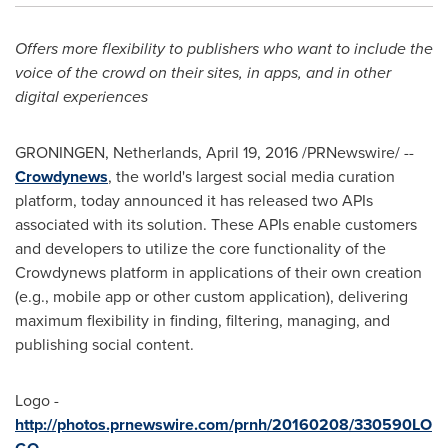
Offers more flexibility to publishers who want to include the
voice of the crowd on their sites, in apps, and in other
digital experiences
GRONINGEN,
Netherlands
,
April 19, 2016
/PRNewswire/ --
Crowdynews
, the world's largest social media curation
platform, today announced it has released two APIs
associated with its solution. These APIs enable customers
and developers to utilize the core functionality of the
Crowdynews platform in applications of their own creation
(e.g., mobile app or other custom application), delivering
maximum flexibility in finding, filtering, managing, and
publishing social content.
Logo -
http://photos.prnewswire.com/prnh/20160208/330590LO