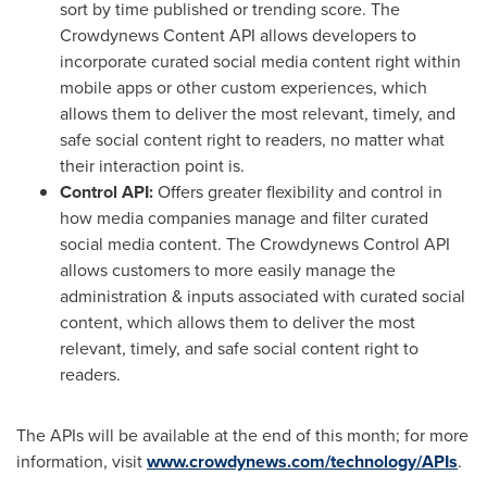
sort by time published or trending score. The
Crowdynews Content API allows developers to
incorporate curated social media content right within
mobile apps or other custom experiences, which
allows them to deliver the most relevant, timely, and
safe social content right to readers, no matter what
their interaction point is.
Control API:
Offers greater flexibility and control in
how media companies manage and filter curated
social media content. The Crowdynews Control API
allows customers to more easily manage the
administration & inputs associated with curated social
content, which allows them to deliver the most
relevant, timely, and safe social content right to
readers.
The APIs will be available at the end of this month; for more
information, visit
www.crowdynews.com/technology/APIs
.