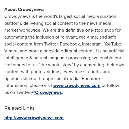
About Crowdynews
Crowdynews is the world's largest social media curation
platform, delivering social content to the news media
market worldwide. We are the definitive one-stop shop for
automating the inclusion of relevant, real-time, and safe
social content from Twitter, Facebook, Instagram, YouTube,
Vimeo, and more alongside editorial content. Using artificial
intelligence & natural language processing, we enable our
customers to tell "the whole story" by augmenting their own
content with photos, videos, eyewitness reports, and
opinions shared through social media. For more
information, please visit
www.crowdynews.com
or follow
us on Twitter
@Crowdynews
.
Related Links
http://www.crowdynews.com