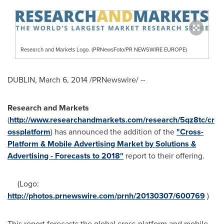
Research and Markets Logo. (PRNewsFoto/PR NEWSWIRE EUROPE)
DUBLIN
,
March 6, 2014
/PRNewswire/ --
Research and Markets
(
http://www.researchandmarkets.com/research/5qz8tc/cr
ossplatform
) has announced the addition of the
"Cross-
Platform & Mobile Advertising Market by Solutions &
Advertising - Forecasts to 2018"
report to their offering.
(Logo:
http://photos.prnewswire.com/prnh/20130307/600769
)
This report forecasts the global cross-platform and mobile