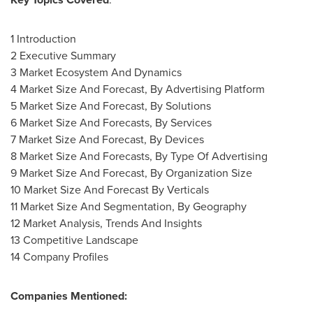
1 Introduction
2 Executive Summary
3 Market Ecosystem And Dynamics
4 Market Size And Forecast, By Advertising Platform
5 Market Size And Forecast, By Solutions
6 Market Size And Forecasts, By Services
7 Market Size And Forecast, By Devices
8 Market Size And Forecasts, By Type Of Advertising
9 Market Size And Forecast, By Organization Size
10 Market Size And Forecast By Verticals
11 Market Size And Segmentation, By Geography
12 Market Analysis, Trends And Insights
13 Competitive Landscape
14 Company Profiles
Companies Mentioned: