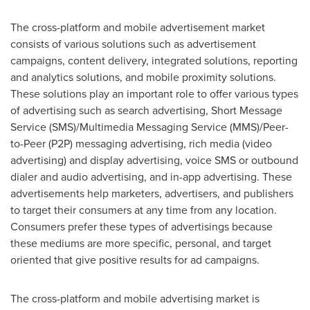
The cross-platform and mobile advertisement market
consists of various solutions such as advertisement
campaigns, content delivery, integrated solutions, reporting
and analytics solutions, and mobile proximity solutions.
These solutions play an important role to offer various types
of advertising such as search advertising, Short Message
Service (SMS)/Multimedia Messaging Service (MMS)/Peer-
to-Peer (P2P) messaging advertising, rich media (video
advertising) and display advertising, voice SMS or outbound
dialer and audio advertising, and in-app advertising. These
advertisements help marketers, advertisers, and publishers
to target their consumers at any time from any location.
Consumers prefer these types of advertisings because
these mediums are more specific, personal, and target
oriented that give positive results for ad campaigns.
The cross-platform and mobile advertising market is