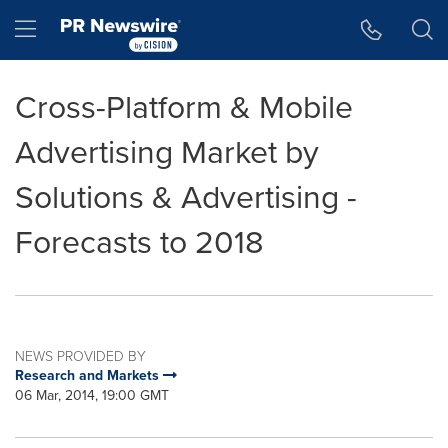
Accessibility Statement
Skip Navigation
Hamburger menu
Cross-Platform & Mobile
Advertising Market by
Solutions & Advertising -
Forecasts to 2018
NEWS PROVIDED BY
Research and Markets
06 Mar, 2014, 19:00 GMT