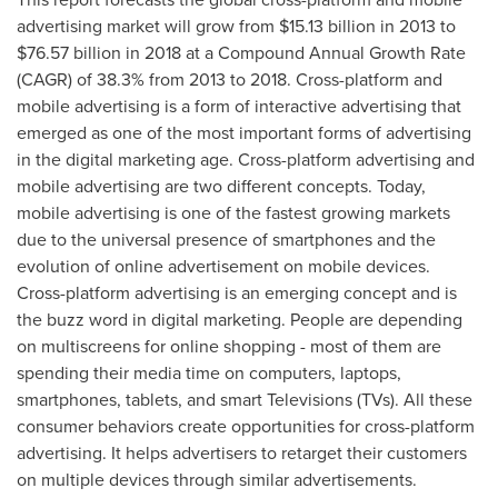
advertising market will grow from
$15.13 billion
in 2013 to
$76.57 billion
in 2018 at a Compound Annual Growth Rate
(CAGR) of 38.3% from 2013 to 2018. Cross-platform and
mobile advertising is a form of interactive advertising that
emerged as one of the most important forms of advertising
in the digital marketing age. Cross-platform advertising and
mobile advertising are two different concepts. Today,
mobile advertising is one of the fastest growing markets
due to the universal presence of smartphones and the
evolution of online advertisement on mobile devices.
Cross-platform advertising is an emerging concept and is
the buzz word in digital marketing. People are depending
on multiscreens for online shopping - most of them are
spending their media time on computers, laptops,
smartphones, tablets, and smart Televisions (TVs). All these
consumer behaviors create opportunities for cross-platform
advertising. It helps advertisers to retarget their customers
on multiple devices through similar advertisements.