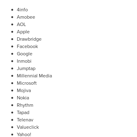
4info
Amobee
AOL
Apple
Drawbridge
Facebook
Google
Inmobi
Jumptap
Millennial Media
Microsoft
Mojiva
Nokia
Rhythm
Tapad
Telenav
Valueclick
Yahoo!