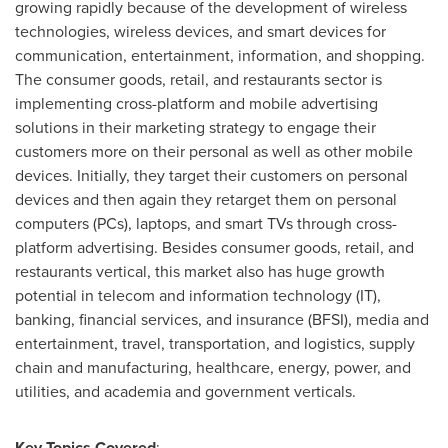
growing rapidly because of the development of wireless
technologies, wireless devices, and smart devices for
communication, entertainment, information, and shopping.
The consumer goods, retail, and restaurants sector is
implementing cross-platform and mobile advertising
solutions in their marketing strategy to engage their
customers more on their personal as well as other mobile
devices. Initially, they target their customers on personal
devices and then again they retarget them on personal
computers (PCs), laptops, and smart TVs through cross-
platform advertising. Besides consumer goods, retail, and
restaurants vertical, this market also has huge growth
potential in telecom and information technology (IT),
banking, financial services, and insurance (BFSI), media and
entertainment, travel, transportation, and logistics, supply
chain and manufacturing, healthcare, energy, power, and
utilities, and academia and government verticals.
Key Topics Covered
: