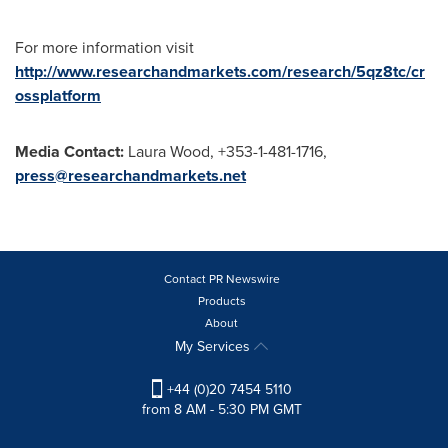
For more information visit
http://www.researchandmarkets.com/research/5qz8tc/cr
ossplatform
Media Contact:
Laura Wood
, +353-1-481-1716,
press@researchandmarkets.net
Contact PR Newswire
Products
About
My Services
+44 (0)20 7454 5110
from 8 AM - 5:30 PM GMT