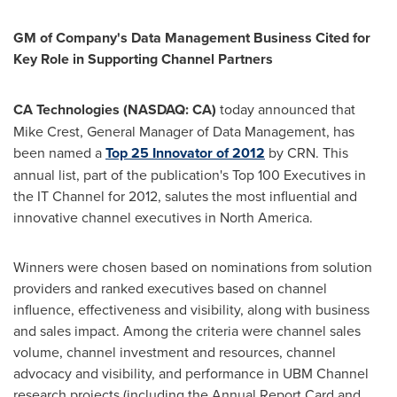
GM of Company's Data Management Business Cited for
Key Role in Supporting Channel Partners
CA Technologies (NASDAQ: CA)
today announced that
Mike Crest
, General Manager of Data Management, has
been named a
Top 25 Innovator of 2012
by CRN. This
annual list, part of the publication's Top 100 Executives in
the IT Channel for 2012, salutes the most influential and
innovative channel executives in
North America
.
Winners were chosen based on nominations from solution
providers and ranked executives based on channel
influence, effectiveness and visibility, along with business
and sales impact. Among the criteria were channel sales
volume, channel investment and resources, channel
advocacy and visibility, and performance in UBM Channel
research projects (including the Annual Report Card and