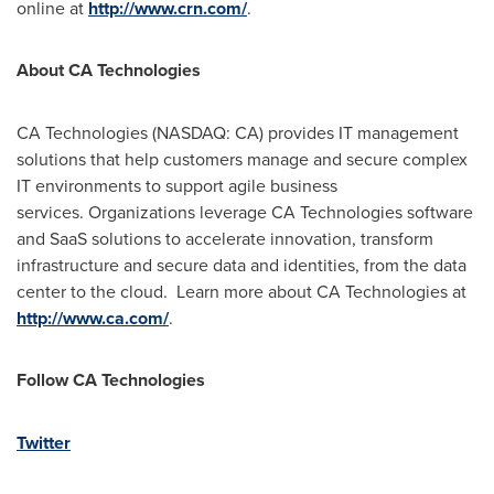
online at
http://www.crn.com/
.
About CA Technologies
CA Technologies (NASDAQ: CA) provides IT management
solutions that help customers manage and secure complex
IT environments to support agile business
services. Organizations leverage CA Technologies software
and SaaS solutions to accelerate innovation, transform
infrastructure and secure data and identities, from the data
center to the cloud. Learn more about CA Technologies at
http://www.ca.com/
.
Follow CA Technologies
Twitter