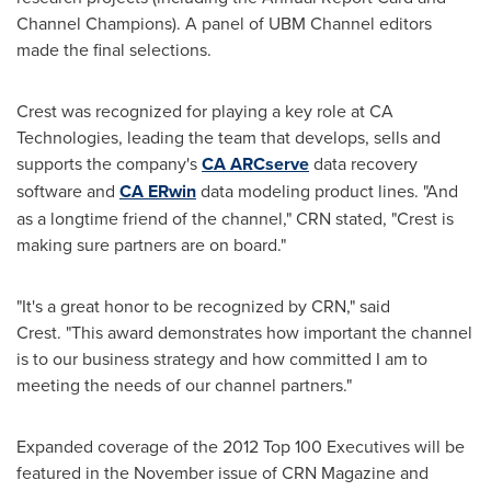
Channel Champions). A panel of UBM Channel editors
made the final selections.
Crest was recognized for playing a key role at CA
Technologies, leading the team that develops, sells and
supports the company's
CA ARCserve
data recovery
software and
CA ERwin
data modeling product lines. "And
as a longtime friend of the channel," CRN stated, "Crest is
making sure partners are on board."
"It's a great honor to be recognized by CRN," said
Crest. "This award demonstrates how important the channel
is to our business strategy and how committed I am to
meeting the needs of our channel partners."
Expanded coverage of the 2012 Top 100 Executives will be
featured in the November issue of CRN Magazine and