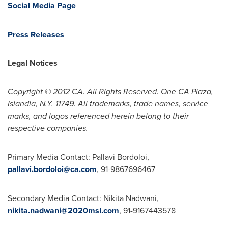
Social Media Page
Press Releases
Legal Notices
Copyright © 2012 CA. All Rights Reserved. One CA Plaza,
Islandia, N.Y. 11749. All trademarks, trade names, service
marks, and logos referenced herein belong to their
respective companies.
Primary Media Contact:
Pallavi Bordoloi
,
pallavi.bordoloi@ca.com
, 91-9867696467
Secondary Media Contact:
Nikita Nadwani
,
nikita.nadwani@2020msl.com
, 91-9167443578