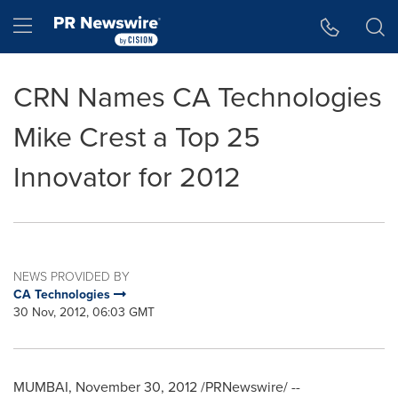
Accessibility Statement
Skip Navigation
Hamburger menu
CRN Names CA Technologies
Mike Crest a Top 25
Innovator for 2012
NEWS PROVIDED BY
CA Technologies
30 Nov, 2012, 06:03 GMT
MUMBAI
,
November 30, 2012
/PRNewswire/ --