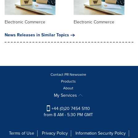
Electronic Commerce
Electronic Commerce
News Releases in Similar Topics
Contact PR Newswire
Products
About
My Services
+44 (0)20 7454 5110
from 8 AM - 5:30 PM GMT
Terms of Use
Privacy Policy
Information Security Policy