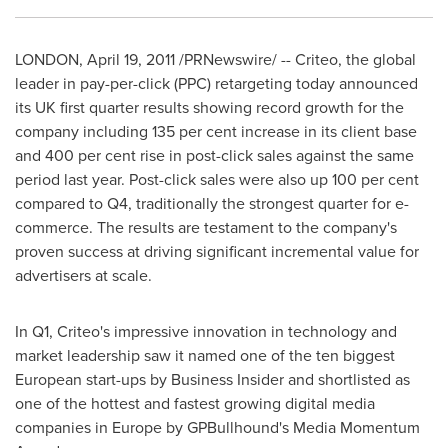
LONDON
,
April 19, 2011
/PRNewswire/ -- Criteo, the global
leader in pay-per-click (PPC) retargeting today announced
its UK first quarter results showing record growth for the
company including 135 per cent increase in its client base
and 400 per cent rise in post-click sales against the same
period last year. Post-click sales were also up 100 per cent
compared to Q4, traditionally the strongest quarter for e-
commerce. The results are testament to the company's
proven success at driving significant incremental value for
advertisers at scale.
In Q1, Criteo's impressive innovation in technology and
market leadership saw it named one of the ten biggest
European start-ups by Business Insider and shortlisted as
one of the hottest and fastest growing digital media
companies in
Europe
by GPBullhound's Media Momentum