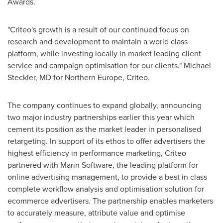
Awards.
"Criteo's growth is a result of our continued focus on
research and development to maintain a world class
platform, while investing locally in market leading client
service and campaign optimisation for our clients."
Michael
Steckler
, MD for
Northern Europe
, Criteo.
The company continues to expand globally, announcing
two major industry partnerships earlier this year which
cement its position as the market leader in personalised
retargeting. In support of its ethos to offer advertisers the
highest efficiency in performance marketing, Criteo
partnered with Marin Software, the leading platform for
online advertising management, to provide a best in class
complete workflow analysis and optimisation solution for
ecommerce advertisers. The partnership enables marketers
to accurately measure, attribute value and optimise