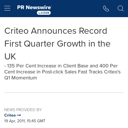
Accessibility Statement
Skip Navigation
Hamburger menu
Criteo Announces Record
First Quarter Growth in the
UK
- 135 Per Cent Increase in Client Base and 400 Per
Cent Increase in Post-click Sales Fast Tracks Criteo's
Q1 Momentum
NEWS PROVIDED BY
Criteo
19 Apr, 2011, 15:45 GMT