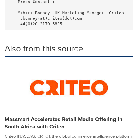
    Press Contact :

    Mihiri Bonney, UK Marketing Manager, Criteo

    m.bonney(at)criteo(dot)com

Also from this source
Massmart Accelerates Retail Media Offering in
South Africa with Criteo
Criteo [NASDAQ: CRTO], the global commerce intelligence platform,