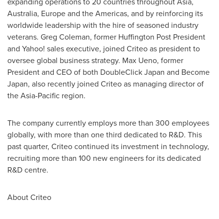
expanding operations to 20 countries throughout
Asia
,
Australia
,
Europe
and the Americas, and by reinforcing its
worldwide leadership with the hire of seasoned industry
veterans.
Greg Coleman
, former Huffington Post President
and Yahoo! sales executive, joined Criteo as president to
oversee global business strategy.
Max Ueno
, former
President and CEO of both DoubleClick Japan and Become
Japan, also recently joined Criteo as managing director of
the
Asia-Pacific
region.
The company currently employs more than 300 employees
globally, with more than one third dedicated to R&D. This
past quarter, Criteo continued its investment in technology,
recruiting more than 100 new engineers for its dedicated
R&D centre.
About Criteo