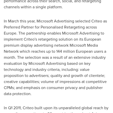
performance across their search, social, and retargeting
channels within a single platform.
In March this year, Microsoft Advertising selected Criteo as
Preferred Partner for Personalised Retargeting across
Europe
. The partnership enables Microsoft Advertising to
implement Criteo's retargeting solution on its European
premium display advertising network Microsoft Media
Network which reaches up to 144 million European users a
month. The selection was a result of an extensive industry
evaluation by Microsoft Advertising based on key
technology and industry criteria, including: value
proposition to advertisers; quality and growth of clientele;
creative capabilities; volume of impressions at competitive
CPMs; and emphasis on consumer privacy and publisher
data protection.
In Q1 2011, Criteo built upon its unparalleled global reach by