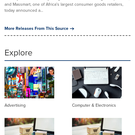
and Massmart, one of Africa's largest consumer goods retailers,
today announced a...
More Releases From This Source
Explore
Advertising
Computer & Electronics