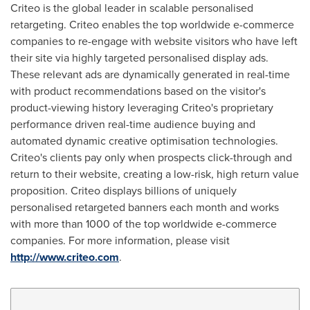
Criteo is the global leader in scalable personalised
retargeting. Criteo enables the top worldwide e-commerce
companies to re-engage with website visitors who have left
their site via highly targeted personalised display ads.
These relevant ads are dynamically generated in real-time
with product recommendations based on the visitor's
product-viewing history leveraging Criteo's proprietary
performance driven real-time audience buying and
automated dynamic creative optimisation technologies.
Criteo's clients pay only when prospects click-through and
return to their website, creating a low-risk, high return value
proposition. Criteo displays billions of uniquely
personalised retargeted banners each month and works
with more than 1000 of the top worldwide e-commerce
companies. For more information, please visit
http://www.criteo.com
.