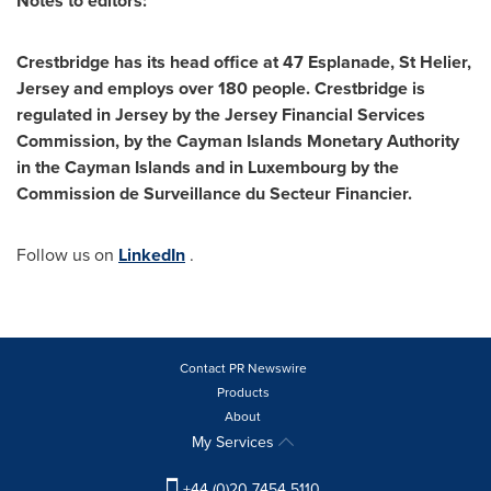
Notes to editors:
Crestbridge has its head office at 47 Esplanade, St Helier,
Jersey and employs over 1
8
0 people. Crestbridge is
regulated in Jersey by the Jersey Financial Services
Commission, by the Cayman Islands Monetary Authority
in the
Cayman Islands
and in
Luxembourg
by the
Commission de Surveillance du Secteur Financier.
Follow us on
LinkedIn
.
Contact PR Newswire
Products
About
My Services
+44 (0)20 7454 5110