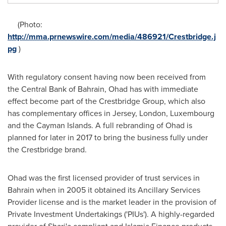
(Photo:
http://mma.prnewswire.com/media/486921/Crestbridge.j
pg
)
With regulatory consent having now been received from
the Central Bank of
Bahrain
, Ohad has with immediate
effect become part of the Crestbridge Group, which also
has complementary offices in Jersey,
London
,
Luxembourg
and the Cayman Islands. A full rebranding of Ohad is
planned for later in 2017 to bring the business fully under
the Crestbridge brand.
Ohad was the first licensed provider of trust services in
Bahrain
when in 2005 it obtained its Ancillary Services
Provider license and is the market leader in the provision of
Private Investment Undertakings ('PIUs'). A highly-regarded