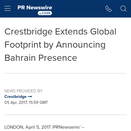
Accessibility Statement
Skip Navigation
Hamburger menu
Crestbridge Extends Global
Footprint by Announcing
Bahrain Presence
NEWS PROVIDED BY
Crestbridge
05 Apr, 2017, 15:59 GMT
LONDON
,
April 5, 2017
/PRNewswire/ --