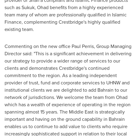
provider of Shari'a compliant and Islamic Finance products
such as Sukuk, Ohad benefits from a highly experienced
team many of whom are professionally qualified in Islamic
Finance, complementing Crestbridge's highly qualified
existing team.
Commenting on the new office
Paul Perris
, Group Managing
Director said: "This is a significant achievement in delivering
our strategy to provide a wider range of services to our
clients and demonstrates Crestbridge's continued
commitment to the region. As a leading independent
provider of trust, fund and corporate services to UHNW and
institutional clients we are delighted to add
Bahrain
to our
network of jurisdictions. We welcome the team from Ohad
which has a wealth of experience of operating in the region
spanning almost 15 years. The
Middle East
is strategically
important and having on the ground capability in
Bahrain
enables us to continue to add value to clients who require
increasingly sophisticated support in relation to their local