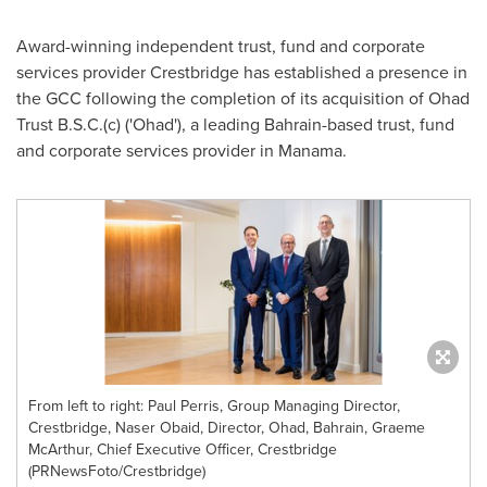
Award-winning independent trust, fund and corporate
services provider Crestbridge has established a presence in
the GCC following the completion of its acquisition of Ohad
Trust B.S.C.(c) ('Ohad'), a leading Bahrain-based trust, fund
and corporate services provider in Manama.
From left to right: Paul Perris, Group Managing Director,
Crestbridge, Naser Obaid, Director, Ohad, Bahrain, Graeme
McArthur, Chief Executive Officer, Crestbridge
(PRNewsFoto/Crestbridge)