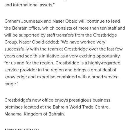
and international assets."
Graham Journeaux
and
Naser Obaid
will continue to lead
the
Bahrain
office, which consists of more than ten staff and
will be supported by staff transfers from the Crestbridge
Group. Naser Obaid added: "We have worked very
successfully with the team at Crestbridge over the last few
years and see this initiative as a very exciting opportunity
for us and for the region. Crestbridge is a highly-regarded
service provider in the region and brings a great deal of
knowledge and expertise combined with a broad service
range."
Crestbridge's new office enjoys prestigious business
premises located at the Bahrain World Trade Centre,
Manama
, Kingdom of
Bahrain
.