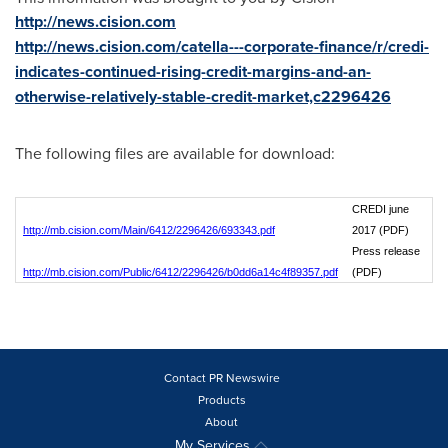
http://news.cision.com
http://news.cision.com/catella---corporate-finance/r/credi-
indicates-continued-rising-credit-margins-and-an-
otherwise-relatively-stable-credit-market,c2296426
The following files are available for download:
CREDI june
http://mb.cision.com/Main/6412/2296426/693343.pdf
2017 (PDF)
Press release
http://mb.cision.com/Public/6412/2296426/b0dd6a14c4f89357.pdf
(PDF)
Contact PR Newswire
Products
About
My Services