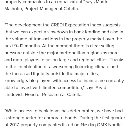
property companies to an equal extent," says
Martin
Malhotra
, Project Manager at Catella.
"The development the CREDI Expectation index suggests
that we can expect a slowdown in bank lending and also in
the volume of transactions in the property market over the
next 9–12 months. At the moment there is clear selling
pressure outside the major metropolitan regions as more
and more players focus on large and regional cities. Thanks
to the combination of a worsening financing climate and
the increased liquidity outside the major cities,
knowledgeable players with access to finance are currently
able to invest with limited competition," says
Arvid
Lindqvist
, Head of Research at Catella.
"While access to bank loans has deteriorated, we have had
a strong quarter for corporate bonds. During the first quarter
of 2017, property companies listed on Nasdaq OMX Nordic