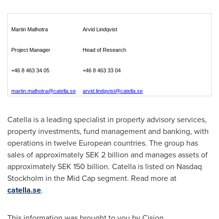
Martin Malhotra
Arvid Lindqvist
Project Manager
Head of Research
+46 8 463 34 05
+46 8 463 33 04
martin.malhotra@catella.se
arvid.lindqvist@catella.se
Catella is a leading specialist in property advisory services,
property investments, fund management and banking, with
operations in twelve European countries. The group has
sales of approximately
SEK 2 billion
and manages assets of
approximately
SEK 150 billion
. Catella is listed on Nasdaq
Stockholm in the Mid Cap segment. Read more at
catella.se
.
This information was brought to you by Cision