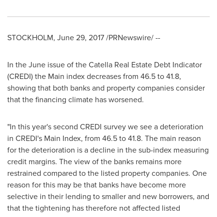
STOCKHOLM
,
June 29, 2017
/PRNewswire/ --
In the June issue of the Catella Real Estate Debt Indicator
(CREDI) the Main index decreases from 46.5 to 41.8,
showing that both banks and property companies consider
that the financing climate has worsened.
"In this year's second CREDI survey we see a deterioration
in CREDI's Main Index, from 46.5 to 41.8. The main reason
for the deterioration is a decline in the sub-index measuring
credit margins. The view of the banks remains more
restrained compared to the listed property companies. One
reason for this may be that banks have become more
selective in their lending to smaller and new borrowers, and
that the tightening has therefore not affected listed