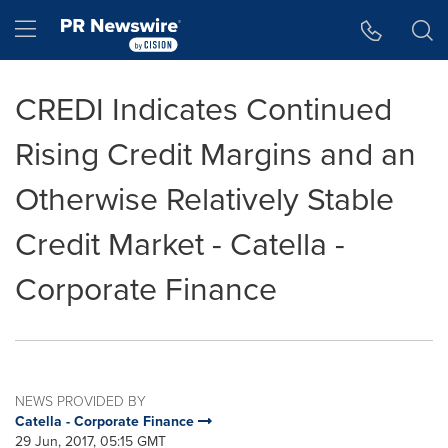
Accessibility Statement
Skip Navigation
Hamburger menu
CREDI Indicates Continued
Rising Credit Margins and an
Otherwise Relatively Stable
Credit Market - Catella -
Corporate Finance
NEWS PROVIDED BY
Catella - Corporate Finance
29 Jun, 2017, 05:15 GMT