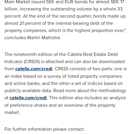
Main Market issued SEK and EUR bonds for almost
SEK 17
billion
, increasing the outstanding volume by a whole 33
percent. At the end of the second quarter, bonds made up
almost 21 percent of the interest-bearing debt of the
property companies, which is the highest proportion ever,"
concludes
Martin Malhotra
.
The nineteenth edition of the Catella Real Estate Debt
Indicator (CREDI) is attached and can also be downloaded
from
catella.com/credi
. CREDI consists of two parts: one is
an index based on a survey of listed property companies
and active banks, and the other a set of indices based on
publicly available data. Read more about the methodology
at
catella.com/credi
. This edition also includes an analysis
of preference shares and an overview of the property
market.
For further information please contact: