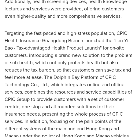
Additionally, health screening devices, health knowledge
lectures and services were provided, offering customers
even higher-quality and more comprehensive services.
Targeting the fast-paced and high-stress population, CPIC
Health Insurance Guangdong Branch launched the "Lan Yi
Bao · Tax-advantaged Health Product Launch" for on-site
customers, introducing a brand-new solution to the problem
of sub-health, which not only protects health but also
reduces the tax burden, so that customers can save tax and
feel more at ease. The Dolphin Bay Platform of CPIC
Technology Co., Ltd., which integrates online and offline
services, combines the resources and service capabilities of
CPIC Group to provide customers with a set of customer-
centric, one-stop and all-rounded solutions for their
insurance needs, presenting the whole process of CPIC
services. In addition, focusing on the pain points of the
different systems of the mainland and
Hong Kong
and
Macao
under the policy of
Hong Kong
and
Macao
vehicles