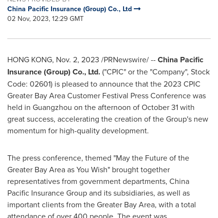
China Pacific Insurance (Group) Co., Ltd
02 Nov, 2023, 12:29 GMT
HONG KONG
,
Nov. 2, 2023
/PRNewswire/ --
China Pacific
Insurance (Group) Co., Ltd.
("CPIC" or the "Company", Stock
Code: 02601) is pleased to announce that the 2023 CPIC
Greater Bay Area Customer Festival Press Conference was
held in
Guangzhou
on the afternoon of
October 31
with
great success, accelerating the creation of the Group's new
momentum for high-quality development.
The press conference, themed "May the Future of the
Greater Bay Area as You Wish" brought together
representatives from government departments, China
Pacific Insurance Group and its subsidiaries, as well as
important clients from the Greater Bay Area, with a total
attendance of over 400 people. The event was