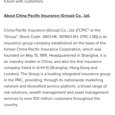
future with customers.
About China Pacific Insurance (Group) Co., Ltd.
China Pacific Insurance (Group) Co., Ltd.
(
"CPIC" or the
"Group"; Stock Code: 2601.HK, 601601.SH, CPIC.LSE
)
is an
insurance group company established on the basis of the
former China Pacific Insurance Corporation, which was
founded on
May 13, 1991
. Headquartered in
Shanghai
, it is
an industry leader in
China
, and also the first insurance
company listed in A+H+G (
Shanghai
,
Hong Kong
and
London
). The Group is a leading integrated insurance group
in the PRC, providing, through its nationwide marketing
network and diversified service platform, a broad range of
risk solutions, wealth management and asset management
services to over 100 million customers throughout the
country.