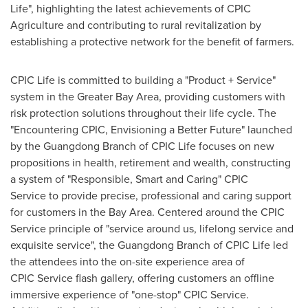
Life", highlighting the latest achievements of CPIC
Agriculture and contributing to rural revitalization by
establishing a protective network for the benefit of farmers.
CPIC Life is committed to building a "Product + Service"
system in the Greater Bay Area, providing customers with
risk protection solutions throughout their life cycle. The
"Encountering CPIC, Envisioning a Better Future" launched
by the Guangdong Branch of CPIC Life focuses on new
propositions in health, retirement and wealth, constructing
a system of "Responsible, Smart and Caring" CPIC
Service to provide precise, professional and caring support
for customers in the Bay Area. Centered around the CPIC
Service principle of "service around us, lifelong service and
exquisite service", the
Guangdong
Branch of CPIC Life led
the attendees into the on-site experience area of
CPIC Service flash gallery, offering customers an offline
immersive experience of "one-stop" CPIC Service.