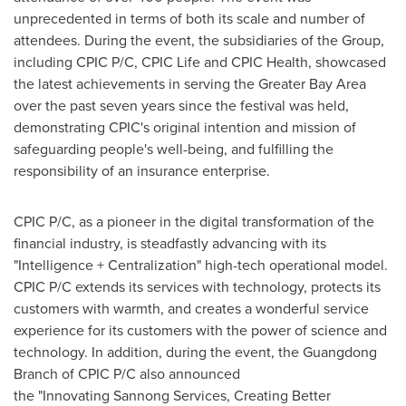
unprecedented in terms of both its scale and number of
attendees. During the event, the subsidiaries of the Group,
including CPIC P/C, CPIC Life and CPIC Health, showcased
the latest achievements in serving the Greater Bay Area
over the past seven years since the festival was held,
demonstrating CPIC's original intention and mission of
safeguarding people's well-being, and fulfilling the
responsibility of an insurance enterprise.
CPIC P/C, as a pioneer in the digital transformation of the
financial industry, is steadfastly advancing with its
"Intelligence + Centralization" high-tech operational model.
CPIC P/C extends its services with technology, protects its
customers with warmth, and creates a wonderful service
experience for its customers with the power of science and
technology. In addition, during the event, the
Guangdong
Branch of CPIC P/C also announced
the "Innovating Sannong Services, Creating Better