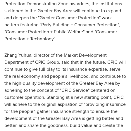
Protection Demonstration Zone awardees, the institutions
stationed in the Greater Bay Area will continue to expand
and deepen the "Greater Consumer Protection" work
pattern featuring "Party Building + Consumer Protection",
"Consumer Protection + Public Welfare" and "Consumer
Protection + Technology".
Zhang Yuhua
, director of the Market Development
Department of CPIC Group, said that in the future, CPIC will
continue to give full play to its insurance expertise, serve
the real economy and people's livelihood, and contribute to
the high-quality development of the Greater Bay Area by
adhering to the concept of "CPIC Service" centered on
customer operation. Standing at a new starting point, CPIC
will adhere to the original aspiration of "providing insurance
for the people", gather insurance strength to ensure the
development of the Greater Bay Area is getting better and
better, and share the goodness, build value and create the