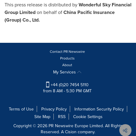
This press release is distributed by
Wonderful Sky Financial
Group Limited
on behalf of
China Pacific Insurance
(Group) Co., Ltd.
Contact PR Newswire
Products
About
My Services
+44 (0)20 7454 5110
from 8 AM - 5:30 PM GMT
Terms of Use
Privacy Policy
Information Security Policy
Site Map
RSS
Cookie Settings
Copyright © 2026 PR Newswire Europe Limited. All Rights
Reserved. A Cision company.