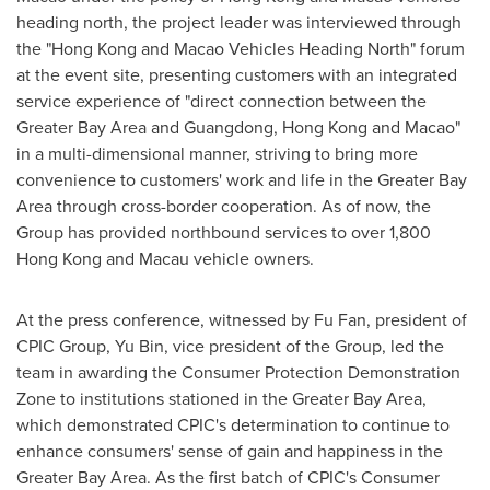
heading north, the project leader was interviewed through
the "
Hong Kong
and Macao Vehicles Heading North" forum
at the event site, presenting customers with an integrated
service experience of "direct connection between the
Greater Bay Area and Guangdong,
Hong Kong
and
Macao
"
in a multi-dimensional manner, striving to bring more
convenience to customers' work and life in the Greater Bay
Area through cross-border cooperation. As of now, the
Group has provided northbound services to over 1,800
Hong Kong
and Macau vehicle owners.
At the press conference, witnessed by Fu Fan, president of
CPIC Group, Yu Bin, vice president of the Group, led the
team in awarding the Consumer Protection Demonstration
Zone to institutions stationed in the Greater Bay Area,
which demonstrated CPIC's determination to continue to
enhance consumers' sense of gain and happiness in the
Greater Bay Area. As the first batch of CPIC's Consumer