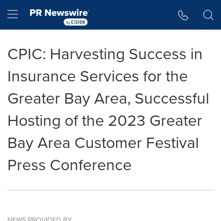
Accessibility Statement
Skip Navigation
Hamburger menu
CPIC: Harvesting Success in
Insurance Services for the
Greater Bay Area, Successful
Hosting of the 2023 Greater
Bay Area Customer Festival
Press Conference
NEWS PROVIDED BY