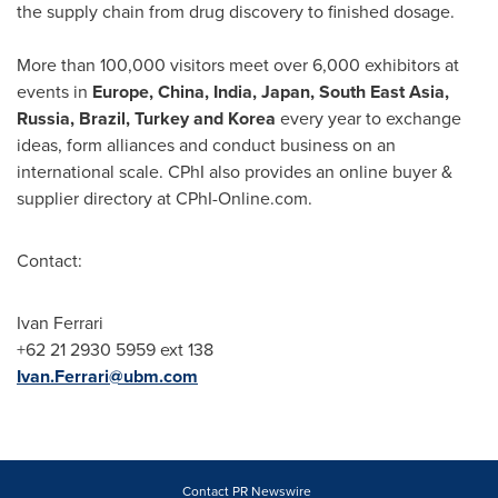
the supply chain from drug discovery to finished dosage.
More than 100,000 visitors meet over 6,000 exhibitors at
events in
Europe
,
China
,
India
,
Japan
,
South East Asia
,
Russia
,
Brazil
,
Turkey
and Korea
every year to exchange
ideas, form alliances and conduct business on an
international scale. CPhI also provides an online buyer &
supplier directory at CPhI-Online.com.
Contact:
Ivan Ferrari
+62 21 2930 5959 ext 138
Ivan.Ferrari@ubm.com
Contact PR Newswire