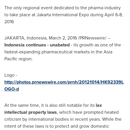
The only regional event dedicated to the pharma industry
to take place at Jakarta International Expo during
April 6-8,
2016
JAKARTA, Indonesia
,
March 2, 2016
/PRNewswire/ --
Indonesia
continues - unabated
- its growth as one of the
fastest-expanding pharmaceutical markets in the
Asia
Pacific
region.
Logo -
http://photos.prnewswire.com/prnh/20121014/HK92339L
OGO-d
At the same time, it is also still notable for its
lax
intellectual property laws
, which have prompted heated
criticism by international bodies in recent years. While the
intent of these laws is to protect and grow domestic