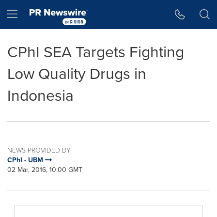
Accessibility Statement
Skip Navigation
Hamburger menu
CPhI SEA Targets Fighting
Low Quality Drugs in
Indonesia
NEWS PROVIDED BY
CPhI - UBM
02 Mar, 2016, 10:00 GMT