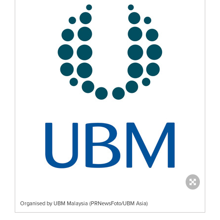
Organised by UBM Malaysia (PRNewsFoto/UBM Asia)