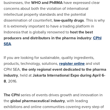
businesses, the
WHO and PhRMA
have expressed clear
concerns about both the violation of international
intellectual property standards and the potential
dissemination of counterfeit,
low-quality drugs
. This is why
it is extremely important to have a trading platform in
Indonesia
that is globally renowned to
host the best
producers and distributors in the pharma industry
:
CPhI
SEA
.
If you are looking for sustainable, quality ingredients,
products, technology, solutions,
register online
and visit
CPhI SEA,
the only regional event dedicated to the pharma
industry
, held at
Jakarta International Expo during
April 6-
8
, 2016.
The CPhI
series of events drives growth and innovation in
the
global pharmaceutical industry
, with leading
exhibitions and online communities covering every step of