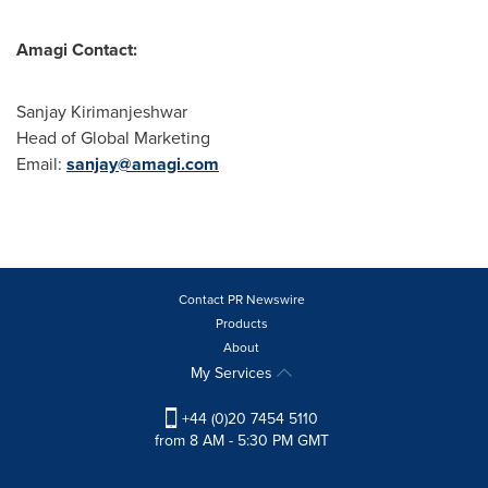
Amagi Contact:
Sanjay Kirimanjeshwar
Head of Global Marketing
Email:
sanjay@amagi.com
Contact PR Newswire
Products
About
My Services
+44 (0)20 7454 5110
from 8 AM - 5:30 PM GMT