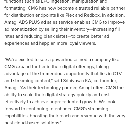
functions such as EPG ingestion, manipulation and
formatting, CMG has now become a trusted reliable partner
for distribution endpoints like Plex and Redbox. In addition,
Amagi ADS PLUS ad sales service enables CMG to improve
ad monetization by selling their inventory—increasing fill
rates and reducing blank slates—to create better ad
experiences and happier, more loyal viewers.
"We're excited to see a powerhouse media company like
CMG expand further in their digital offerings, taking
advantage of the tremendous opportunity that lies in CTV
and streaming content," said Srinivasan KA, co-founder,
Amagi. "As their technology partner, Amagi offers CMG the
ability to scale their digital strategy quickly and cost-
effectively to achieve unprecedented growth. We look
forward to continuing to enhance CMG's streaming
capabilities, boosting their reach and revenue with the very
best cloud-based solutions."