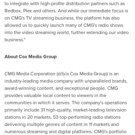
to integrate with high-profile distribution partners such as
Redbox, Plex and others. And while our immediate focus is
on CMG's TV streaming business, the platform has also
allowed us to quickly launch many of CMG's radio shows
into the video streaming world, further extending our video
business."
About Cox Media Group
CMG Media Corporation (d/b/a Cox Media Group) is an
industry-leading media company with unparalleled brands,
award-winning content, and exceptional people. CMG
provides valuable local content to viewers in the
communities in which it serves. The company's operations
primarily include 31 high-quality, market-leading television
stations in 20 markets, 53 top-performing radio stations
delivering multiple genres of content in 11 markets and
numerous streaming and digital platforms. CMG's portfolio