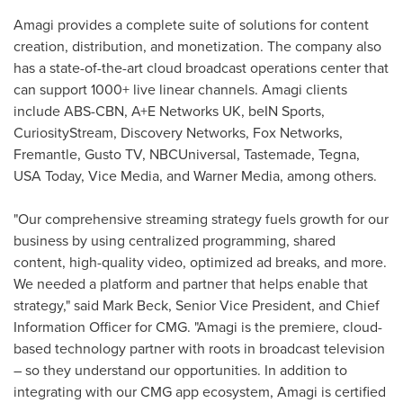
Amagi provides a complete suite of solutions for content
creation, distribution, and monetization. The company also
has a state-of-the-art cloud broadcast operations center that
can support 1000+ live linear channels. Amagi clients
include ABS-CBN, A+E Networks UK, beIN Sports,
CuriosityStream, Discovery Networks, Fox Networks,
Fremantle, Gusto TV, NBCUniversal, Tastemade, Tegna,
USA
Today, Vice Media, and Warner Media, among others.
"Our comprehensive streaming strategy fuels growth for our
business by using centralized programming, shared
content, high-quality video, optimized ad breaks, and more.
We needed a platform and partner that helps enable that
strategy," said
Mark Beck
, Senior Vice President, and Chief
Information Officer for CMG. "Amagi is the premiere, cloud-
based technology partner with roots in broadcast television
– so they understand our opportunities. In addition to
integrating with our CMG app ecosystem, Amagi is certified