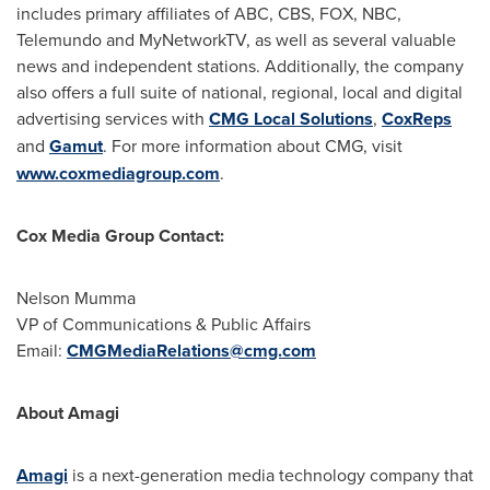
includes primary affiliates of ABC, CBS, FOX, NBC,
Telemundo and MyNetworkTV, as well as several valuable
news and independent stations. Additionally, the company
also offers a full suite of national, regional, local and digital
advertising services with
CMG Local Solutions
,
CoxReps
and
Gamut
. For more information about CMG, visit
www.coxmediagroup.com
.
Cox Media Group Contact:
Nelson Mumma
VP of Communications & Public Affairs
Email:
CMGMediaRelations@cmg.com
About Amagi
Amagi
is a next-generation media technology company that