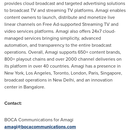
provides cloud broadcast and targeted advertising solutions
to broadcast TV and streaming TV platforms. Amagi enables
content owners to launch, distribute and monetize live
linear channels on Free Ad-supported Streaming TV and
video services platforms. Amagi also offers 24x7 cloud-
managed services bringing simplicity, advanced
automation, and transparency to the entire broadcast
operations. Overall, Amagi supports 650+ content brands,
800+ playout chains and over 2000 channel deliveries on
its platform in over 40 countries. Amagi has a presence in
New York
,
Los Angeles
,
Toronto
,
London
,
Paris
,
Singapore
,
broadcast operations in
New Delhi
, and an innovation
center in
Bangalore
.
Contact:
BOCA Communications for Amagi
amagi@bocacommunications.com