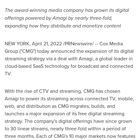
The award-winning media company has grown its digital
offerings powered by Amagi
by nearly three-fold,
expanding how they distribute and monetize content
NEW YORK
,
April 21, 2022
/PRNewswire/ -- Cox Media
Group ("CMG") today announced the expansion of its digital
streaming strategy via a deal with Amagi, a global leader in
cloud-based SaaS technology for broadcast and connected
TV.
With the rise of CTV and streaming, CMG has chosen
Amagi to power its streaming across connected TV, mobile,
web, and distribution as CMG migrates, builds, and
launches a major expansion of its free digital streaming
strategy. The company's digital offerings have since grown
to 30 linear streams, nearly three-fold within a period of
three months. Each of CMG's 10 major markets now features