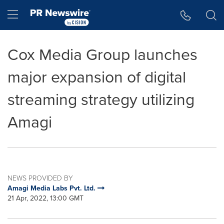
Accessibility Statement
Skip Navigation
Hamburger menu
Cox Media Group launches
major expansion of digital
streaming strategy utilizing
Amagi
NEWS PROVIDED BY
Amagi Media Labs Pvt. Ltd.
21 Apr, 2022, 13:00 GMT