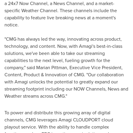
a 24x7 Now Channel, a News Channel, and a market-
specific Weather Channel. These channels include the
capability to feature live breaking news at a moment's
notice.
"CMG has always led the way, innovating across product,
technology, and content. Now, with Amagi's best-in-class
solutions, we've been able to take our streaming
capabilities to the next level, fueling growth for the
company," said
Marian Pittman
, Executive Vice President,
Content, Product & Innovation of CMG. "Our collaboration
with Amagi unlocks the potential to greatly expand our
streaming footprint including our NOW Channels, News and
Weather streams across CMG."
To power and distribute this growing array of digital
channels, CMG leverages Amagi CLOUDPORT cloud
playout service. With the ability to handle complex