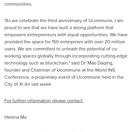
communities.
"As we celebrate the third anniversary of Ucommune, I am
proud to see that we have built a strong platform that
empowers entrepreneurs with equal opportunities. We have
provided the space for 150 enterprises with over 20 million
users. We are committed to unleash the potential of co-
working spaces globally through incorporating cutting-edge
technology such as blockchain," said Dr.
Mao Daqing
,
founder and Chairman of Ucommune at the World INS
Conference, a proprietary event of Ucommune held in the
City of Xi An
last week.
For further information please contact:
Helena Ma