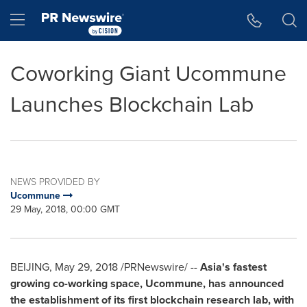
Accessibility Statement
Skip Navigation
Hamburger menu
Coworking Giant Ucommune
Launches Blockchain Lab
NEWS PROVIDED BY
Ucommune
29 May, 2018, 00:00 GMT
BEIJING
, May 29, 2018 /PRNewswire/ --
Asia's fastest
growing co-working space, Ucommune, has announced
the establishment of its first blockchain research lab, with