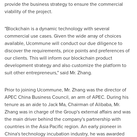
provide the business strategy to ensure the commercial
viability of the project.
"Blockchain is a dynamic technology with several
commercial use cases. Given the wide array of choices
available, Ucommune will conduct our due diligence to
discover the requirements, price points and preferences of
our clients. This will inform our blockchain product
development strategy and also customize the platform to
suit other entrepreneurs," said Mr. Zhang.
Prior to joining Ucommune, Mr. Zhang was the director of
APEC China Business Council, an arm of APEC. During his
tenure as an aide to
Jack Ma
, Chairman of Alibaba, Mr.
Zhang was in charge of the Group's external affairs and was
the main driver behind the company's partnership with
countries in the
Asia Pacific
region. An early pioneer in
China's
technology incubation industry, he was awarded