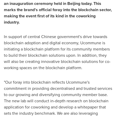
an inauguration ceremony held in
Beijing
today. This
marks the brand's official foray into the blockchain sector,
making the event first of its kind in the coworking
industry.
In support of central Chinese government's drive towards
blockchain adoption and digital economy, Ucommune is
initiating a blockchain platform for its community members
to build their blockchain solutions upon. In addition, they
will also be creating innovative blockchain solutions for co-
working spaces on the blockchain platform.
"Our foray into blockchain reflects Ucommune's
commitment in providing decentralised and trusted services
to our growing and diversifying community member base.
The new lab will conduct in-depth research on blockchain
application for coworking and develop a whitepaper that
sets the industry benchmark. We are also leveraging