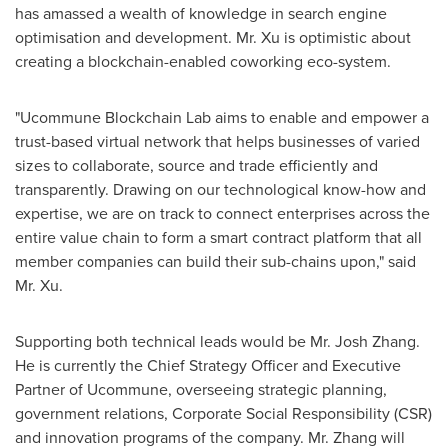
has amassed a wealth of knowledge in search engine
optimisation and development. Mr. Xu is optimistic about
creating a blockchain-enabled coworking eco-system.
"Ucommune Blockchain Lab aims to enable and empower a
trust-based virtual network that helps businesses of varied
sizes to collaborate, source and trade efficiently and
transparently. Drawing on our technological know-how and
expertise, we are on track to connect enterprises across the
entire value chain to form a smart contract platform that all
member companies can build their sub-chains upon," said
Mr. Xu.
Supporting both technical leads would be Mr.
Josh Zhang
.
He is currently the Chief Strategy Officer and Executive
Partner of Ucommune, overseeing strategic planning,
government relations, Corporate Social Responsibility (CSR)
and innovation programs of the company. Mr. Zhang will