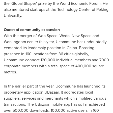
the 'Global Shaper' prize by the World Economic Forum. He
also mentored start-ups at the Technology Center of Peking
University.
Quest of community expansion
With the merger of Woo Space, Wedo, New Space and
Workingdom earlier this year, Ucommune has undoubtedly
cemented its leadership position in
China
. Boasting
presence in 160 locations from 36 cities globally,
Ucommune connect 120,000 individual members and 7000
corporate members with a total space of 400,000 square
metres.
In the earlier part of the year, Ucommune has launched its
proprietary application UBazaar. It aggregates local
suppliers, services and merchants which simplified various
transactions. The UBazaar mobile app has so far achieved
over 500,000 downloads, 100,000 active users in 160