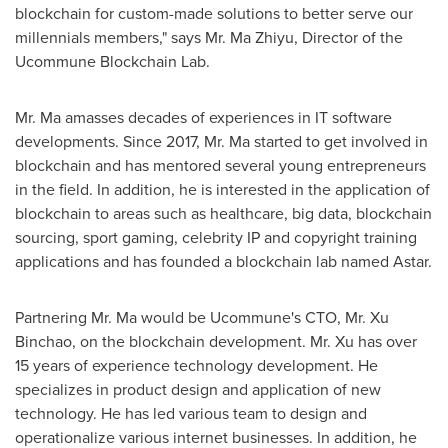
blockchain for custom-made solutions to better serve our
millennials members," says Mr. Ma Zhiyu, Director of the
Ucommune Blockchain Lab.
Mr. Ma amasses decades of experiences in IT software
developments. Since 2017, Mr. Ma started to get involved in
blockchain and has mentored several young entrepreneurs
in the field. In addition, he is interested in the application of
blockchain to areas such as healthcare, big data, blockchain
sourcing, sport gaming, celebrity IP and copyright training
applications and has founded a blockchain lab named Astar.
Partnering Mr. Ma would be Ucommune's CTO, Mr.
Xu
Binchao
, on the blockchain development. Mr. Xu has over
15 years of experience technology development. He
specializes in product design and application of new
technology. He has led various team to design and
operationalize various internet businesses. In addition, he