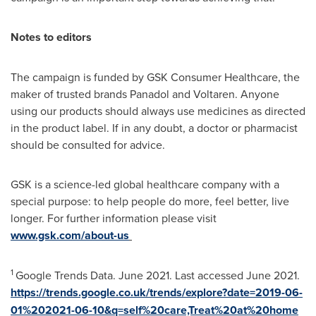
Notes to editors
The campaign is funded by GSK Consumer Healthcare, the
maker of trusted brands Panadol and Voltaren. Anyone
using our products should always use medicines as directed
in the product label. If in any doubt, a doctor or pharmacist
should be consulted for advice.
GSK is a science-led global healthcare company with a
special purpose: to help people do more, feel better, live
longer. For further information please visit
www.gsk.com/about-us
1
Google Trends Data.
June 2021
. Last accessed
June 2021
.
https://trends.google.co.uk/trends/explore?date=2019-06-
01%202021-06-10&q=self%20care,Treat%20at%20home