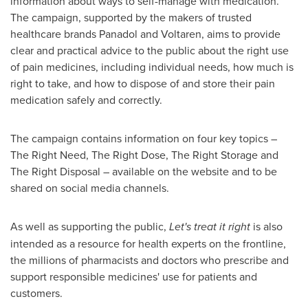
information about ways to self-manage with medication.
The campaign, supported by the makers of trusted
healthcare brands Panadol and Voltaren, aims to provide
clear and practical advice to the public about the right use
of pain medicines, including individual needs, how much is
right to take, and how to dispose of and store their pain
medication safely and correctly.
The campaign contains information on four key topics –
The Right Need, The Right Dose, The Right Storage and
The Right Disposal – available on the website and to be
shared on social media channels.
As well as supporting the public,
Let's treat it right
is also
intended as a resource for health experts on the frontline,
the millions of pharmacists and doctors who prescribe and
support responsible medicines' use for patients and
customers.