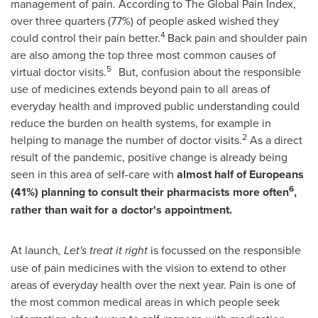
management of pain. According to The Global Pain Index,
over three quarters (77%) of people asked wished they
4
could control their pain better.
Back pain and shoulder pain
are also among the top three most common causes of
5
virtual doctor visits.
But, confusion about the responsible
use of medicines extends beyond pain to all areas of
everyday health and improved public understanding could
reduce the burden on health systems, for example in
2
helping to manage the number of doctor visits.
As a direct
result of the pandemic, positive change is already being
seen in this area of self-care with
almost half of Europeans
6
(41%) planning to consult their pharmacists more often
,
rather than wait for a doctor's appointment.
At launch
, Let's treat it right
is focussed on the responsible
use of pain medicines with the vision to extend to other
areas of everyday health over the next year. Pain is one of
the most common medical areas in which people seek