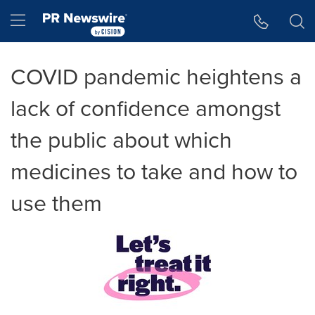
Accessibility Statement
Skip Navigation
Hamburger menu
COVID pandemic heightens a
lack of confidence amongst
the public about which
medicines to take and how to
use them