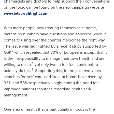
pharmacists and doctors to help support their conversations
on the topic can be found on the new campaign website –
www.letstreatitright.com
.
With more people now treating themselves at home,
increasing numbers have questions and concerns when it
comes to using over the counter medicines the right way.
The issue was highlighted by a recent study supported by
2
GSK
which revealed that 80% of Europeans accept that it
is their responsibility to manage their own health and are
3
willing to do so,
yet only two in ten feel confident to
3
actually do this.
Supporting this, in the past two years,
searches for 'self-care' and 'treat at home' have risen by
1
33% and 58% respectively
, highlighting the need for
improved patient resources regarding health self-
management.
One area of health that is particularly in focus is the