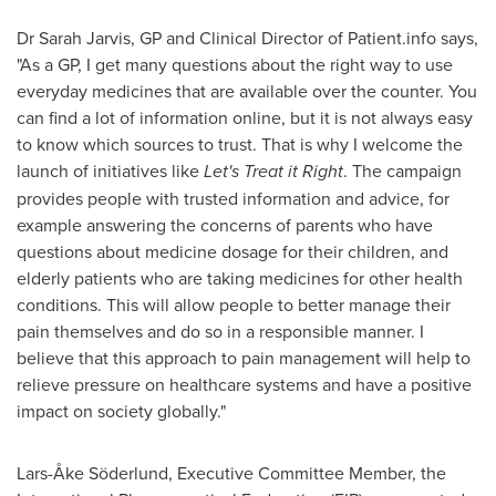
Dr
Sarah Jarvis
, GP and Clinical Director of Patient.info says,
"As a GP, I get many questions about the right way to use
everyday medicines that are available over the counter. You
can find a lot of information online, but it is not always easy
to know which sources to trust. That is why I welcome the
launch of initiatives like
Let's Treat it Right
. The campaign
provides people with trusted information and advice, for
example answering the concerns of parents who have
questions about medicine dosage for their children, and
elderly patients who are taking medicines for other health
conditions. This will allow people to better manage their
pain themselves and do so in a responsible manner. I
believe that this approach to pain management will help to
relieve pressure on healthcare systems and have a positive
impact on society globally."
Lars-Åke Söderlund, Executive Committee Member, the