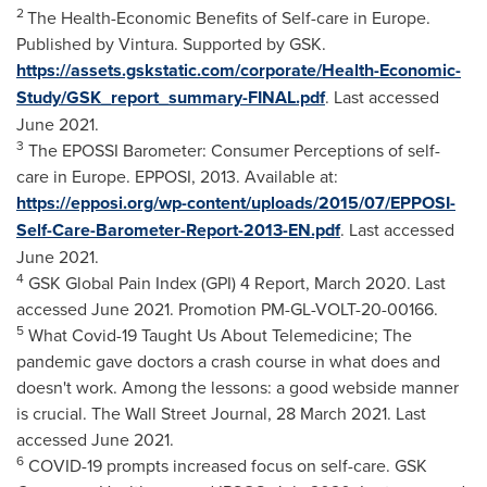
2
The Health-Economic Benefits of Self-care in
Europe
.
Published by Vintura. Supported by GSK.
https://assets.gskstatic.com/corporate/Health-Economic-
Study/GSK_report_summary-FINAL.pdf
. Last accessed
June 2021
.
3
The EPOSSI Barometer: Consumer Perceptions of self-
care in
Europe
. EPPOSI, 2013. Available at:
https://epposi.org/wp-content/uploads/2015/07/EPPOSI-
Self-Care-Barometer-Report-2013-EN.pdf
. Last accessed
June 2021
.
4
GSK Global Pain Index (GPI) 4 Report,
March 2020
. Last
accessed June 2021. Promotion PM-GL-VOLT-20-00166.
5
What Covid-19 Taught Us About Telemedicine; The
pandemic gave doctors a crash course in what does and
doesn't work. Among the lessons: a good webside manner
is crucial. The Wall Street Journal,
28 March 2021
. Last
accessed
June 2021
.
6
COVID-19 prompts increased focus on self-care. GSK