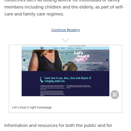
members including children and the elderly, as part of self-
care and family care regimes.
Continue Reading
Let’s treat it right homepage
Information and resources for both the public and for