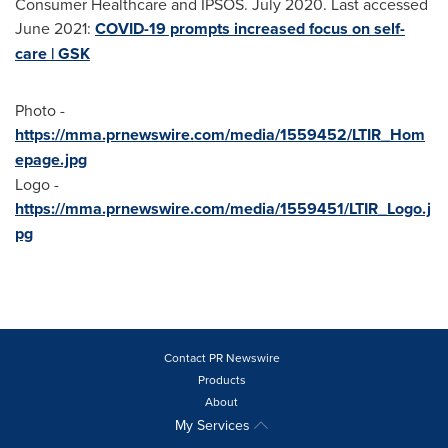
Consumer Healthcare and IPSOS.
July 2020
. Last accessed
June 2021
:
COVID-19 prompts increased focus on self-
care | GSK
Photo -
https://mma.prnewswire.com/media/1559452/LTIR_Hom
epage.jpg
Logo -
https://mma.prnewswire.com/media/1559451/LTIR_Logo.j
pg
Contact PR Newswire
Products
About
My Services