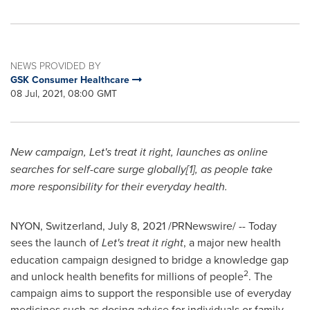
NEWS PROVIDED BY
GSK Consumer Healthcare
08 Jul, 2021, 08:00 GMT
New campaign, Let's treat it right, launches as online
searches for self-care surge globally[1], as people take
more responsibility for
their everyday health.
NYON,
Switzerland
,
July 8, 2021
/PRNewswire/ -- Today
sees the launch of
Let's treat it right
, a major new health
education campaign designed to bridge a knowledge gap
2
and unlock health benefits for millions of people
. The
campaign aims to support the responsible use of everyday
medicines such as dosing advice for individuals or family