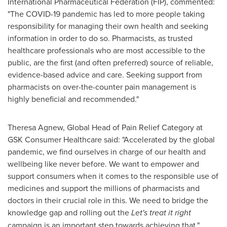
International Pharmaceutical Federation (FIP), commented:
"The COVID-19 pandemic has led to more people taking
responsibility for managing their own health and seeking
information in order to do so. Pharmacists, as trusted
healthcare professionals who are most accessible to the
public, are the first (and often preferred) source of reliable,
evidence-based advice and care. Seeking support from
pharmacists on over-the-counter pain management is
highly beneficial and recommended."
Theresa Agnew
, Global Head of Pain Relief Category at
GSK Consumer Healthcare said: "Accelerated by the global
pandemic, we find ourselves in charge of our health and
wellbeing like never before. We want to empower and
support consumers when it comes to the responsible use of
medicines and support the millions of pharmacists and
doctors in their crucial role in this. We need to bridge the
knowledge gap and rolling out the
Let's treat it right
campaign is an important step towards achieving that."