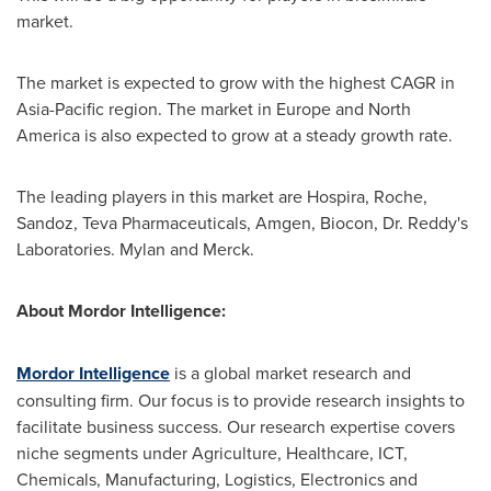
market.
The market is expected to grow with the highest CAGR in
Asia-Pacific
region. The market in
Europe
and
North
America
is also expected to grow at a steady growth rate.
The leading players in this market are Hospira, Roche,
Sandoz, Teva Pharmaceuticals, Amgen, Biocon, Dr. Reddy's
Laboratories. Mylan and Merck.
About Mordor Intelligence:
Mordor Intelligence
is a global market research and
consulting firm. Our focus is to provide research insights to
facilitate business success. Our research expertise covers
niche segments under Agriculture, Healthcare, ICT,
Chemicals, Manufacturing, Logistics, Electronics and