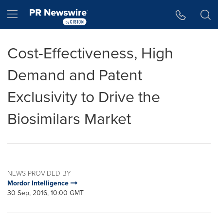
Accessibility Statement
Skip Navigation
Hamburger menu
Cost-Effectiveness, High
Demand and Patent
Exclusivity to Drive the
Biosimilars Market
NEWS PROVIDED BY
Mordor Intelligence
30 Sep, 2016, 10:00 GMT