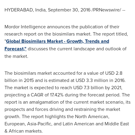
HYDERABAD, India
,
September 30, 2016
/PRNewswire/ --
Mordor Intelligence announces the publication of their
research report on the biosimilars market. The report titled,
"
Global Biosimilars Market - Growth, Trends and
Forecast,"
discusses the current landscape and outlook of
the market.
The biosimilars market accounted for a value of
USD 2.8
billion
in 2015 and is estimated at
USD 3.3 million
in 2016.
The market is expected to reach
USD 7.3 billion
by 2021,
projecting a CAGR of 17.42% during the forecast period. The
report is an amalgamation of the current market scenario, its
prospects and forces driving and restraining the market
growth. The report highlights the North American,
European,
Asia-Pacific
, and Latin American and
Middle East
& African markets.