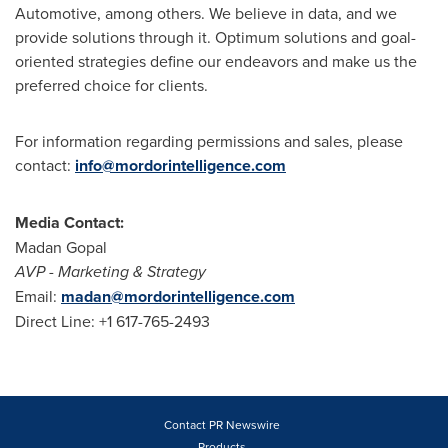
Automotive, among others. We believe in data, and we
provide solutions through it. Optimum solutions and goal-
oriented strategies define our endeavors and make us the
preferred choice for clients.
For information regarding permissions and sales, please
contact:
info@mordorintelligence.com
Media Contact:
Madan Gopal
AVP
-
Marketing & Strategy
Email:
madan@mordorintelligence.com
Direct Line: +1 617-765-2493
Contact PR Newswire
Products