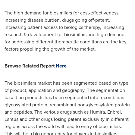
The high demand for biosimilars for cost-effectiveness,
increasing disease burden, drugs going off-patent,
increasing patient access to biologics therapy, increasing
research & development for biosimilars and high demand
for addressing different therapeutic conditions are the key
factors propelling the growth of the market.
Browse
Related Report
Here
The biosimilars market has been segmented based on type
of product, application and geography. The segmentation
based on products has been segmented into recombinant
glycosylated protein, recombinant non-glycosylated protein
and peptides. The various drugs such as Humira, Enbrel,
Lantus and other drugs losing patent exclusivity in different
regions across the world will lead to entry of biosimilars.
This will be a big opportunity for players in biosimilars