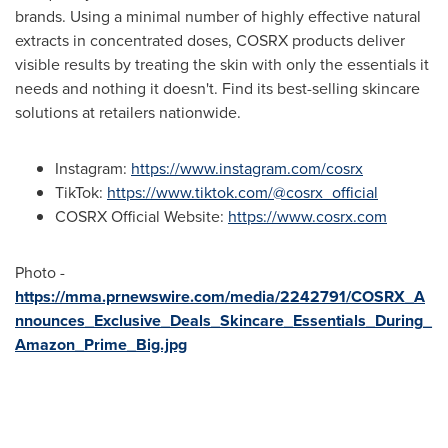
brands. Using a minimal number of highly effective natural
extracts in concentrated doses, COSRX products deliver
visible results by treating the skin with only the essentials it
needs and nothing it doesn't. Find its best-selling skincare
solutions at retailers nationwide.
Instagram:
https://www.instagram.com/cosrx
TikTok:
https://www.tiktok.com/@cosrx_official
COSRX Official Website:
https://www.cosrx.com
Photo -
https://mma.prnewswire.com/media/2242791/COSRX_A
nnounces_Exclusive_Deals_Skincare_Essentials_During_
Amazon_Prime_Big.jpg