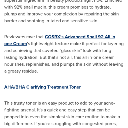
superstar ingredient in beauty products right now. Enriched
with 92% snail mucin, this cream promises to hydrate,
plump and improve your complexion by repairing the skin
barrier and soothing irritated and sensitive skin.
Reviewers rave that
COSRX's Advanced Snail 92 All in
one Cream
's lightweight texture make it perfect for layering
and achieving that coveted "glass skin" look with long-
lasting hydration. But that's not all, this all-in-one cream
nourishes, replenishes, and plumps the skin without leaving
a greasy residue.
AHA/BHA Clarifying Treatment Toner
This trusty toner is an easy product to add to your acne-
fighting arsenal. It's a quick and easy step that can be
popped into even the simplest skin care routine to make a
big difference. If you're struggling with congested pores,