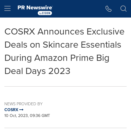
Accessibility Statement
Skip Navigation
Hamburger menu
COSRX Announces Exclusive
Deals on Skincare Essentials
During Amazon Prime Big
Deal Days 2023
NEWS PROVIDED BY
COSRX
10 Oct, 2023, 09:36 GMT