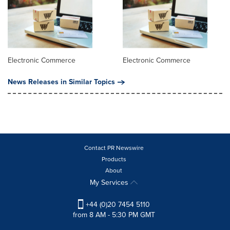
Electronic Commerce
Electronic Commerce
News Releases in Similar Topics
Contact PR Newswire
Products
About
My Services
+44 (0)20 7454 5110
from 8 AM - 5:30 PM GMT