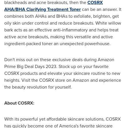
blackheads and acne breakouts, then the
COSRX
AHA/BHA Clarifying Treatment Toner
can be an answer. It
combines both AHAs and BHAs to exfoliate, brighten, get
oily skin under control and reduce breakouts. White willow
bark acts as an effective anti-inflammatory and helps treat
active acne breakouts, making this versatile and active
ingredient-packed toner an unexpected powerhouse.
Don't miss out on these exclusive deals during Amazon
Prime Big Deal Days 2023. Stock up on your favorite
COSRX products and elevate your skincare routine to new
heights. Visit the COSRX store on Amazon and experience
the beauty revolution for yourself.
About COSRX:
With its powerful yet affordable skincare solutions, COSRX
has quickly become one of America's favorite skincare