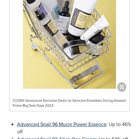
COSRX Announces Exclusive Deals on Skincare Essentials During Amazon
Prime Big Deal Days 2023
Advanced Snail 96 Mucin Power Essence
: Up to 46%
off