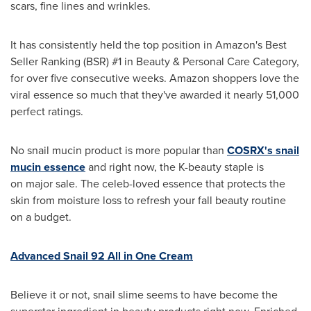
scars, fine lines and wrinkles.
It has consistently held the top position in Amazon's Best
Seller Ranking (BSR) #1 in Beauty & Personal Care Category,
for over five consecutive weeks. Amazon shoppers love the
viral essence so much that they've awarded it nearly 51,000
perfect ratings.
No snail mucin product is more popular than
COSRX's snail
mucin essence
and right now, the K-beauty staple is
on major sale. The celeb-loved essence that protects the
skin from moisture loss to refresh your fall beauty routine
on a budget.
Advanced Snail 92 All in One Cream
Believe it or not, snail slime seems to have become the