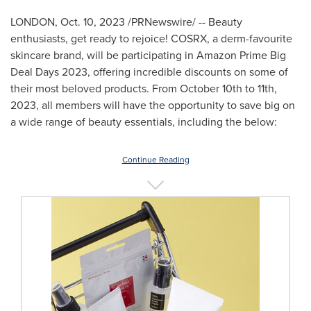
LONDON
,
Oct. 10, 2023
/PRNewswire/ -- Beauty
enthusiasts, get ready to rejoice! COSRX, a derm-favourite
skincare brand, will be participating in Amazon Prime Big
Deal Days 2023, offering incredible discounts on some of
their most beloved products. From
October 10th to 11th,
2023
, all members will have the opportunity to save big on
a wide range of beauty essentials, including the below:
Continue Reading