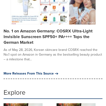
No. 1 on Amazon Germany: COSRX Ultra-Light
Invisible Sunscreen SPF50+ PA++++ Tops the
German Market
As of May 28, 2026, Korean skincare brand COSRX reached the
No.1 spot on Amazon in Germany as the bestselling beauty product
– a milestone that...
More Releases From This Source
Explore