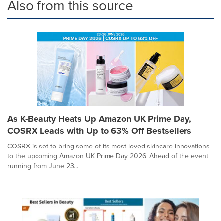
Also from this source
As K-Beauty Heats Up Amazon UK Prime Day,
COSRX Leads with Up to 63% Off Bestsellers
COSRX is set to bring some of its most-loved skincare innovations
to the upcoming Amazon UK Prime Day 2026. Ahead of the event
running from June 23...