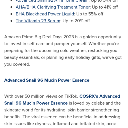
Advanced Snail 92 All in One Cream
: Up to 54% off
AHA/BHA Clarifying Treatment Toner
: Up to 41% off
BHA Blackhead Power Liquid
: Up to 55% off
The Vitamin 23 Serum
: Up to 20% off
Amazon Prime Big Deal Days 2023 is a golden opportunity
to invest in self-care and pamper yourself. Whether you're
preparing for the upcoming cold weather, restocking your
beauty essentials, or planning early holiday gifts, we've got
you covered.
Advanced Snail 96 Mucin Power Essence
With over 50 million views on TikTok,
COSRX's Advanced
Snail 96 Mucin Power Essence
is loved by celebs and the
skincare world for its hydrating, skin barrier strengthening
benefits. The viral essence can be beneficial in addressing
skin issues like dryness, inflamed and irritated skin, acne