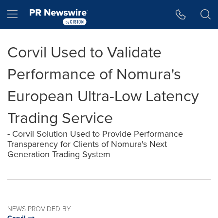
Accessibility Statement
Skip Navigation
Hamburger menu
Corvil Used to Validate
Performance of Nomura's
European Ultra-Low Latency
Trading Service
- Corvil Solution Used to Provide Performance
Transparency for Clients of Nomura's Next
Generation Trading System
NEWS PROVIDED BY