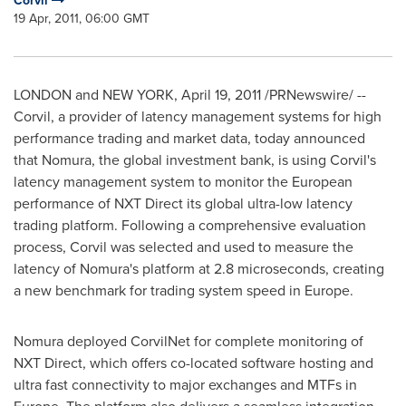
Corvil
19 Apr, 2011, 06:00 GMT
LONDON
and
NEW YORK
,
April 19, 2011
/PRNewswire/ --
Corvil, a provider of latency management systems for high
performance trading and market data, today announced
that Nomura, the global investment bank, is using Corvil's
latency management system to monitor the European
performance of NXT Direct its global ultra-low latency
trading platform. Following a comprehensive evaluation
process, Corvil was selected and used to measure the
latency of Nomura's platform at 2.8 microseconds, creating
a new benchmark for trading system speed in
Europe
.
Nomura deployed CorvilNet for complete monitoring of
NXT Direct, which offers co-located software hosting and
ultra fast connectivity to major exchanges and MTFs in