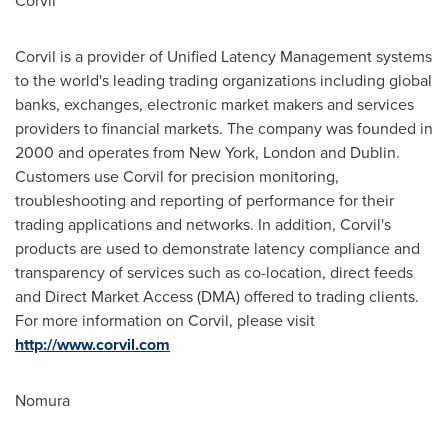
Corvil
Corvil is a provider of Unified Latency Management systems
to the world's leading trading organizations including global
banks, exchanges, electronic market makers and services
providers to financial markets. The company was founded in
2000 and operates from
New York
,
London
and
Dublin
.
Customers use Corvil for precision monitoring,
troubleshooting and reporting of performance for their
trading applications and networks. In addition, Corvil's
products are used to demonstrate latency compliance and
transparency of services such as co-location, direct feeds
and Direct Market Access (DMA) offered to trading clients.
For more information on Corvil, please visit
http://www.corvil.com
Nomura