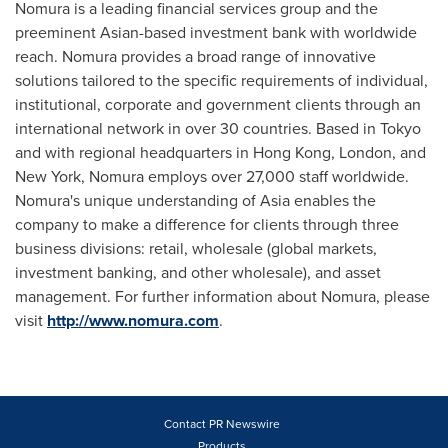
Nomura is a leading financial services group and the
preeminent Asian-based investment bank with worldwide
reach. Nomura provides a broad range of innovative
solutions tailored to the specific requirements of individual,
institutional, corporate and government clients through an
international network in over 30 countries. Based in
Tokyo
and with regional headquarters in
Hong Kong
,
London
, and
New York
, Nomura employs over 27,000 staff worldwide.
Nomura's unique understanding of
Asia
enables the
company to make a difference for clients through three
business divisions: retail, wholesale (global markets,
investment banking, and other wholesale), and asset
management. For further information about Nomura, please
visit
http://www.nomura.com
.
Contact PR Newswire
Products