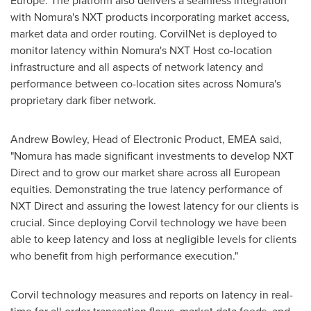
Europe
. The platform also delivers a seamless integration
with Nomura's NXT products incorporating market access,
market data and order routing. CorvilNet is deployed to
monitor latency within Nomura's NXT Host co-location
infrastructure and all aspects of network latency and
performance between co-location sites across Nomura's
proprietary dark fiber network.
Andrew Bowley
, Head of Electronic Product, EMEA said,
"Nomura has made significant investments to develop NXT
Direct and to grow our market share across all European
equities. Demonstrating the true latency performance of
NXT Direct and assuring the lowest latency for our clients is
crucial. Since deploying Corvil technology we have been
able to keep latency and loss at negligible levels for clients
who benefit from high performance execution."
Corvil technology measures and reports on latency in real-