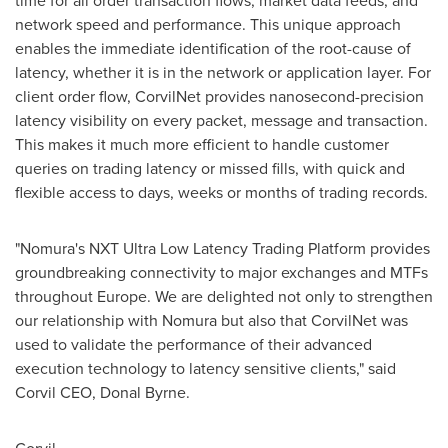
time for all order transaction flows, market data feeds, and
network speed and performance. This unique approach
enables the immediate identification of the root-cause of
latency, whether it is in the network or application layer. For
client order flow, CorvilNet provides nanosecond-precision
latency visibility on every packet, message and transaction.
This makes it much more efficient to handle customer
queries on trading latency or missed fills, with quick and
flexible access to days, weeks or months of trading records.
"Nomura's NXT Ultra Low Latency Trading Platform provides
groundbreaking connectivity to major exchanges and MTFs
throughout
Europe
. We are delighted not only to strengthen
our relationship with Nomura but also that CorvilNet was
used to validate the performance of their advanced
execution technology to latency sensitive clients," said
Corvil CEO,
Donal Byrne
.