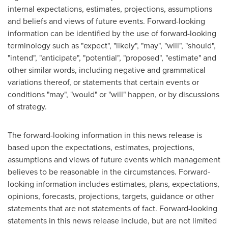
internal expectations, estimates, projections, assumptions
and beliefs and views of future events. Forward-looking
information can be identified by the use of forward-looking
terminology such as "expect", "likely", "may", "will", "should",
"intend", "anticipate", "potential", "proposed", "estimate" and
other similar words, including negative and grammatical
variations thereof, or statements that certain events or
conditions "may", "would" or "will" happen, or by discussions
of strategy.
The forward-looking information in this news release is
based upon the expectations, estimates, projections,
assumptions and views of future events which management
believes to be reasonable in the circumstances. Forward-
looking information includes estimates, plans, expectations,
opinions, forecasts, projections, targets, guidance or other
statements that are not statements of fact. Forward-looking
statements in this news release include, but are not limited