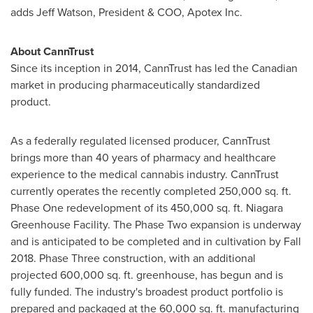
adds
Jeff Watson
, President & COO, Apotex Inc.
About CannTrust
Since its inception in 2014, CannTrust has led the Canadian
market in producing pharmaceutically standardized
product.
As a federally regulated licensed producer, CannTrust
brings more than 40 years of pharmacy and healthcare
experience to the medical cannabis industry. CannTrust
currently operates the recently completed 250,000 sq. ft.
Phase One redevelopment of its 450,000 sq. ft. Niagara
Greenhouse Facility. The Phase Two expansion is underway
and is anticipated to be completed and in cultivation by Fall
2018. Phase Three construction, with an additional
projected 600,000 sq. ft. greenhouse, has begun and is
fully funded. The industry's broadest product portfolio is
prepared and packaged at the 60,000 sq. ft. manufacturing