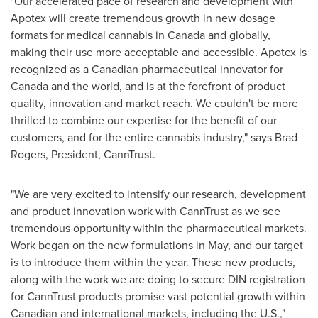
"Our accelerated pace of research and development with
Apotex will create tremendous growth in new dosage
formats for medical cannabis in
Canada
and globally,
making their use more acceptable and accessible. Apotex is
recognized as a Canadian pharmaceutical innovator for
Canada
and the world, and is at the forefront of product
quality, innovation and market reach. We couldn't be more
thrilled to combine our expertise for the benefit of our
customers, and for the entire cannabis industry," says
Brad
Rogers
, President, CannTrust.
"We are very excited to intensify our research, development
and product innovation work with CannTrust as we see
tremendous opportunity within the pharmaceutical markets.
Work began on the new formulations in May, and our target
is to introduce them within the year. These new products,
along with the work we are doing to secure DIN registration
for CannTrust products promise vast potential growth within
Canadian and international markets, including the U.S.,"