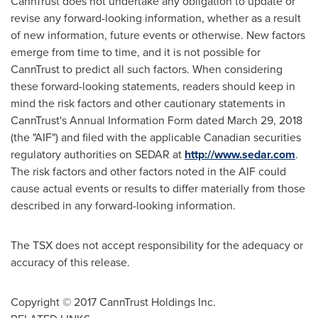
CannTrust does not undertake any obligation to update or
revise any forward-looking information, whether as a result
of new information, future events or otherwise. New factors
emerge from time to time, and it is not possible for
CannTrust to predict all such factors. When considering
these forward-looking statements, readers should keep in
mind the risk factors and other cautionary statements in
CannTrust's Annual Information Form dated
March 29, 2018
(the "AIF") and filed with the applicable Canadian securities
regulatory authorities on SEDAR at
http://www.sedar.com
.
The risk factors and other factors noted in the AIF could
cause actual events or results to differ materially from those
described in any forward-looking information.
The TSX does not accept responsibility for the adequacy or
accuracy of this release.
Copyright © 2017 CannTrust Holdings Inc.