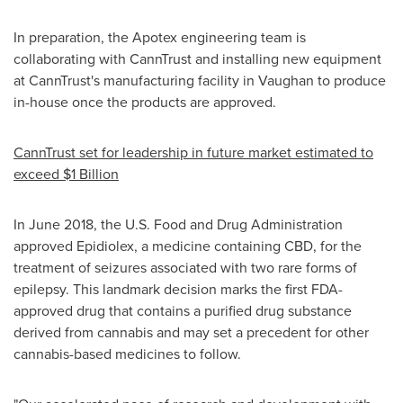
In preparation, the Apotex engineering team is
collaborating with CannTrust and installing new equipment
at CannTrust's manufacturing facility in
Vaughan
to produce
in-house once the products are approved.
CannTrust set for leadership in future market estimated to
exceed
$1 Billion
In
June 2018
, the U.S. Food and Drug Administration
approved Epidiolex, a medicine containing CBD, for the
treatment of seizures associated with two rare forms of
epilepsy. This landmark decision marks the first FDA-
approved drug that contains a purified drug substance
derived from cannabis and may set a precedent for other
cannabis-based medicines to follow.