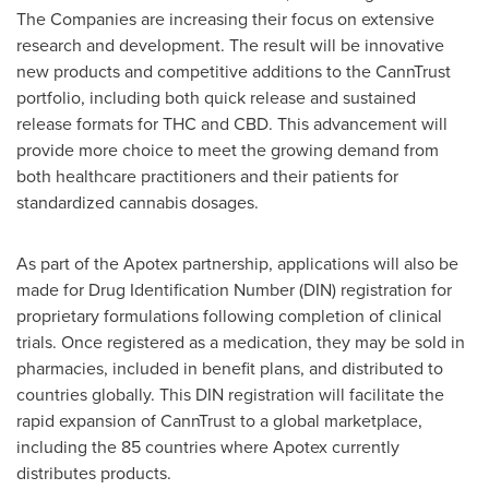
The Companies are increasing their focus on extensive
research and development. The result will be innovative
new products and competitive additions to the CannTrust
portfolio, including both quick release and sustained
release formats for THC and CBD. This advancement will
provide more choice to meet the growing demand from
both healthcare practitioners and their patients for
standardized cannabis dosages.
As part of the Apotex partnership, applications will also be
made for Drug Identification Number (DIN) registration for
proprietary formulations following completion of clinical
trials. Once registered as a medication, they may be sold in
pharmacies, included in benefit plans, and distributed to
countries globally. This DIN registration will facilitate the
rapid expansion of CannTrust to a global marketplace,
including the 85 countries where Apotex currently
distributes products.