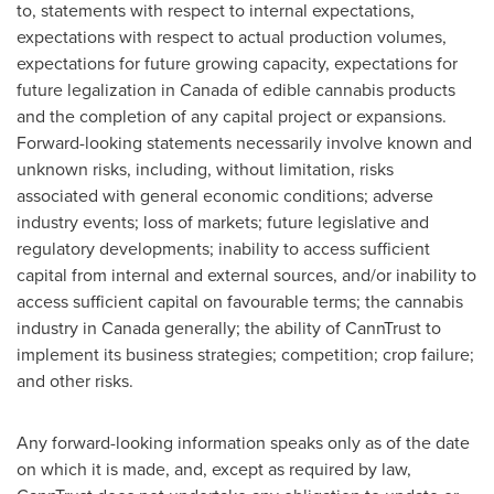
to, statements with respect to internal expectations,
expectations with respect to actual production volumes,
expectations for future growing capacity, expectations for
future legalization in
Canada
of edible cannabis products
and the completion of any capital project or expansions.
Forward-looking statements necessarily involve known and
unknown risks, including, without limitation, risks
associated with general economic conditions; adverse
industry events; loss of markets; future legislative and
regulatory developments; inability to access sufficient
capital from internal and external sources, and/or inability to
access sufficient capital on favourable terms; the cannabis
industry in Canada generally; the ability of CannTrust to
implement its business strategies; competition; crop failure;
and other risks.
Any forward-looking information speaks only as of the date
on which it is made, and, except as required by law,