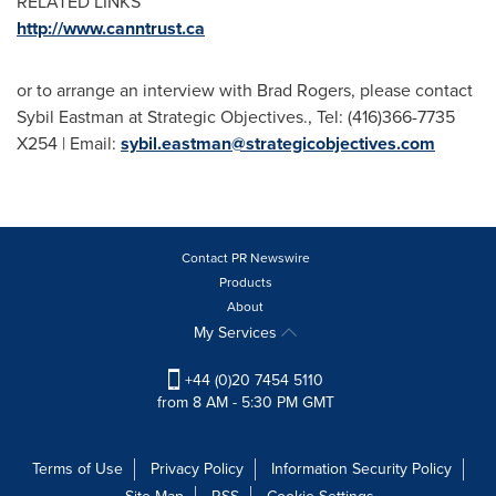
RELATED LINKS
http://www.canntrust.ca
or to arrange an interview with
Brad Rogers
, please contact
Sybil Eastman
at Strategic Objectives., Tel: (416)366-7735
X254 | Email:
sybil.eastman@strategicobjectives.com
Contact PR Newswire
Products
About
My Services
+44 (0)20 7454 5110
from 8 AM - 5:30 PM GMT
Terms of Use
Privacy Policy
Information Security Policy