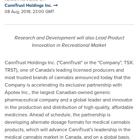
CannTrust Holdings Inc.
08 Aug, 2018, 23:00 GMT
Research and Development will also Lead Product
Innovation in Recreational Market
CannTrust Holdings Inc. ("CannTrust" or the "Company", TSX:
TRST), one of
Canada's
leading licensed producers and
most trusted brands of cannabis announced today that the
Company is accelerating its exclusive partnership with
Apotex Inc., the largest Canadian-owned generic
pharmaceutical company and a global leader and innovator
in the production and distribution of high-quality, affordable
medicines. Ahead of schedule, the partnership is
developing alternate dosage formats for medical cannabis
products, which will advance CannTrust's leadership in the
medical cannabis market in
Canada
, and on a global basis.