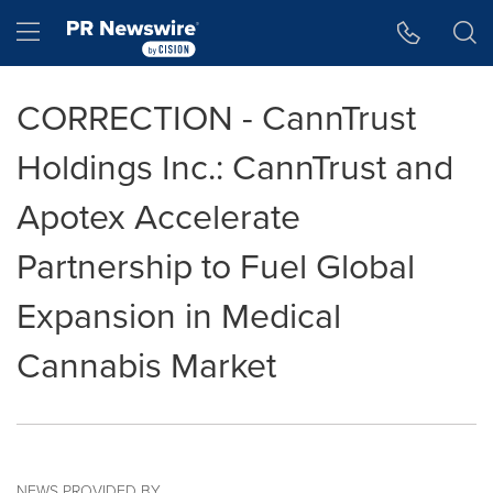
Accessibility Statement
Skip Navigation
Hamburger menu
CORRECTION - CannTrust
Holdings Inc.: CannTrust and
Apotex Accelerate
Partnership to Fuel Global
Expansion in Medical
Cannabis Market
NEWS PROVIDED BY