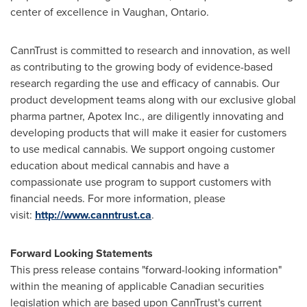
center of excellence in
Vaughan, Ontario
.
CannTrust is committed to research and innovation, as well
as contributing to the growing body of evidence-based
research regarding the use and efficacy of cannabis. Our
product development teams along with our exclusive global
pharma partner, Apotex Inc., are diligently innovating and
developing products that will make it easier for customers
to use medical cannabis. We support ongoing customer
education about medical cannabis and have a
compassionate use program to support customers with
financial needs. For more information, please
visit:
http://www.canntrust.ca
.
Forward Looking Statements
This press release contains "forward-looking information"
within the meaning of applicable Canadian securities
legislation which are based upon CannTrust's current