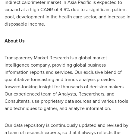
indirect calorimeter market in
Asia Pacific
is expected to
expand at a high CAGR of 4.9% due to a significant patient
pool, development in the health care sector, and increase in
disposable income.
About Us
Transparency Market Research is a global market
intelligence company, providing global business
information reports and services. Our exclusive blend of
quantitative forecasting and trends analysis provides
forward-looking insight for thousands of decision makers.
Our experienced team of Analysts, Researchers, and
Consultants, use proprietary data sources and various tools
and techniques to gather, and analyze information.
Our data repository is continuously updated and revised by
a team of research experts, so that it always reflects the