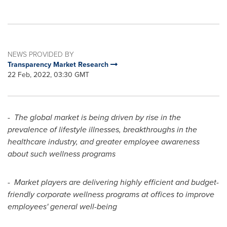
NEWS PROVIDED BY
Transparency Market Research
22 Feb, 2022, 03:30 GMT
-
The global market is being driven by rise in the
prevalence of lifestyle illnesses, breakthroughs in the
healthcare industry, and greater employee awareness
about such wellness programs
-
Market players are delivering highly efficient and budget-
friendly corporate wellness programs at offices to improve
employees' general well-being