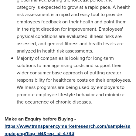
category is expected to grow at a rapid pace. A health
risk assessment is a rapid and easy tool to provide
employees feedback on their health and point them
in the right direction for improvement. Employees'
physical conditions are evaluated, illness risks are
assessed, and general fitness and health levels are
analyzed in health risk assessments.
Majority of companies is looking for long-term
solutions to manage rising costs and support their
wider consumer base approach of putting greater
responsibility for healthcare costs on their employees.
Wellness programs are being used by employers to
promote employee lifestyle behavior and minimize
the occurrence of chronic diseases.
Make an Enquiry before Buying -
https://www.transparencymarketresearch.com/sample/sa
mple.php?flag=EB&rep_id=4743