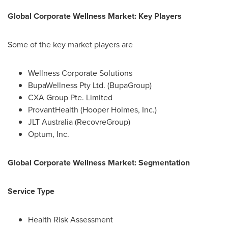
Global Corporate Wellness Market: Key Players
Some of the key market players are
Wellness Corporate Solutions
BupaWellness Pty Ltd. (BupaGroup)
CXA Group Pte. Limited
ProvantHealth (Hooper Holmes, Inc.)
JLT Australia (RecovreGroup)
Optum, Inc.
Global Corporate Wellness Market: Segmentation
Service Type
Health Risk Assessment