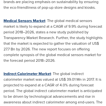
brands are placing emphasis on sustainability by ensuring
the eco-friendliness of pop-up store designs and kiosks.
Medical Sensors Market
: The global medical sensors
market is likely to expand at a CAGR of 9.9% during forecast
period 2018–2026, states a new study published by
Transparency Market Research. Further, the study highlights
that the market is expected to gather the valuation of
US$
27.7 Bn
by 2026. The new report focuses on offering
complete synopsis of the global medical sensors market for
the forecast period 2018–2026.
Indirect Calorimeter Market
: The global indirect
calorimeter market was valued at
US$ 39.01 Mn
in 2017. It is
projected to expand at a CAGR of 4.0% during forecast
period. The global indirect calorimeter market is anticipated
to be driven by technological advancements and rise in
awareness about indirect calorimeter among end-users. The