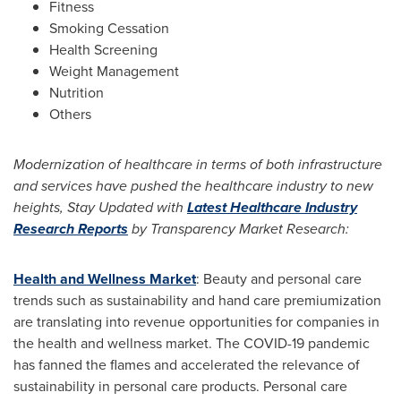
Fitness
Smoking Cessation
Health Screening
Weight Management
Nutrition
Others
Modernization of healthcare in terms of both infrastructure
and services have pushed the healthcare industry to new
heights, Stay Updated with
Latest Healthcare Industry
Research Reports
by Transparency Market Research:
Health and Wellness Market
: Beauty and personal care
trends such as sustainability and hand care premiumization
are translating into revenue opportunities for companies in
the health and wellness market. The COVID-19 pandemic
has fanned the flames and accelerated the relevance of
sustainability in personal care products. Personal care