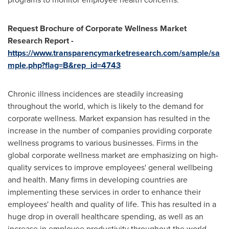
Request Brochure of Corporate Wellness Market
Research Report -
https://www.transparencymarketresearch.com/sample/sa
mple.php?flag=B&rep_id=4743
Chronic illness incidences are steadily increasing
throughout the world, which is likely to the demand for
corporate wellness. Market expansion has resulted in the
increase in the number of companies providing corporate
wellness programs to various businesses. Firms in the
global corporate wellness market are emphasizing on high-
quality services to improve employees' general wellbeing
and health. Many firms in developing countries are
implementing these services in order to enhance their
employees' health and quality of life. This has resulted in a
huge drop in overall healthcare spending, as well as an
increase in employee productivity throughout the world.