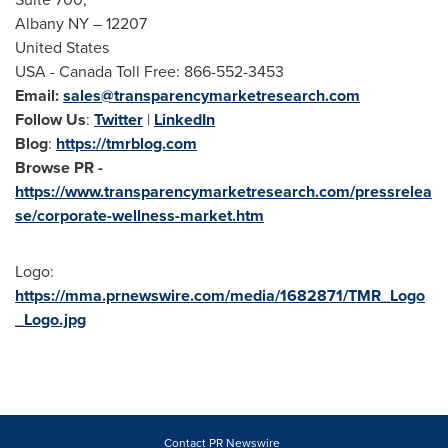
Albany NY
– 12207
United States
USA
- Canada Toll Free: 866-552-3453
Email:
sales@transparencymarketresearch.com
Follow Us
:
Twitter
|
LinkedIn
Blog
:
https://tmrblog.com
Browse PR -
https://www.transparencymarketresearch.com/pressrelea
se/corporate-wellness-market.htm
Logo:
https://mma.prnewswire.com/media/1682871/TMR_Logo
_Logo.jpg
Contact PR Newswire