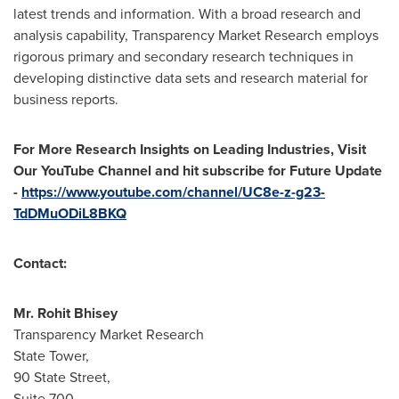
latest trends and information. With a broad research and
analysis capability, Transparency Market Research employs
rigorous primary and secondary research techniques in
developing distinctive data sets and research material for
business reports.
For More Research Insights on Leading Industries, Visit
Our YouTube Channel and hit subscribe for Future Update
-
https://www.youtube.com/channel/UC8e-z-g23-
TdDMuODiL8BKQ
Contact:
Mr.
Rohit Bhisey
Transparency Market Research
State Tower,
90 State Street,
Suite 700,