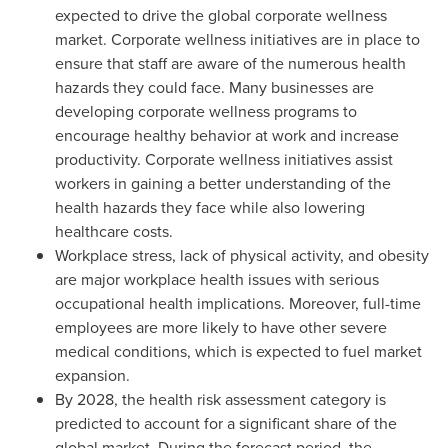
expected to drive the global corporate wellness
market. Corporate wellness initiatives are in place to
ensure that staff are aware of the numerous health
hazards they could face. Many businesses are
developing corporate wellness programs to
encourage healthy behavior at work and increase
productivity. Corporate wellness initiatives assist
workers in gaining a better understanding of the
health hazards they face while also lowering
healthcare costs.
Workplace stress, lack of physical activity, and obesity
are major workplace health issues with serious
occupational health implications. Moreover, full-time
employees are more likely to have other severe
medical conditions, which is expected to fuel market
expansion.
By 2028, the health risk assessment category is
predicted to account for a significant share of the
global market. During the forecast period, the