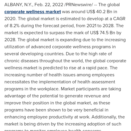
ALBANY, N.Y.
,
Feb. 22, 2022
/PRNewswire/ -- The global
corporate wellness market
was around
US$ 40.2 Bn
in
2020. The global market is estimated to develop at a CAGR
of 8.2% during the forecast period, from 2021 to 2028. The
market is expected to surpass the mark of
US$ 74.5 Bn
by
2028. The global market is expanding due to the increasing
utilization of advanced corporate wellness programs in
several developing countries. Due to the high rate of
chronic diseases throughout the world, the global corporate
wellness market is predicted to rise at a rapid pace. The
increasing number of health issues among employees
necessitates the implementation of health assessment
programs in the workplace. Market participants are taking
advantage of the potential to generate revenue and
improve their position in the global market, as these
programs have been shown to be very beneficial in
enhancing employee productivity at work. Additionally, the
market is being driven by the increasing adoption of such
programs to monitor employee health concerns.