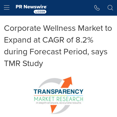
Accessibility Statement
Skip Navigation
Hamburger menu
Corporate Wellness Market to
Expand at CAGR of 8.2%
during Forecast Period, says
TMR Study