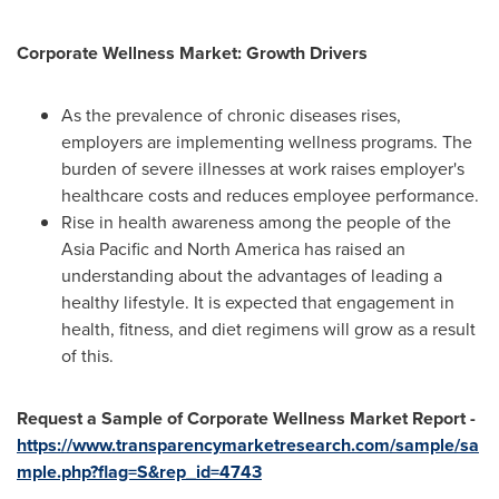
Corporate Wellness Market: Growth Drivers
As the prevalence of chronic diseases rises,
employers are implementing wellness programs. The
burden of severe illnesses at work raises employer's
healthcare costs and reduces employee performance.
Rise in health awareness among the people of the
Asia Pacific
and
North America
has raised an
understanding about the advantages of leading a
healthy lifestyle. It is expected that engagement in
health, fitness, and diet regimens will grow as a result
of this.
Request a Sample of Corporate Wellness Market Report -
https://www.transparencymarketresearch.com/sample/sa
mple.php?flag=S&rep_id=4743