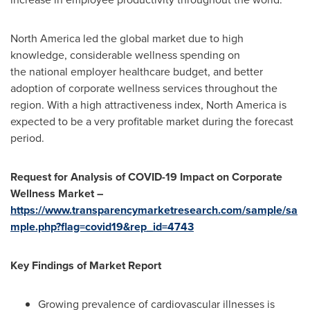
North America
led the global market due to high
knowledge, considerable wellness spending on
the national employer healthcare budget, and better
adoption of corporate wellness services throughout the
region. With a high attractiveness index,
North America
is
expected to be a very profitable market during the forecast
period.
Request for Analysis of COVID-19 Impact on Corporate
Wellness Market –
https://www.transparencymarketresearch.com/sample/sa
mple.php?flag=covid19&rep_id=4743
Key Findings of Market Report
Growing prevalence of cardiovascular illnesses is