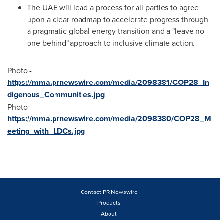
The UAE will lead a process for all parties to agree
upon a clear roadmap to accelerate progress through
a pragmatic global energy transition and a "leave no
one behind" approach to inclusive climate action.
Photo -
https://mma.prnewswire.com/media/2098381/COP28_In
digenous_Communities.jpg
Photo -
https://mma.prnewswire.com/media/2098380/COP28_M
eeting_with_LDCs.jpg
Contact PR Newswire
Products
About