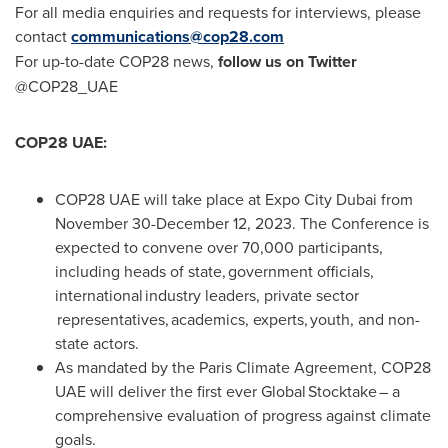
For all media enquiries and requests for interviews, please
contact
communications@cop28.com
For up-to-date
COP28
news,
follow us on Twitter
@COP28_UAE
COP28
UAE:
COP28
UAE will take place at Expo City Dubai from
November 30-December 12, 2023
. The Conference is
expected to convene over 70,000 participants,
including heads of state, government officials,
international industry leaders, private sector
representatives, academics, experts, youth, and non-
state actors.
As mandated by the Paris Climate Agreement,
COP28
UAE will deliver the first ever Global Stocktake – a
comprehensive evaluation of progress against climate
goals.