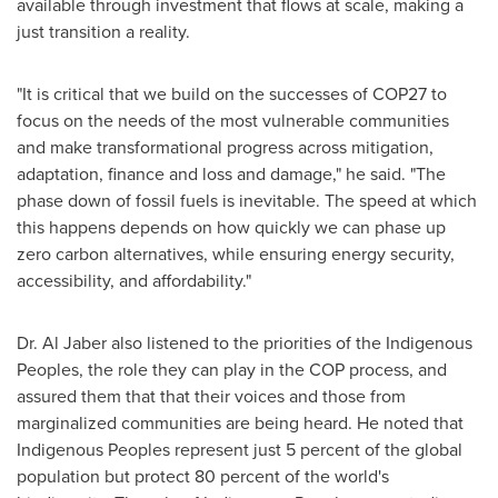
available through investment that flows at scale, making a
just transition a reality.
"It is critical that we build on the successes of
COP27
to
focus on the needs of the most vulnerable communities
and make transformational progress across mitigation,
adaptation, finance and loss and damage," he said. "The
phase down of fossil fuels is inevitable. The speed at which
this happens depends on how quickly we can phase up
zero carbon alternatives, while ensuring energy security,
accessibility, and affordability."
Dr.
Al Jaber
also listened to the priorities of the Indigenous
Peoples, the role they can play in the COP process, and
assured them that that their voices and those from
marginalized communities are being heard. He noted that
Indigenous Peoples represent just 5 percent of the global
population but protect 80 percent of the world's