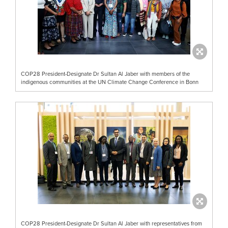
COP28 President-Designate Dr Sultan Al Jaber with members of the
indigenous communities at the UN Climate Change Conference in Bonn
COP28 President-Designate Dr Sultan Al Jaber with representatives from