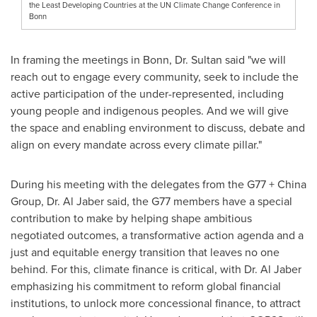
the Least Developing Countries at the UN Climate Change Conference in
Bonn
In framing the meetings in Bonn, Dr. Sultan said "we will
reach out to engage every community, seek to include the
active participation of the under-represented, including
young people and indigenous peoples. And we will give
the space and enabling environment to discuss, debate and
align on every mandate across every climate pillar."
During his meeting with the delegates from the G77 + China
Group, Dr.
Al Jaber
said, the G77 members have a special
contribution to make by helping shape ambitious
negotiated outcomes, a transformative action agenda and a
just and equitable energy transition that leaves no one
behind. For this, climate finance is critical, with Dr.
Al Jaber
emphasizing his commitment to reform global financial
institutions, to unlock more concessional finance, to attract