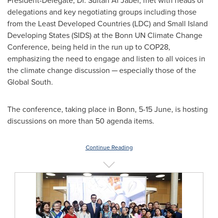
President-Delegate, Dr.
Sultan Al Jaber
, met with heads of
delegations and key negotiating groups including those
from the Least Developed Countries (LDC) and Small Island
Developing States (SIDS) at the Bonn UN Climate Change
Conference, being held in the run up to
COP28
,
emphasizing the need to engage and listen to all voices in
the climate change discussion ─ especially those of the
Global South.
The conference, taking place in Bonn, 5-15 June, is hosting
discussions on more than 50 agenda items.
Continue Reading