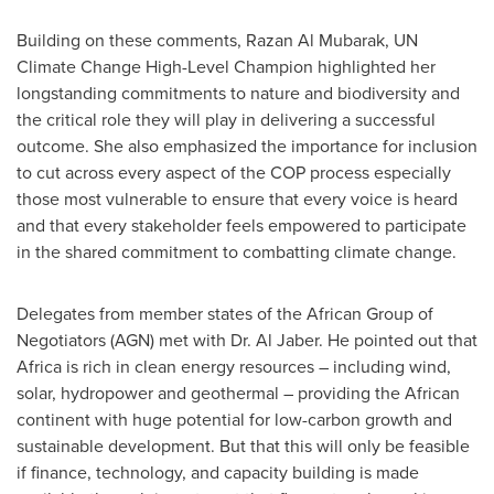
Building on these comments,
Razan Al Mubarak
, UN
Climate Change High-Level Champion highlighted her
longstanding commitments to nature and biodiversity and
the critical role they will play in delivering a successful
outcome. She also emphasized the importance for inclusion
to cut across every aspect of the COP process especially
those most vulnerable to ensure that every voice is heard
and that every stakeholder feels empowered to participate
in the shared commitment to combatting climate change.
Delegates from member states of the African Group of
Negotiators (AGN) met with Dr.
Al Jaber
. He pointed out that
Africa
is rich in clean energy resources – including wind,
solar, hydropower and geothermal – providing the African
continent with huge potential for low-carbon growth and
sustainable development. But that this will only be feasible
if finance, technology, and capacity building is made