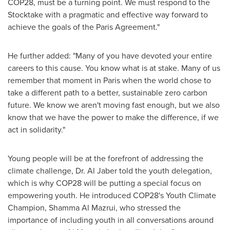
COP28
, must be a turning point. We must respond to the
Stocktake with a pragmatic and effective way forward to
achieve the goals of the Paris Agreement."
He further added: "Many of you have devoted your entire
careers to this cause. You know what is at stake. Many of us
remember that moment in
Paris
when the world chose to
take a different path to a better, sustainable zero carbon
future. We know we aren't moving fast enough, but we also
know that we have the power to make the difference, if we
act in solidarity."
Young people will be at the forefront of addressing the
climate challenge, Dr.
Al Jaber
told the youth delegation,
which is why
COP28
will be putting a special focus on
empowering youth. He introduced COP28's Youth Climate
Champion,
Shamma Al Mazrui
, who stressed the
importance of including youth in all conversations around