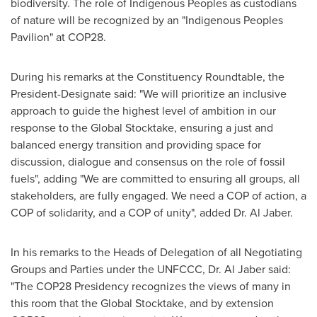
biodiversity. The role of Indigenous Peoples as custodians
of nature will be recognized by an "Indigenous Peoples
Pavilion" at
COP28
.
During his remarks at the Constituency Roundtable, the
President-Designate said: "We will prioritize an inclusive
approach to guide the highest level of ambition in our
response to the Global Stocktake, ensuring a just and
balanced energy transition and providing space for
discussion, dialogue and consensus on the role of fossil
fuels", adding "We are committed to ensuring all groups, all
stakeholders, are fully engaged. We need a COP of action, a
COP of solidarity, and a COP of unity", added Dr.
Al Jaber
.
In his remarks to the Heads of Delegation of all Negotiating
Groups and Parties under the UNFCCC, Dr.
Al Jaber
said:
"The
COP28
Presidency recognizes the views of many in
this room that the Global Stocktake, and by extension