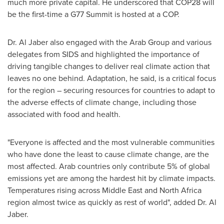
much more private capital. He underscored that
COP28
will
be the first-time a G77 Summit is hosted at a COP.
Dr.
Al Jaber
also engaged with the Arab Group and various
delegates from SIDS and highlighted the importance of
driving tangible changes to deliver real climate action that
leaves no one behind. Adaptation, he said, is a critical focus
for the region – securing resources for countries to adapt to
the adverse effects of climate change, including those
associated with food and health.
"Everyone is affected and the most vulnerable communities
who have done the least to cause climate change, are the
most affected. Arab countries only contribute 5% of global
emissions yet are among the hardest hit by climate impacts.
Temperatures rising across
Middle East
and
North Africa
region almost twice as quickly as rest of world", added Dr.
Al
Jaber
.