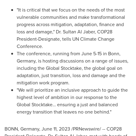
"It is critical that we focus on the needs of the most
vulnerable communities and make transformational
progress across mitigation, adaptation, finance and
loss and damage," Dr. Sultan Al Jaber,
COP28
President-Designate, tells UN Climate Change
Conference.
The conference, running from
June 5-15
in Bonn,
Germany
, is hosting discussions on a range of issues,
including the Global Stocktake, the global goal on
adaptation, just transition, loss and damage and the
mitigation work program.
"We will prioritize an inclusive approach to guide the
highest level of ambition in our response to the
Global Stocktake… ensuring a just and balanced
energy transition that leaves no one behind."
BONN,
Germany
,
June 11, 2023
/PRNewswire/ --
COP28