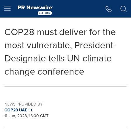
Accessibility Statement
Skip Navigation
Hamburger menu
COP28 must deliver for the
most vulnerable, President-
Designate tells UN climate
change conference
NEWS PROVIDED BY
COP28 UAE
11 Jun, 2023, 16:00 GMT