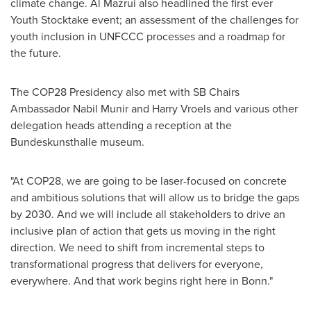
climate change.
Al Mazrui
also headlined the first ever
Youth Stocktake event; an assessment of the challenges for
youth inclusion in UNFCCC processes and a roadmap for
the future.
The
COP28
Presidency also met with SB Chairs
Ambassador
Nabil Munir
and Harry Vroels and various other
delegation heads attending a reception at the
Bundeskunsthalle museum.
"At
COP28
, we are going to be laser-focused on concrete
and ambitious solutions that will allow us to bridge the gaps
by 2030. And we will include all stakeholders to drive an
inclusive plan of action that gets us moving in the right
direction. We need to shift from incremental steps to
transformational progress that delivers for everyone,
everywhere. And that work begins right here in Bonn."