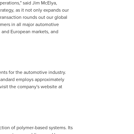
erations," said
Jim McElya
,
trategy, as it not only expands our
 transaction rounds out our global
omers in all major automotive
ch and European markets, and
nts for the automotive industry.
tandard
employs approximately
visit the company's website at
tion of polymer-based systems. Its