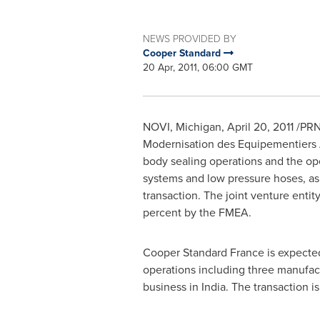
NEWS PROVIDED BY
Cooper Standard
20 Apr, 2011, 06:00 GMT
NOVI, Michigan
,
April 20, 2011
/PRN
Modernisation des Equipementiers 
body sealing operations and the ope
systems and low pressure hoses, as 
transaction. The joint venture enti
percent by the FMEA.
Cooper Standard France
is expected
operations including three manufact
business in
India
. The transaction i