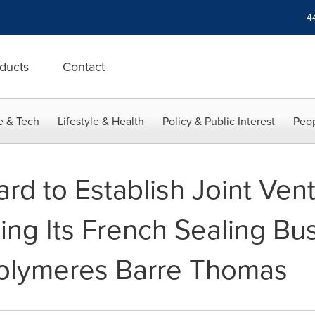
+4
ducts
Contact
e & Tech
Lifestyle & Health
Policy & Public Interest
Peop
rd to Establish Joint Ven
g Its French Sealing Bus
Polymeres Barre Thomas