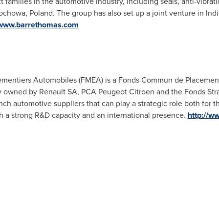
t families in the automotive industry, including seals, anti-vibr
tochowa,
Poland
. The group has also set up a joint venture in
Indi
/www.barrethomas.com
mentiers Automobiles (FMEA) is a Fonds Commun de Placement 
tly owned by Renault SA, PCA Peugeot Citroen and the Fonds Stra
ch automotive suppliers that can play a strategic role both for t
th a strong R&D capacity and an international presence.
http://ww