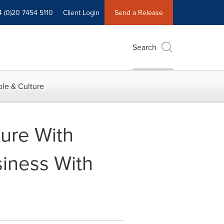
4 (0)20 7454 5110
Client Login
Send a Release
Search
le & Culture
ture With
iness With