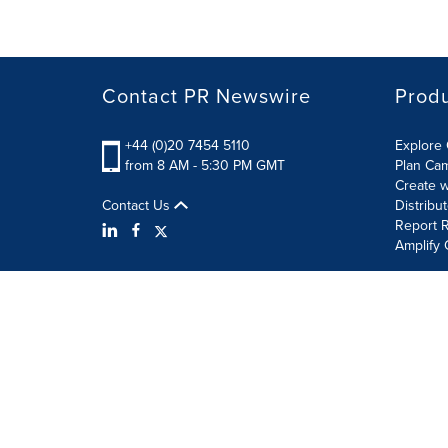
Contact PR Newswire
Prod
+44 (0)20 7454 5110
Explore 
from 8 AM - 5:30 PM GMT
Plan Ca
Create w
Contact Us
Distribu
Report R
Amplify 
Terms of Use
Privacy Policy
Information Security P