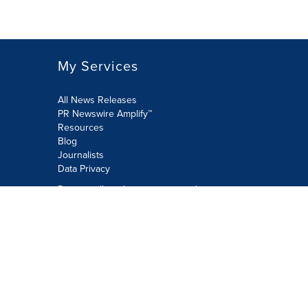
My Services
All News Releases
PR Newswire Amplify™
Resources
Blog
Journalists
Data Privacy
Do not sell or share my personal
information:
Submit via Privacy@cision.com
Call Privacy toll-free: 877-297-8921
Copyright © 2026 PR Newswire Europe
Limited. All Rights Reserved. A Cision
company.