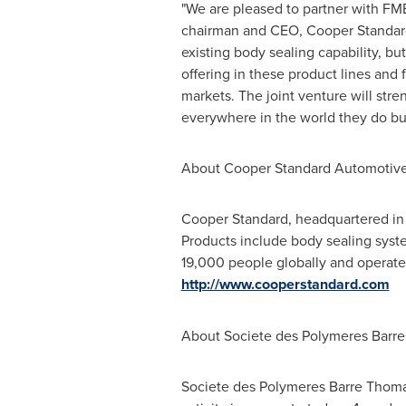
"We are pleased to partner with FM
chairman and CEO,
Cooper Standar
existing body sealing capability, bu
offering in these product lines and 
markets. The joint venture will st
everywhere in the world they do bu
About Cooper Standard Automotive
Cooper Standard
, headquartered i
Products include body sealing syste
19,000 people globally and operates
http://www.cooperstandard.com
About Societe des Polymeres Barr
Societe des Polymeres Barre Thomas