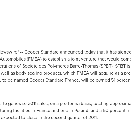
ewswire/ --
Cooper Standard
announced today that it has signe
Automobiles (FMEA) to establish a joint venture that would co
rations of Societe des Polymeres Barre-Thomas (SPBT). SPBT is a
well as body sealing products, which FMEA will acquire as a prel
ty, to be named
Cooper Standard France
, will be owned 51 percen
 to generate 2011 sales, on a pro forma basis, totaling approxim
uring facilities in France and one in
Poland
, and a 50 percent in
s expected to close in the second quarter of 2011.