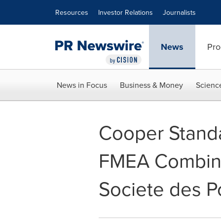
Accessibility Statement
Skip Navigation
Resources
Investor Relations
Journalists
News
Pro
News in Focus
Business & Money
Scienc
Cooper Standa
FMEA Combinin
Societe des 