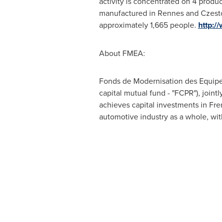
activity is concentrated on 4 produc
manufactured in Rennes and Czes
approximately 1,665 people.
http:/
About FMEA:
Fonds de Modernisation des Equipe
capital mutual fund - "FCPR"), join
achieves capital investments in Fren
automotive industry as a whole, wi