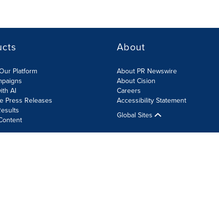
ucts
About
Our Platform
About PR Newswire
mpaigns
About Cision
ith AI
Careers
te Press Releases
Accessibility Statement
esults
Global Sites
Content
olicy
Site Map
RSS
Cookie Settings