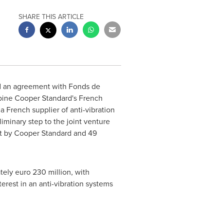
SHARE THIS ARTICLE
d an agreement with Fonds de
mbine
Cooper Standard's
French
 French supplier of anti-vibration
iminary step to the joint venture
t by
Cooper Standard
and 49
ately
euro 230 million
, with
terest in an anti-vibration systems