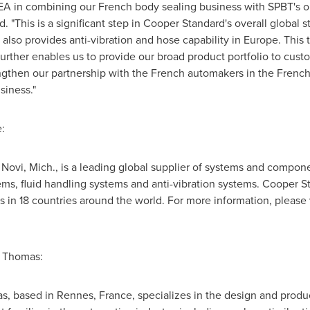
EA in combining our French body sealing business with SPBT's op
d
. "This is a significant step in
Cooper Standard's
overall global s
t also provides anti-vibration and hose capability in
Europe
. This
further enables us to provide our broad product portfolio to cust
rengthen our partnership with the French automakers in the Fren
siness."
:
n
Novi, Mich.
, is a leading global supplier of systems and compone
ms, fluid handling systems and anti-vibration systems.
Cooper S
 in 18 countries around the world. For more information, please 
e Thomas:
, based in Rennes, France, specializes in the design and produc