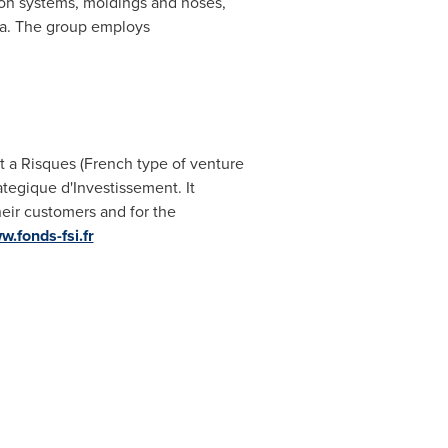
ation systems, moldings and hoses,
a
. The group employs
a Risques (French type of venture
tegique d'Investissement. It
heir customers and for the
w.fonds-fsi.fr