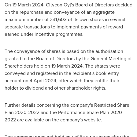
On 19 March 2024, Citycon Oyj's Board of Directors decided
on the repurchase and conveyance of an aggregate
maximum number of 231,603 of its own shares in several
separate transactions to implement payments of reward
earned under incentive programmes.
The conveyance of shares is based on the authorisation
granted to the Board of Directors by the General Meeting of
Shareholders held on
19 March 2024
. The shares were
conveyed and registered in the recipient's book-entry
account on
4 April 2024
, after which they entitle their
holder to dividend and other shareholder rights.
Further details concerning the company's Restricted Share
Plan 2020-2022 and the Performance Share Plan 2020-
2022 are available on the company's website.
The company does not hold any of its own shares after the