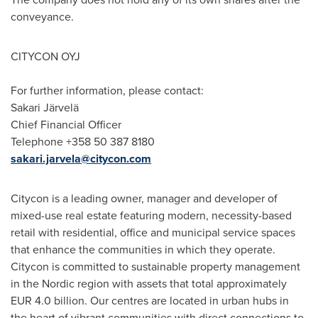
conveyance.
CITYCON OYJ
For further information, please contact:
Sakari Järvelä
Chief Financial Officer
Telephone +358 50 387 8180
sakari.jarvela@citycon.com
Citycon is a leading owner, manager and developer of
mixed-use real estate featuring modern, necessity-based
retail with residential, office and municipal service spaces
that enhance the communities in which they operate.
Citycon is committed to sustainable property management
in the Nordic region with assets that total approximately
EUR 4.0 billion
. Our centres are located in urban hubs in
the heart of vibrant communities with direct connections to