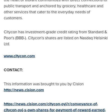
public transport and anchored by grocery, healthcare and
other services that cater to the everyday needs of
customers.
Citycon has investment-grade credit rating from Standard &
Poor's (BBB-). Citycon's shares are listed on Nasdaq Helsinki
Ltd.
www.citycon.com
CONTACT:
This information was brought to you by Cision
http://news.cision.com
https://news.cision.com/citycon-oyj/r/conveyance-of-
citycon-oyj-s-own-shares-for-payment-of-reward-earned-