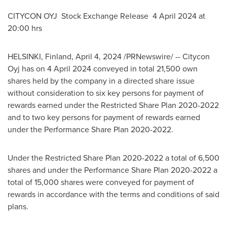
CITYCON OYJ Stock Exchange Release
4 April 2024
at
20:00 hrs
HELSINKI, Finland
,
April 4, 2024
/PRNewswire/ -- Citycon
Oyj has on
4 April 2024
conveyed in total 21,500 own
shares held by the company in a directed share issue
without consideration to six key persons for payment of
rewards earned under the Restricted Share Plan 2020-2022
and to two key persons for payment of rewards earned
under the Performance Share Plan 2020-2022.
Under the Restricted Share Plan 2020-2022 a total of 6,500
shares and under the Performance Share Plan 2020-2022 a
total of 15,000 shares were conveyed for payment of
rewards in accordance with the terms and conditions of said
plans.