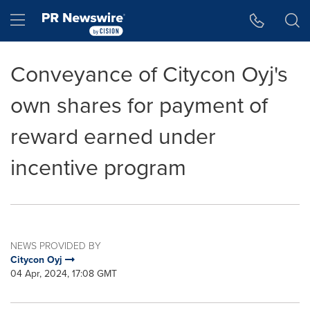
Accessibility Statement
Skip Navigation
Hamburger menu
Conveyance of Citycon Oyj's
own shares for payment of
reward earned under
incentive program
NEWS PROVIDED BY
Citycon Oyj
04 Apr, 2024, 17:08 GMT