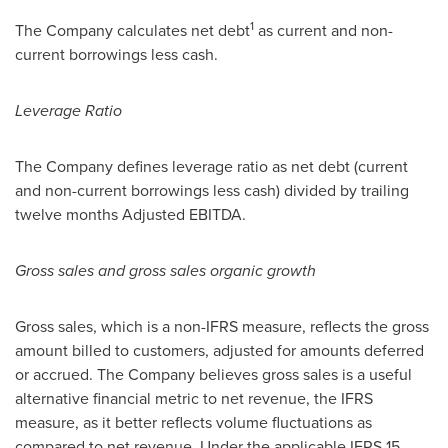
1
The Company calculates net debt
as current and non-
current borrowings less cash.
Leverage Ratio
The Company defines leverage ratio as net debt (current
and non-current borrowings less cash) divided by trailing
twelve months Adjusted EBITDA.
Gross sales and gross sales organic growth
Gross sales, which is a non-IFRS measure, reflects the gross
amount billed to customers, adjusted for amounts deferred
or accrued. The Company believes gross sales is a useful
alternative financial metric to net revenue, the IFRS
measure, as it better reflects volume fluctuations as
compared to net revenue. Under the applicable IFRS 15