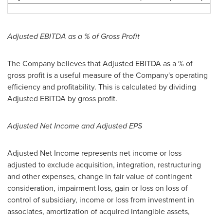
Adjusted EBITDA as a % of Gross Profit
The Company believes that Adjusted EBITDA as a % of
gross profit is a useful measure of the Company's operating
efficiency and profitability. This is calculated by dividing
Adjusted EBITDA by gross profit.
Adjusted Net Income and Adjusted EPS
Adjusted Net Income represents net income or loss
adjusted to exclude acquisition, integration, restructuring
and other expenses, change in fair value of contingent
consideration, impairment loss, gain or loss on loss of
control of subsidiary, income or loss from investment in
associates, amortization of acquired intangible assets,