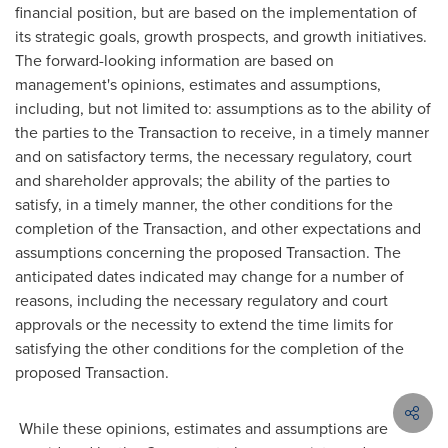
financial position, but are based on the implementation of
its strategic goals, growth prospects, and growth initiatives.
The forward-looking information are based on
management's opinions, estimates and assumptions,
including, but not limited to: assumptions as to the ability of
the parties to the Transaction to receive, in a timely manner
and on satisfactory terms, the necessary regulatory, court
and shareholder approvals; the ability of the parties to
satisfy, in a timely manner, the other conditions for the
completion of the Transaction, and other expectations and
assumptions concerning the proposed Transaction. The
anticipated dates indicated may change for a number of
reasons, including the necessary regulatory and court
approvals or the necessity to extend the time limits for
satisfying the other conditions for the completion of the
proposed Transaction.
While these opinions, estimates and assumptions are