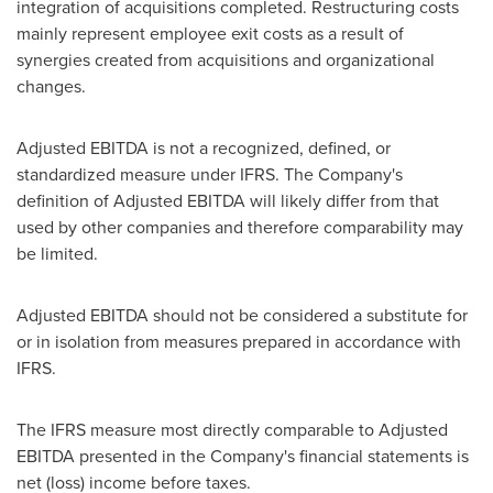
integration of acquisitions completed. Restructuring costs
mainly represent employee exit costs as a result of
synergies created from acquisitions and organizational
changes.
Adjusted EBITDA is not a recognized, defined, or
standardized measure under IFRS. The Company's
definition of Adjusted EBITDA will likely differ from that
used by other companies and therefore comparability may
be limited.
Adjusted EBITDA should not be considered a substitute for
or in isolation from measures prepared in accordance with
IFRS.
The IFRS measure most directly comparable to Adjusted
EBITDA presented in the Company's financial statements is
net (loss) income before taxes.