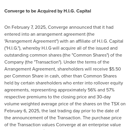
Converge to be Acquired by H.I.G. Capital
On
February 7, 2025
, Converge announced that it had
entered into an arrangement agreement (the
"Arrangement Agreement") with an affiliate of H.I.G. Capital
("H.I.G."), whereby H.I.G will acquire all of the issued and
outstanding common shares (the "Common Shares") of the
Company (the "Transaction"). Under the terms of the
Arrangement Agreement, shareholders will receive
$5.50
per Common Share in cash, other than Common Shares
held by certain shareholders who enter into rollover equity
agreements, representing approximately 56% and 57%
respective premiums to the closing price and 30-day
volume weighted average price of the shares on the TSX on
February 6, 2025
, the last trading day prior to the date of
the announcement of the Transaction. The purchase price
of the Transaction values Converge at an enterprise value