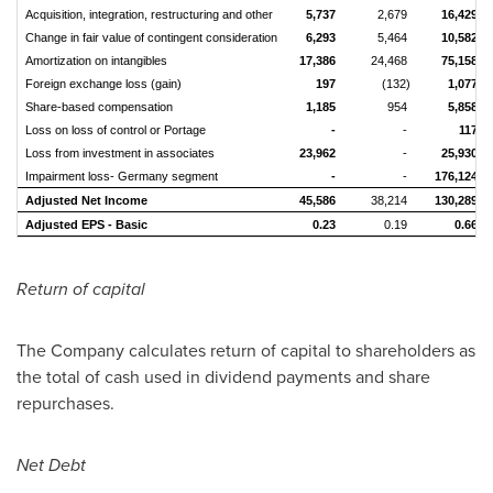
Acquisition, integration, restructuring and other
5,737
2,679
16,429
Change in fair value of contingent consideration
6,293
5,464
10,582
Amortization on intangibles
17,386
24,468
75,158
Foreign exchange loss (gain)
197
(132)
1,077
Share-based compensation
1,185
954
5,858
Loss on loss of control or Portage
-
-
117
Loss from investment in associates
23,962
-
25,930
Impairment loss- Germany segment
-
-
176,124
Adjusted Net Income
45,586
38,214
130,289
Adjusted EPS - Basic
0.23
0.19
0.66
Return of capital
The Company calculates return of capital to shareholders as
the total of cash used in dividend payments and share
repurchases.
Net Debt