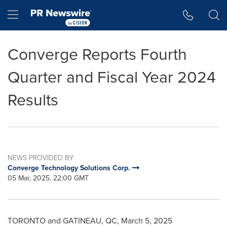
Accessibility Statement
Skip Navigation
Hamburger menu
Converge Reports Fourth
Quarter and Fiscal Year 2024
Results
NEWS PROVIDED BY
Converge Technology Solutions Corp.
05 Mar, 2025, 22:00 GMT
TORONTO
and
GATINEAU
, QC
,
March 5, 2025