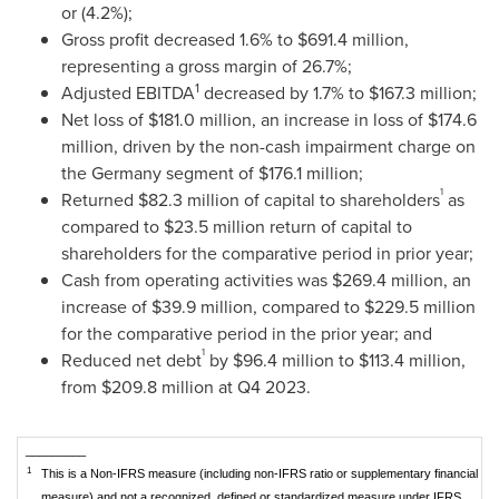
or (4.2%);
Gross profit decreased 1.6% to
$691.4 million
,
representing a gross margin of 26.7%;
1
Adjusted EBITDA
decreased by 1.7% to
$167.3 million
;
Net loss of
$181.0 million
, an increase in loss of
$174.6
million
, driven by the non-cash impairment charge on
the
Germany
segment of
$176.1 million
;
1
Returned
$82.3 million
of capital to shareholders
as
compared to
$23.5 million
return of capital to
shareholders for the comparative period in prior year;
Cash from operating activities was
$269.4 million
, an
increase of
$39.9 million
, compared to
$229.5 million
for the comparative period in the prior year; and
1
Reduced net debt
by
$96.4 million
to
$113.4 million
,
from
$209.8 million
at Q4 2023.
_________
1
This is a Non-IFRS measure (including non-IFRS ratio or supplementary financial
measure) and not a recognized, defined or standardized measure under IFRS.