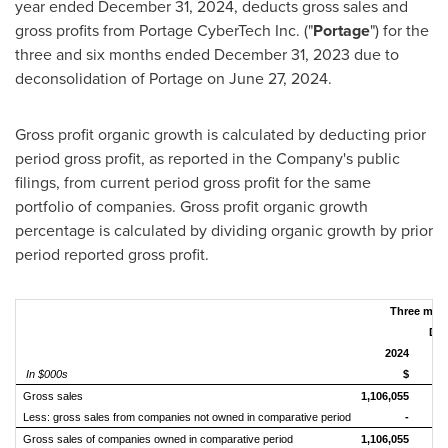
year ended
December 31, 2024
, deducts gross sales and
gross profits from Portage CyberTech Inc. ("
Portage
") for the
three and six months ended
December 31, 2023
due to
deconsolidation of Portage on
June 27, 2024
.
Gross profit organic growth is calculated by deducting prior
period gross profit, as reported in the Company's public
filings, from current period gross profit for the same
portfolio of companies. Gross profit organic growth
percentage is calculated by dividing organic growth by prior
period reported gross profit.
Three mon
Dec
2024
In $000s
$
Gross sales
1,106,055
1
Less: gross sales from companies not owned in comparative period
-
Gross sales of companies owned in comparative period
1,106,055
1