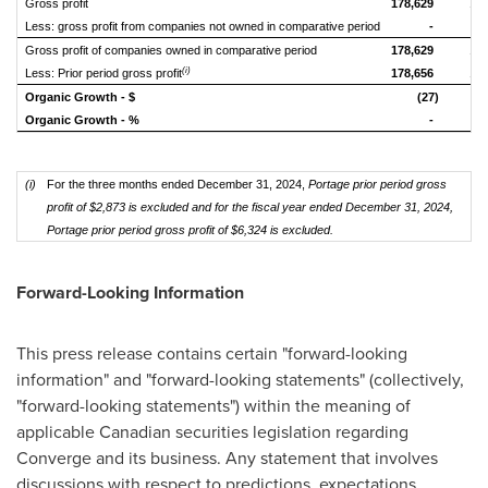
Gross profit
178,629
18
Less: gross profit from companies not owned in comparative period
-
Gross profit of companies owned in comparative period
178,629
17
(i)
Less: Prior period gross profit
178,656
16
Organic Growth - $
(27)
Organic Growth - %
-
(i)
For the three months ended December 31, 2024,
Portage prior period gross
profit of $2,873 is excluded and for the fiscal year ended December 31, 2024,
Portage prior period gross profit of $6,324 is excluded
.
Forward-Looking Information
This press release contains certain "forward-looking
information" and "forward-looking statements" (collectively,
"forward-looking statements") within the meaning of
applicable Canadian securities legislation regarding
Converge and its business. Any statement that involves
discussions with respect to predictions, expectations,