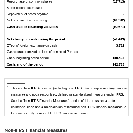
Repurchase of common shares
(17,713)
Stock options exercised
-
Repayment of notes payable
-
Net repayment of borrowings
(61,502)
(
Cash used in financing activities
(92,671)
(
Net change in cash during the period
(41,463)
Effect of foreign exchange on cash
3,732
Cash derecongnized on loss of control of Portage
-
Cash, beginning of the period
180,464
1
Cash, end of the period
142,733
1
__________
1
This is a Non-IFRS measure (including non-IFRS ratio or supplementary financial
measure) and not a recognized, defined or standardized measure under IFRS.
See the "Non-IFRS Financial Measures" section of this press release for
definitions, uses and a reconciliation of historical non-IFRS financial measures to
the most directly comparable IFRS financial measures.
Non-IFRS Financial Measures