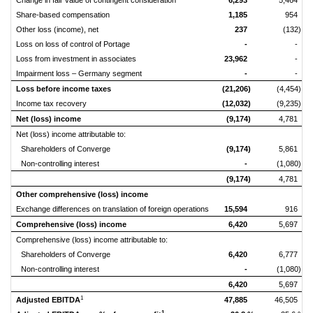
Change in fair value of contingent consideration
6,293
5,464
Share-based compensation
1,185
954
Other loss (income), net
237
(132)
Loss on loss of control of Portage
-
-
Loss from investment in associates
23,962
-
Impairment loss – Germany segment
-
-
Loss before income taxes
(21,206)
(4,454)
Income tax recovery
(12,032)
(9,235)
Net (loss) income
(9,174)
4,781
Net (loss) income attributable to:
Shareholders of Converge
(9,174)
5,861
Non-controlling interest
-
(1,080)
(9,174)
4,781
Other comprehensive (loss) income
Exchange differences on translation of foreign operations
15,594
916
Comprehensive (loss) income
6,420
5,697
Comprehensive (loss) income attributable to:
Shareholders of Converge
6,420
6,777
Non-controlling interest
-
(1,080)
6,420
5,697
1
Adjusted EBITDA
47,885
46,505
1