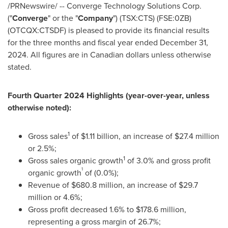
/PRNewswire/ -- Converge Technology Solutions Corp.
("
Converge
" or the "
Company
") (TSX:CTS) (FSE:0ZB)
(OTCQX:CTSDF) is pleased to provide its financial results
for the three months and fiscal year ended
December 31,
2024
. All figures are in Canadian dollars unless otherwise
stated.
Fourth Quarter 2024 Highlights (year-over-year, unless
otherwise noted):
1
Gross sales
of
$1.11 billion
, an increase of
$27.4 million
or 2.5%;
1
Gross sales organic growth
of 3.0% and gross profit
1
organic growth
of (0.0%);
Revenue of
$680.8 million
, an increase of
$29.7
million
or 4.6%;
Gross profit decreased 1.6% to
$178.6 million
,
representing a gross margin of 26.7%;