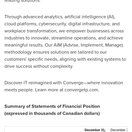
leading solutions.
Through advanced analytics, artificial intelligence (AI),
cloud platforms, cybersecurity, digital infrastructure, and
workplace transformation, we empower businesses across
industries to innovate, streamline operations, and achieve
meaningful results. Our AIM (Advise, Implement, Manage)
methodology ensures solutions are tailored to our
customers' specific needs, aligning with existing systems to
drive success without complexity.
Discover IT reimagined with Converge—where innovation
meets people. Learn more at convergetp.com.
Summary of Statements of Financial Position
(expressed in thousands of Canadian dollars)
December 31,
December 31,