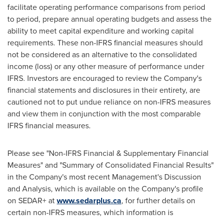
facilitate operating performance comparisons from period
to period, prepare annual operating budgets and assess the
ability to meet capital expenditure and working capital
requirements. These non-IFRS financial measures should
not be considered as an alternative to the consolidated
income (loss) or any other measure of performance under
IFRS. Investors are encouraged to review the Company's
financial statements and disclosures in their entirety, are
cautioned not to put undue reliance on non-IFRS measures
and view them in conjunction with the most comparable
IFRS financial measures.
Please see "Non-IFRS Financial & Supplementary Financial
Measures" and "Summary of Consolidated Financial Results"
in the Company's most recent Management's Discussion
and Analysis, which is available on the Company's profile
on SEDAR+ at
www.sedarplus.ca
, for further details on
certain non-IFRS measures, which information is