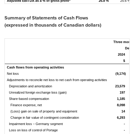
Adjusted EBITDA as a % of gross profit
26.8 %
25.6 %
Summary of Statements of Cash Flows
(expressed in thousands of Canadian dollars)
Three month
Decem
2024
$
Cash flows from operating activities
Net loss
(9,174)
Adjustments to reconcile net loss to net cash from operating activities
Depreciation and amortization
23,579
Unrealized foreign exchange loss (gain)
197
Share-based compensation
1,185
Finance expense, net
8,098
(Loss) gain on sale of property and equipment
14
Change in fair value of contingent consideration
6,293
Impairment loss – Germany segment
-
Loss on loss of control of Portage
-