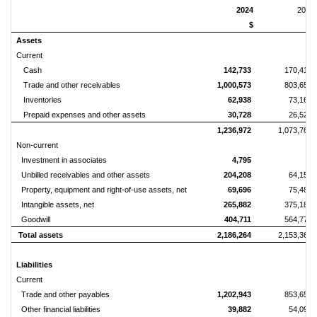
2024
2023
$
$
Assets
Current
Cash
142,733
170,419
Trade and other receivables
1,000,573
803,652
Inventories
62,938
73,166
Prepaid expenses and other assets
30,728
26,528
1,236,972
1,073,765
Non-current
Investment in associates
4,795
-
Unbilled receivables and other assets
204,208
64,158
Property, equipment and right-of-use assets, net
69,696
75,488
Intangible assets, net
265,882
375,181
Goodwill
404,711
564,770
Total assets
2,186,264
2,153,362
Liabilities
Current
Trade and other payables
1,202,943
853,655
Other financial liabilities
39,882
54,095