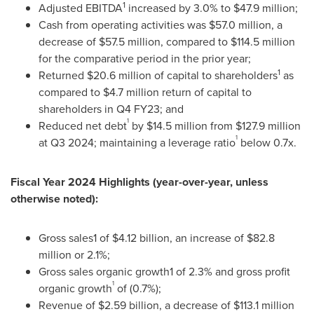
1
Adjusted EBITDA
increased by 3.0% to
$47.9 million
;
Cash from operating activities was
$57.0 million
, a
decrease of
$57.5 million
, compared to
$114.5 million
for the comparative period in the prior year;
1
Returned
$20.6 million
of capital to shareholders
as
compared to
$4.7 million
return of capital to
shareholders in Q4 FY23; and
1
Reduced net debt
by
$14.5 million
from
$127.9 million
1
at Q3 2024; maintaining a leverage ratio
below 0.7x.
Fiscal
Year 2024 Highlights (year-over-year, unless
otherwise noted):
Gross sales1 of
$4.12 billion
, an increase of
$82.8
million
or 2.1%;
Gross sales organic growth1 of 2.3% and gross profit
1
organic growth
of (0.7%);
Revenue of
$2.59 billion
, a decrease of
$113.1 million