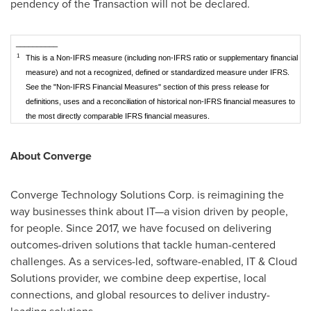
pendency of the Transaction will not be declared.
__________
1
This is a Non-IFRS measure (including non-IFRS ratio or supplementary financial
measure) and not a recognized, defined or standardized measure under IFRS.
See the "Non-IFRS Financial Measures" section of this press release for
definitions, uses and a reconciliation of historical non-IFRS financial measures to
the most directly comparable IFRS financial measures.
About Converge
Converge Technology Solutions Corp. is reimagining the
way businesses think about IT—a vision driven by people,
for people. Since 2017, we have focused on delivering
outcomes-driven solutions that tackle human-centered
challenges. As a services-led, software-enabled, IT & Cloud
Solutions provider, we combine deep expertise, local
connections, and global resources to deliver industry-