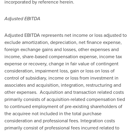
incorporated by reference herein.
Adjusted EBITDA
Adjusted EBITDA represents net income or loss adjusted to
exclude amortization, depreciation, net finance expense,
foreign exchange gains and losses, other expenses and
income, share-based compensation expense, income tax
expense or recovery, change in fair value of contingent
consideration, impairment loss, gain or loss on loss of
control of subsidiary, income or loss from investment in
associates and acquisition, integration, restructuring and
other expenses. Acquisition and transaction related costs
primarily consists of acquisition-related compensation tied
to continued employment of pre-existing shareholders of
the acquiree not included in the total purchase
consideration and professional fees. Integration costs
primarily consist of professional fees incurred related to