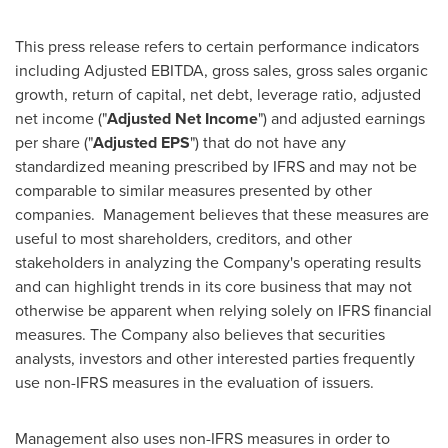
This press release refers to certain performance indicators
including Adjusted EBITDA, gross sales, gross sales organic
growth, return of capital, net debt, leverage ratio, adjusted
net income ("
Adjusted Net Income
") and adjusted earnings
per share ("
Adjusted EPS
") that do not have any
standardized meaning prescribed by IFRS and may not be
comparable to similar measures presented by other
companies. Management believes that these measures are
useful to most shareholders, creditors, and other
stakeholders in analyzing the Company's operating results
and can highlight trends in its core business that may not
otherwise be apparent when relying solely on IFRS financial
measures. The Company also believes that securities
analysts, investors and other interested parties frequently
use non-IFRS measures in the evaluation of issuers.
Management also uses non-IFRS measures in order to