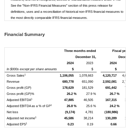
See the "Non-IFRS Financial Measures" section of this press release for
definitions, uses and a reconciliation of historical non-IFRS financial measures to
the most directly comparable IFRS financial measures.
Financial Summary
Three months ended
Fiscal year
December 31,
Decemb
2024
2023
2024
In $000s except per share amounts
$
$
$
1
Gross Sales
1,106,055
1,078,663
4,120,717
4,03
Revenue
680,778
651,090
2,592,081
2,70
Gross profit (GP)
178,629
181,529
691,442
702
Gross profit (GP)%
26.2 %
27.9 %
26.7 %
1
Adjusted EBITDA
47,885
46,505
167,315
170
1
Adjusted EBITDA as a % of GP
26.8 %
25.6 %
24.2 %
Net loss
(9,174)
4,781
(180,986)
(
1
Adjusted net income
45,586
38,214
130,289
108
1
Adjusted EPS
0.23
0.19
0.66