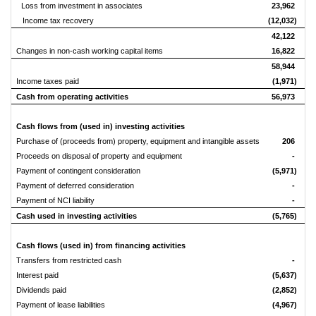
Loss from investment in associates
23,962
Income tax recovery
(12,032)
42,122
Changes in non-cash working capital items
16,822
58,944
1
Income taxes paid
(1,971)
Cash from operating activities
56,973
1
Cash flows from (used in) investing activities
Purchase of (proceeds from) property, equipment and intangible assets
206
Proceeds on disposal of property and equipment
-
Payment of contingent consideration
(5,971)
Payment of deferred consideration
-
Payment of NCI liability
-
Cash used in investing activities
(5,765)
Cash flows (used in) from financing activities
Transfers from restricted cash
-
Interest paid
(5,637)
Dividends paid
(2,852)
Payment of lease liabilities
(4,967)