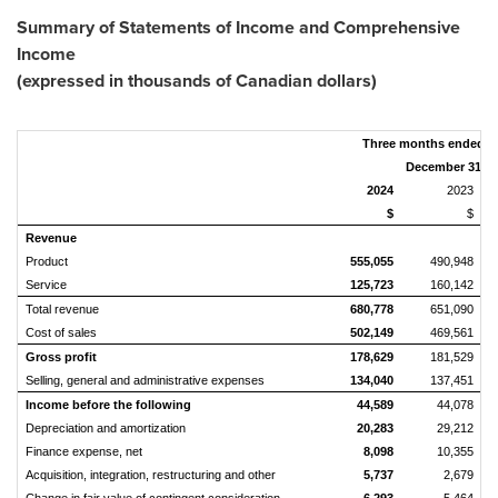
Summary of Statements of Income and Comprehensive
Income
(expressed in thousands of Canadian dollars)
Three months ended
December 31,
2024
2023
$
$
Revenue
Product
555,055
490,948
Service
125,723
160,142
Total revenue
680,778
651,090
Cost of sales
502,149
469,561
Gross profit
178,629
181,529
Selling, general and administrative expenses
134,040
137,451
Income before the following
44,589
44,078
Depreciation and amortization
20,283
29,212
Finance expense, net
8,098
10,355
Acquisition, integration, restructuring and other
5,737
2,679