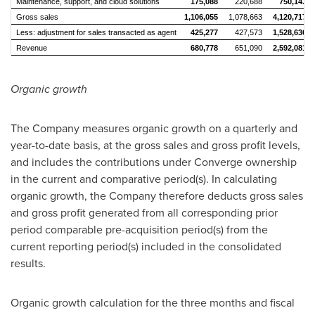
Maintenance, support, and cloud solutions
175,088
220,688
750,143
Gross sales
1,106,055
1,078,663
4,120,717
Less: adjustment for sales transacted as agent
425,277
427,573
1,528,636
Revenue
680,778
651,090
2,592,081
Organic growth
The Company measures organic growth on a quarterly and
year-to-date basis, at the gross sales and gross profit levels,
and includes the contributions under Converge ownership
in the current and comparative period(s). In calculating
organic growth, the Company therefore deducts gross sales
and gross profit generated from all corresponding prior
period comparable pre-acquisition period(s) from the
current reporting period(s) included in the consolidated
results.
Organic growth calculation for the three months and fiscal