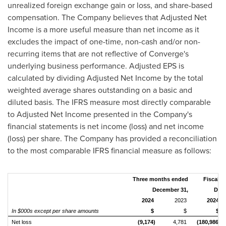
unrealized foreign exchange gain or loss, and share-based
compensation. The Company believes that Adjusted Net
Income is a more useful measure than net income as it
excludes the impact of one-time, non-cash and/or non-
recurring items that are not reflective of Converge's
underlying business performance. Adjusted EPS is
calculated by dividing Adjusted Net Income by the total
weighted average shares outstanding on a basic and
diluted basis. The IFRS measure most directly comparable
to Adjusted Net Income presented in the Company's
financial statements is net income (loss) and net income
(loss) per share. The Company has provided a reconciliation
to the most comparable IFRS financial measure as follows:
Three months ended
Fiscal y
December 31,
Dece
2024
2023
2024
In $000s except per share amounts
$
$
$
Net loss
(9,174)
4,781
(180,986)