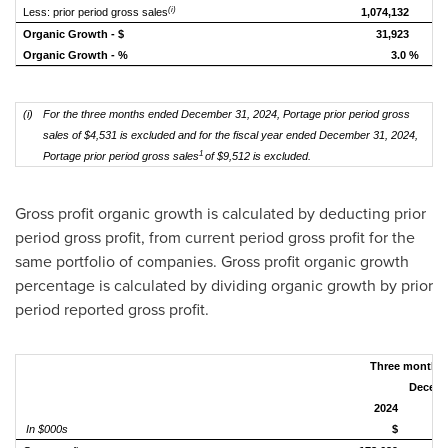
(i)
Less: prior period gross sales
1,074,132
Organic Growth - $
31,923
Organic Growth - %
3.0 %
(i)
For the three months ended December 31, 2024,
Portage prior period gross
sales of $4,531 is excluded and for the fiscal year ended December 31, 2024,
1
Portage prior period gross sales
of $9,512 is excluded.
Gross profit organic growth is calculated by deducting prior
period gross profit, from current period gross profit for the
same portfolio of companies. Gross profit organic growth
percentage is calculated by dividing organic growth by prior
period reported gross profit.
Three
months 
Decemb
2024
In $000s
$