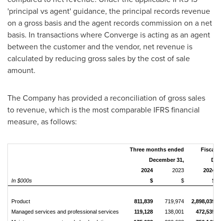
'principal vs agent' guidance, the principal records revenue
on a gross basis and the agent records commission on a net
basis. In transactions where Converge is acting as an agent
between the customer and the vendor, net revenue is
calculated by reducing gross sales by the cost of sale
amount.
The Company has provided a reconciliation of gross sales
to revenue, which is the most comparable IFRS financial
measure, as follows:
Three months ended
Fiscal 
December 31,
Dec
2024
2023
2024
In $000s
$
$
$
Product
811,839
719,974
2,898,039
Managed services and professional services
119,128
138,001
472,535