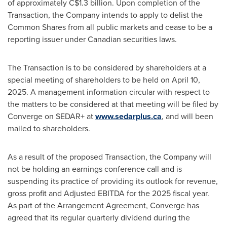
of approximately
C$1.3 billion
. Upon completion of the
Transaction, the Company intends to apply to delist the
Common Shares from all public markets and cease to be a
reporting issuer under Canadian securities laws.
The Transaction is to be considered by shareholders at a
special meeting of shareholders to be held on
April 10,
2025
. A management information circular with respect to
the matters to be considered at that meeting will be filed by
Converge on SEDAR+ at
www.sedarplus.ca
, and will been
mailed to shareholders.
As a result of the proposed Transaction, the Company will
not be holding an earnings conference call and is
suspending its practice of providing its outlook for revenue,
gross profit and Adjusted EBITDA for the 2025 fiscal year.
As part of the Arrangement Agreement, Converge has
agreed that its regular quarterly dividend during the