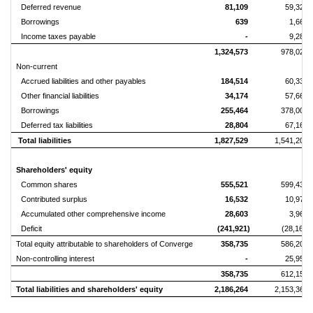
Deferred revenue
81,109
59,325
Borrowings
639
1,664
Income taxes payable
-
9,286
1,324,573
978,025
Non-current
Accrued liabilities and other payables
184,514
60,339
Other financial liabilities
34,174
57,668
Borrowings
255,464
378,007
Deferred tax liabilities
28,804
67,168
Total liabilities
1,827,529
1,541,207
Shareholders' equity
Common shares
555,521
599,434
Contributed surplus
16,532
10,970
Accumulated other comprehensive income
28,603
3,963
Deficit
(241,921)
(28,167)
Total equity attributable to shareholders of Converge
358,735
586,200
Non-controlling interest
-
25,955
358,735
612,155
Total liabilities and shareholders' equity
2,186,264
2,153,362