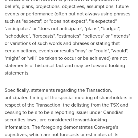
beliefs, plans, projections, objectives, assumptions, future
events or performance (often but not always using phrases
such as "expects", or "does not expect", "is expected"
"anticipates" or "does not anticipate", "plans", "budget",
"scheduled", "forecasts". "estimates", "believes" or "intends"
or variations of such words and phrases or stating that
certain actions, events or results "may" or "could", "would",
"might" or "will" be taken to occur or be achieved) are not
statements of historical fact and may be forward-looking
statements.
Specifically, statements regarding the Transaction,
anticipated timing of the special meeting of shareholders in
respect of the Transaction, the delisting from the TSX and
ceasing to be a to be a reporting issuer under Canadian
securities laws , are considered forward-looking
information. The foregoing demonstrates Converge's
objectives, which are not forecasts or estimates of its