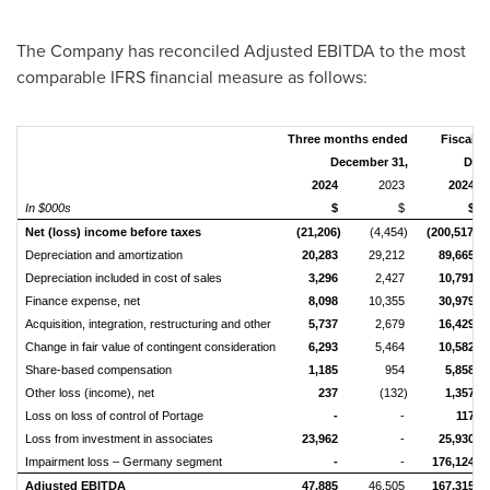
The Company has reconciled Adjusted EBITDA to the most
comparable IFRS financial measure as follows:
Three months ended
Fiscal y
December 31,
Dece
2024
2023
2024
In $000s
$
$
$
Net (loss) income before taxes
(21,206)
(4,454)
(200,517)
Depreciation and amortization
20,283
29,212
89,665
Depreciation included in cost of sales
3,296
2,427
10,791
Finance expense, net
8,098
10,355
30,979
Acquisition, integration, restructuring and other
5,737
2,679
16,429
Change in fair value of contingent consideration
6,293
5,464
10,582
Share-based compensation
1,185
954
5,858
Other loss (income), net
237
(132)
1,357
Loss on loss of control of Portage
-
-
117
Loss from investment in associates
23,962
-
25,930
Impairment loss – Germany segment
-
-
176,124
Adjusted EBITDA
47,885
46,505
167,315