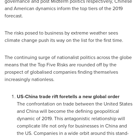
governance and post Midterm politics respectively, Chinese
and American dynamics inform the top tiers of the 2019
forecast.
The risks posed to business by extreme weather sees
climate change push its way on the list for the first time.
The continuing surge of nationalist politics across the globe
means that the Top Five Risks are rounded off by the
prospect of globalised companies finding themselves
increasingly nationless.
US
-
China
trade rift foretells a new global order
The confrontation on trade between
the United States
and
China
will become the defining geopolitical
dynamic of 2019. This antagonistic relationship will
complicate life not only for businesses in
China
and
the US. Companies in a wide orbit around this stand-