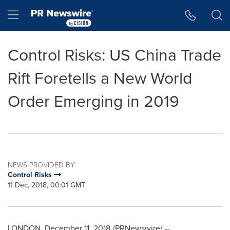
Accessibility Statement
Skip Navigation
Hamburger menu
Control Risks: US China Trade
Rift Foretells a New World
Order Emerging in 2019
NEWS PROVIDED BY
Control Risks
11 Dec, 2018, 00:01 GMT
LONDON
,
December 11, 2018
/PRNewswire/ --