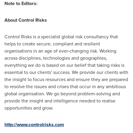
Note to Editors:
About Control Risks
Control Risks is a specialist global risk consultancy that
helps to create secure, compliant and resilient
organisations in an age of ever-changing risk. Working
across disciplines, technologies and geographies,
everything we do is based on our belief that taking risks is
essential to our clients' success. We provide our clients with
the insight to focus resources and ensure they are prepared
to resolve the issues and crises that occur in any ambitious
global organisation. We go beyond problem-solving and
provide the insight and intelligence needed to realise
opportunities and grow.
http://www.controlrisks.com