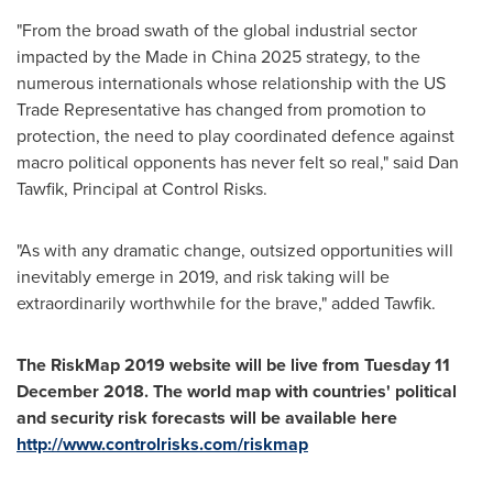
"From the broad swath of the global industrial sector
impacted by the Made in
China
2025 strategy, to the
numerous internationals whose relationship with the US
Trade Representative has changed from promotion to
protection, the need to play coordinated defence against
macro political opponents has never felt so real," said
Dan
Tawfik
, Principal at Control Risks.
"As with any dramatic change, outsized opportunities will
inevitably emerge in 2019, and risk taking will be
extraordinarily worthwhile for the brave," added Tawfik.
The RiskMap 2019 website will be live from Tuesday
11
December 2018
. The world map with countries
'
political
and security risk forecasts will be available here
http://www.controlrisks.com/riskmap