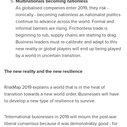
Multinationals becoming nationless
As globalised companies enter 2019, they risk -
ironically - becoming nationless as nationalist politics
continue to advance across the world. Formal and
informal barriers are rising. Frictionless trade is
beginning to rub, supply chains are starting to drag.
Business leaders must re-calibrate and adapt to this
new reality or global players will end up being played
by a world in uncertain transition.
The new reality and the new resilience
RiskMap 2019 explains a world that is in the heat of
transition towards a new world order. Businesses will have
to develop a new type of resilience to survive.
"International businesses in 2019 will mourn the post-war
liberal consensus because it was demonstrably good - for