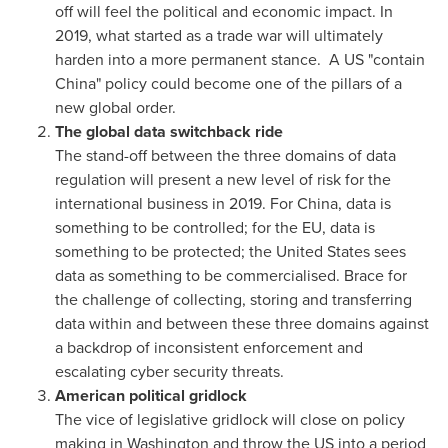
off will feel the political and economic impact. In
2019, what started as a trade war will ultimately
harden into a more permanent stance. A US "contain
China
" policy could become one of the pillars of a
new global order.
The global data switchback ride
The stand-off between the three domains of data
regulation will present a new level of risk for the
international business in 2019. For
China
, data is
something to be controlled; for the EU, data is
something to be protected;
the United States
sees
data as something to be commercialised. Brace for
the challenge of collecting, storing and transferring
data within and between these three domains against
a backdrop of inconsistent enforcement and
escalating cyber security threats.
American political gridlock
The vice of legislative gridlock will close on policy
making in
Washington
and throw the US into a period