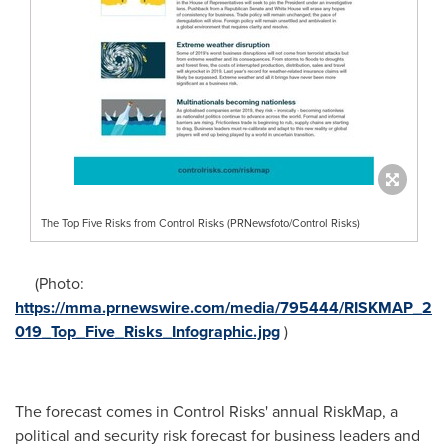
The Top Five Risks from Control Risks (PRNewsfoto/Control Risks)
(Photo:
https://mma.prnewswire.com/media/795444/RISKMAP_2
019_Top_Five_Risks_Infographic.jpg
)
The forecast comes in Control Risks' annual RiskMap, a
political and security risk forecast for business leaders and