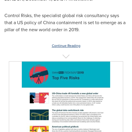
Control Risks, the specialist global risk consultancy says
that a US policy of
China
containment is set to emerge as a
pillar of the new world order in 2019.
Continue Reading