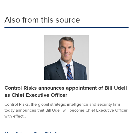
Also from this source
Control Risks announces appointment of Bill Udell
as Chief Executive Officer
Control Risks, the global strategic intelligence and security firm
today announces that Bill Udell will become Chief Executive Officer
with effect...