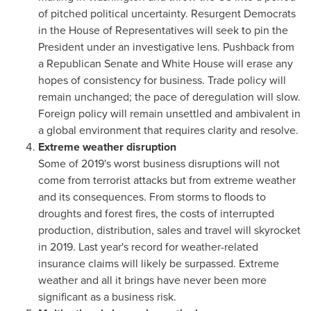
of pitched political uncertainty. Resurgent Democrats
in the House of Representatives will seek to pin the
President under an investigative lens. Pushback from
a Republican Senate and White House will erase any
hopes of consistency for business. Trade policy will
remain unchanged; the pace of deregulation will slow.
Foreign policy will remain unsettled and ambivalent in
a global environment that requires clarity and resolve.
Extreme weather disruption
Some of 2019's worst business disruptions will not
come from terrorist attacks but from extreme weather
and its consequences. From storms to floods to
droughts and forest fires, the costs of interrupted
production, distribution, sales and travel will skyrocket
in 2019. Last year's record for weather-related
insurance claims will likely be surpassed. Extreme
weather and all it brings have never been more
significant as a business risk.