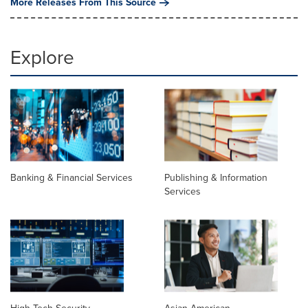
More Releases From This Source
Explore
Banking & Financial Services
Publishing & Information
Services