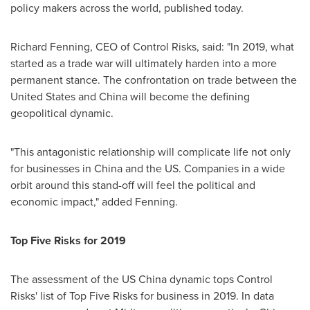
policy makers across the world, published today.
Richard Fenning
, CEO of Control Risks, said: "In 2019, what
started as a trade war will ultimately harden into a more
permanent stance. The confrontation on trade between
the
United States
and
China
will become the defining
geopolitical dynamic.
"This antagonistic relationship will complicate life not only
for businesses in
China
and the US. Companies in a wide
orbit around this stand-off will feel the political and
economic impact," added Fenning.
Top Five
Risks for 2019
The assessment of the US China dynamic tops Control
Risks' list of Top Five Risks for business in 2019. In data