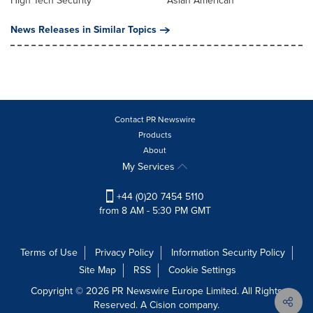
High Tech Security
Asian American
News Releases in Similar Topics
Contact PR Newswire
Products
About
My Services
+44 (0)20 7454 5110
from 8 AM - 5:30 PM GMT
Terms of Use
Privacy Policy
Information Security Policy
Site Map
RSS
Cookie Settings
Copyright © 2026 PR Newswire Europe Limited. All Rights
Reserved. A Cision company.