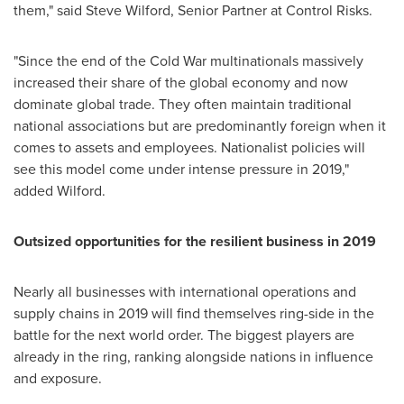
them," said
Steve Wilford
, Senior Partner at Control Risks.
"Since the end of the Cold War multinationals massively
increased their share of the global economy and now
dominate global trade. They often maintain traditional
national associations but are predominantly foreign when it
comes to assets and employees. Nationalist policies will
see this model come under intense pressure in 2019,"
added Wilford.
Outsized opportunities for the resilient business in 2019
Nearly all businesses with international operations and
supply chains in 2019 will find themselves ring-side in the
battle for the next world order. The biggest players are
already in the ring, ranking alongside nations in influence
and exposure.