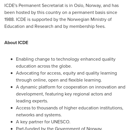
ICDE's Permanent Secretariat is in
Oslo, Norway
, and has
been hosted by this country on a permanent basis since
1988. ICDE is supported by the Norwegian Ministry of
Education and Research and by membership fees.
About ICDE
Enabling change to technology enhanced quality
education across the globe.
Advocating for access, equity and quality learning
through online, open and flexible learning.
A dynamic platform for cooperation on innovation and
development, featuring key regional actors and
leading experts.
Access to thousands of higher education institutions,
networks and systems.
A key partner for UNESCO.
Part-funded by the Government of
Norway
.