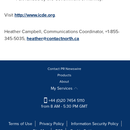
Visit
http://www.icde.org
.
Heather Campbell
, Communications Coordinator, +1-855-
345-5035,
heather@contactnorth.ca
Contact PR Newswire
Products
About
My Services
+44 (0)20 7454 5110
from 8 AM - 5:30 PM GMT
Terms of Use
Privacy Policy
Information Security Policy