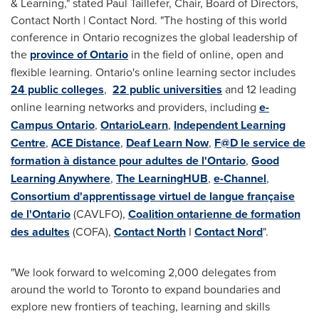
& Learning," stated
Paul Taillefer
, Chair, Board of Directors,
Contact North | Contact Nord. "The hosting of this world
conference in
Ontario
recognizes the global leadership of
the
province of Ontario
in the field of online, open and
flexible learning.
Ontario's
online learning sector includes
24 public colleges
,
22 public universities
and 12 leading
online learning networks and providers, including
e-
Campus Ontario
,
OntarioLearn
,
Independent Learning
Centre
,
ACE Distance
,
Deaf Learn Now
,
F@D le service de
formation à distance pour adultes de l'Ontario
,
Good
Learning Anywhere
,
The LearningHUB
,
e-Channel
,
Consortium d'apprentissage virtuel de langue française
de l'Ontario
(CAVLFO),
Coalition ontarienne de formation
des adultes
(COFA),
Contact North
I
Contact Nord
".
"We look forward to welcoming 2,000 delegates from
around the world to
Toronto
to expand boundaries and
explore new frontiers of teaching, learning and skills