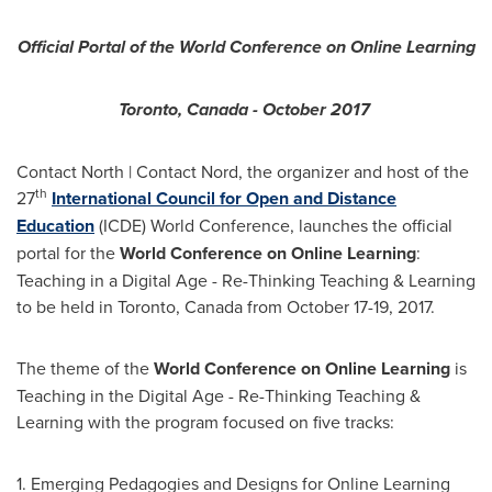
Official Portal of the World Conference on Online Learning
Toronto, Canada
-
October 2017
Contact North | Contact Nord, the organizer and host of the
th
27
International Council for Open and Distance
Education
(ICDE) World Conference, launches the official
portal for the
World Conference on Online Learning
:
Teaching in a Digital Age - Re-Thinking Teaching & Learning
to be held in
Toronto, Canada
from
October 17-19, 2017
.
The theme of the
World Conference on Online Learning
is
Teaching in the Digital Age - Re-Thinking Teaching &
Learning with the program focused on five tracks:
1. Emerging Pedagogies and Designs for Online Learning