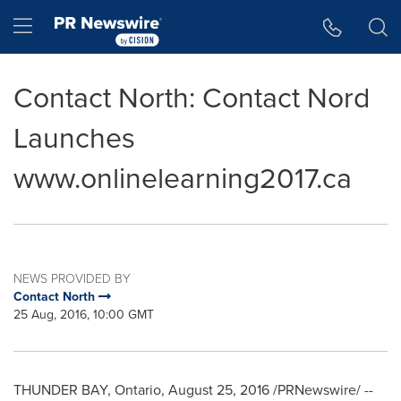
Accessibility Statement
Skip Navigation
Hamburger menu
Contact North: Contact Nord
Launches
www.onlinelearning2017.ca
NEWS PROVIDED BY
Contact North
25 Aug, 2016, 10:00 GMT
THUNDER BAY, Ontario
,
August 25, 2016
/PRNewswire/ --