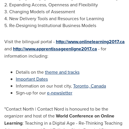
2. Expanding Access, Openness and Flexibility
3. Changing Models of Assessment
4. New Delivery Tools and Resources for Learning
5. Re-Designing Institutional Business Models
Visit the bilingual portal -
http://www.onlinelearning2017.ca
and
http://www.apprentissageenligne2017.ca
- for
information including:
Details on the
theme and tracks
Important Dates
Information on our host city,
Toronto, Canada
Sign-up for our
e-newsletter
"Contact North | Contact Nord is honoured to be the
organizer and host of the
World Conference on Online
Learning
: Teaching in a Digital Age - Re-Thinking Teaching