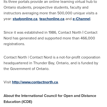
Its three portals provide an online learning virtual hub to
Ontario
students, prospective students, faculty and
instructors averaging more than 500,000 unique visits a
year:
studyonline.ca
,
teachonline.ca
and
e-Channel
.
Since it was established in 1986, Contact North ǀ Contact
Nord has generated and supported more than 466,000
registrations.
Contact North | Contact Nord is a not-for-profit corporation
headquartered in
Thunder Bay, Ontario
, and is funded by
the Government of
Ontario
.
Visit
http://www.contactnorth.ca
.
About the International Council for Open and Distance
Education (ICDE)