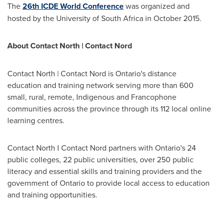
The
26th ICDE World Conference
was organized and
hosted by the University of
South Africa
in
October 2015
.
About Contact North | Contact Nord
Contact North | Contact Nord is
Ontario's
distance
education and training network serving more than 600
small, rural, remote, Indigenous and Francophone
communities across the province through its 112 local online
learning centres.
Contact North I Contact Nord partners with
Ontario's
24
public colleges, 22 public universities, over 250 public
literacy and essential skills and training providers and the
government of
Ontario
to provide local access to education
and training opportunities.