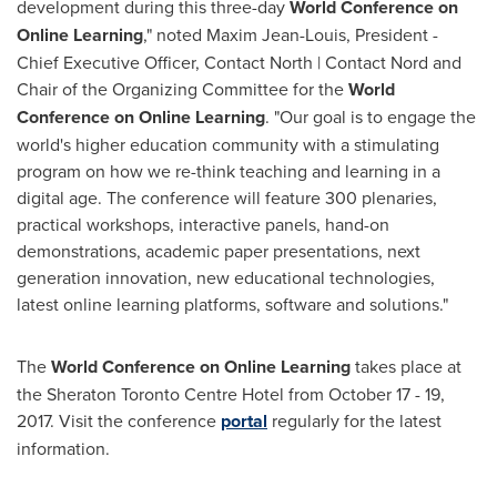
development during this three-day
World Conference on
Online Learning
," noted
Maxim Jean-Louis
, President -
Chief Executive Officer, Contact North | Contact Nord and
Chair of the Organizing Committee for the
World
Conference on Online Learning
. "Our goal is to engage the
world's higher education community with a stimulating
program on how we re-think teaching and learning in a
digital age. The conference will feature 300 plenaries,
practical workshops, interactive panels, hand-on
demonstrations, academic paper presentations, next
generation innovation, new educational technologies,
latest online learning platforms, software and solutions."
The
World Conference on Online Learning
takes place at
the Sheraton Toronto Centre Hotel from
October 17 - 19,
2017
. Visit the conference
portal
regularly for the latest
information.