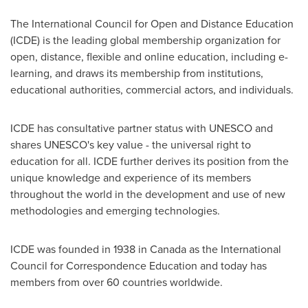
The International Council for Open and Distance Education
(ICDE) is the leading global membership organization for
open, distance, flexible and online education, including e-
learning, and draws its membership from institutions,
educational authorities, commercial actors, and individuals.
ICDE has consultative partner status with UNESCO and
shares UNESCO's key value - the universal right to
education for all. ICDE further derives its position from the
unique knowledge and experience of its members
throughout the world in the development and use of new
methodologies and emerging technologies.
ICDE was founded in 1938 in
Canada
as the International
Council for Correspondence Education and today has
members from over 60 countries worldwide.