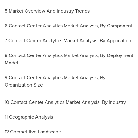
5 Market Overview And Industry Trends
6 Contact Center Analytics Market Analysis, By Component
7 Contact Center Analytics Market Analysis, By Application
8 Contact Center Analytics Market Analysis, By Deployment
Model
9 Contact Center Analytics Market Analysis, By
Organization Size
10 Contact Center Analytics Market Analysis, By Industry
11 Geographic Analysis
12 Competitive Landscape