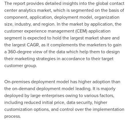
The report provides detailed insights into the global contact
center analytics market, which is segmented on the basis of
component, application, deployment model, organization
size, industry, and region. In the market by application, the
customer experience management (CEM) application
segment is expected to hold the largest market share and
the largest CAGR, as it complements the marketers to gain
a 360-degree view of the data which help them to design
their marketing strategies in accordance to their target
customer group.
On-premises deployment model has higher adoption than
the on-demand deployment model leading. It is majorly
deployed by large enterprises owing to various factors,
including reduced initial price, data security, higher
customization options, and control over the implementation
process.