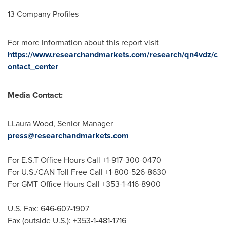
13 Company Profiles
For more information about this report visit
https://www.researchandmarkets.com/research/qn4vdz/c
ontact_center
Media Contact:
LLaura Wood
, Senior Manager
press@researchandmarkets.com
For E.S.T Office Hours Call +1-917-300-0470
For U.S./CAN Toll Free Call +1-800-526-8630
For GMT Office Hours Call +353-1-416-8900
U.S. Fax: 646-607-1907
Fax (outside U.S.): +353-1-481-1716