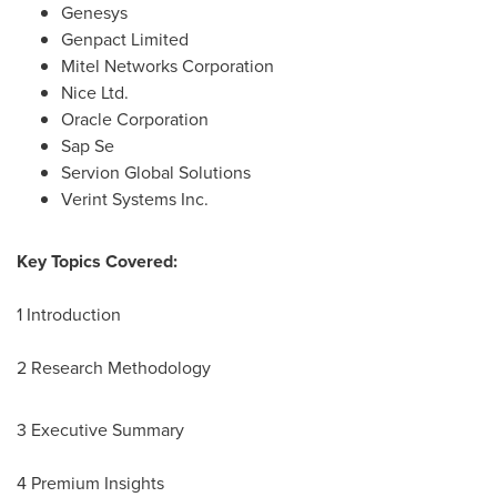
Genesys
Genpact Limited
Mitel Networks Corporation
Nice Ltd.
Oracle Corporation
Sap Se
Servion Global Solutions
Verint Systems Inc.
Key Topics Covered:
1 Introduction
2 Research Methodology
3 Executive Summary
4 Premium Insights