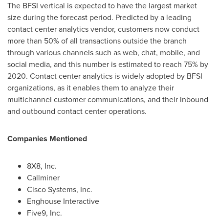
The BFSI vertical is expected to have the largest market
size during the forecast period. Predicted by a leading
contact center analytics vendor, customers now conduct
more than 50% of all transactions outside the branch
through various channels such as web, chat, mobile, and
social media, and this number is estimated to reach 75% by
2020. Contact center analytics is widely adopted by BFSI
organizations, as it enables them to analyze their
multichannel customer communications, and their inbound
and outbound contact center operations.
Companies Mentioned
8X8, Inc.
Callminer
Cisco Systems, Inc.
Enghouse Interactive
Five9, Inc.