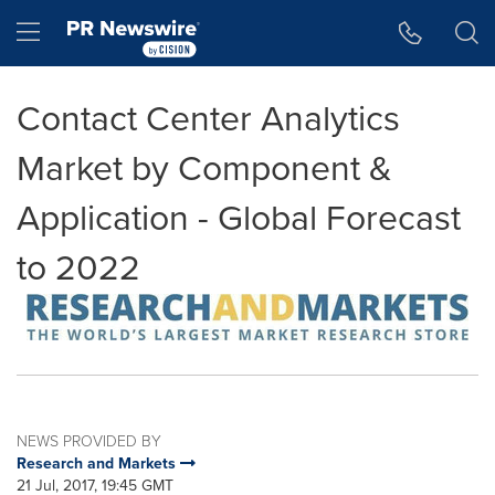
Accessibility Statement
Skip Navigation
Hamburger menu
Contact Center Analytics
Market by Component &
Application - Global Forecast
to 2022
NEWS PROVIDED BY
Research and Markets
21 Jul, 2017, 19:45 GMT