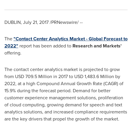
DUBLIN
,
July 21, 2017
/PRNewswire/ --
The
"Contact Center Analytics Market - Global Forecast to
2022"
report has been added to
Research and Markets'
offering.
The contact center analytics market is projected to grow
from
USD 709.5 Million
in 2017 to
USD 1,483.6 Million
by
2022, at a high Compound Annual Growth Rate (CAGR) of
15.9% during the forecast period. Demand for better
customer experience management solutions, proliferation
of cloud computing, growing demand for speech and text
analytics solutions, and increased compliance requirements
are the key drivers that propel the growth of the market.