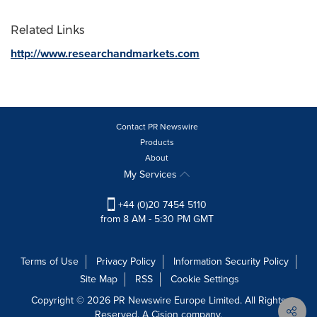
Related Links
http://www.researchandmarkets.com
Contact PR Newswire
Products
About
My Services
+44 (0)20 7454 5110
from 8 AM - 5:30 PM GMT
Terms of Use
Privacy Policy
Information Security Policy
Site Map
RSS
Cookie Settings
Copyright © 2026 PR Newswire Europe Limited. All Rights
Reserved. A Cision company.