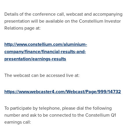
Details of the conference call, webcast and accompanying
presentation will be available on the Constellium Investor
Relations page at:
http://www.constellium.com/aluminium-
company/finance/financial-results-and-
presentation/earnings-results
The webcast can be accessed live at:
https://www.webcaster4.com/Webcast/Page/999/14732
To participate by telephone, please dial the following
number and ask to be connected to the Constellium Q1
earnings call: