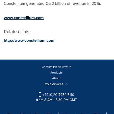
Constellium generated €5.2 billion of revenue in 2015.
www.constellium.com
Related Links
http://www.constellium.com
Contact PR Newswire
Products
About
My Services
+44 (0)20 7454 5110
from 8 AM - 5:30 PM GMT