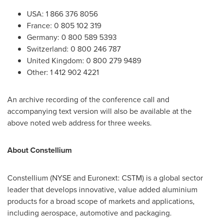
USA
: 1 866 376 8056
France
: 0 805 102 319
Germany
: 0 800 589 5393
Switzerland
: 0 800 246 787
United Kingdom
: 0 800 279 9489
Other: 1 412 902 4221
An archive recording of the conference call and
accompanying text version will also be available at the
above noted web address for three weeks.
About Constellium
Constellium (NYSE and Euronext: CSTM) is a global sector
leader that develops innovative, value added aluminium
products for a broad scope of markets and applications,
including aerospace, automotive and packaging.