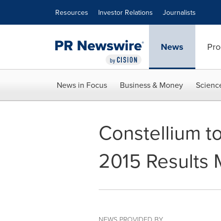
Accessibility Statement
Skip Navigation
Resources
Investor Relations
Journalists
News
Pro
News in Focus
Business & Money
Scienc
Constellium to
2015 Results 
NEWS PROVIDED BY