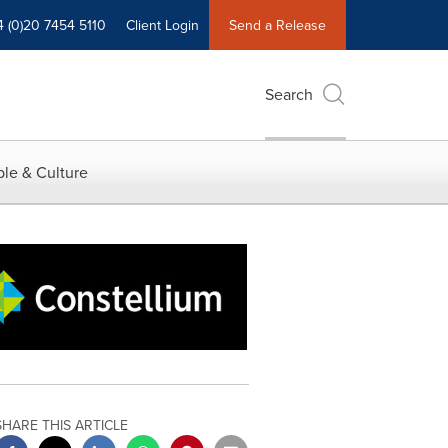
4 (0)20 7454 5110
Client Login
Send a Release
Search
le & Culture
SHARE THIS ARTICLE