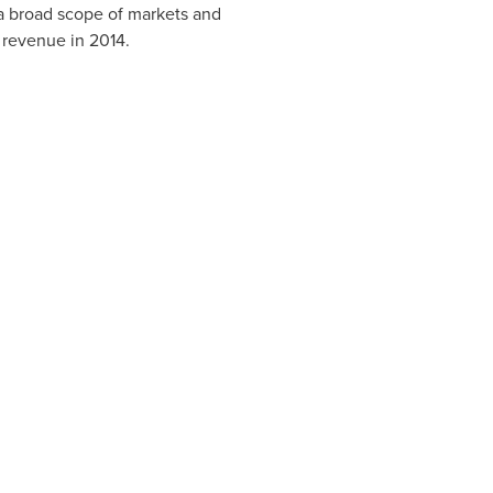
 a broad scope of markets and
 revenue in 2014.