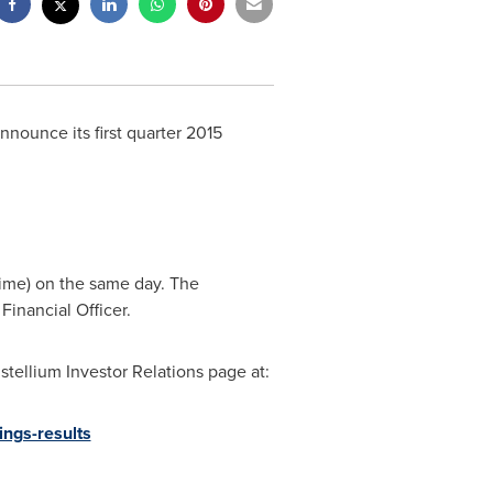
nounce its first quarter 2015
Time)
on the same day. The
 Financial Officer.
tellium Investor Relations page at:
ings-results