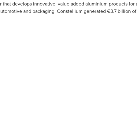
er that develops innovative, value added aluminium products for
automotive and packaging. Constellium generated €3.7 billion of