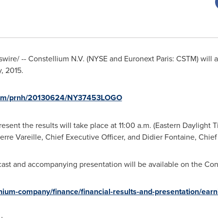
ire/ -- Constellium N.V. (NYSE and Euronext Paris: CSTM) will an
, 2015
.
.com/prnh/20130624/NY37453LOGO
esent the results will take place at
11:00 a.m. (Eastern Daylight 
erre Vareille, Chief Executive Officer, and
Didier Fontaine
, Chief
cast and accompanying presentation will be available on the Cons
ium-company/finance/financial-results-and-presentation/earn