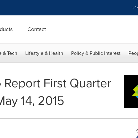
+4
ducts
Contact
e & Tech
Lifestyle & Health
Policy & Public Interest
Peop
 Report First Quarter
May 14, 2015