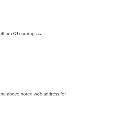
llium Q1 earnings call:
t the above noted web address for