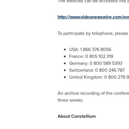
The webcast can be accessed live a
http://www.videonewswire.com/ev
To participate by telephone, please
USA
: 1 866 376 8056
France
: 0 805 102 319
Germany
: 0 800 589 5393
Switzerland
: 0 800 246 787
United Kingdom
: 0 800 279 
An archive recording of the confere
three weeks.
About Constellium