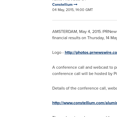
Constellium
04 May, 2015, 14:00 GMT
AMSTERDAM
,
May 4, 2015
/PRNewsw
financial results on Thursday,
14 May
Logo -
http://photos.prnewswire
A conference call and webcast to pr
conference call will be hosted by Pi
Details of the conference call, web
http://www.constellium.com/alumin