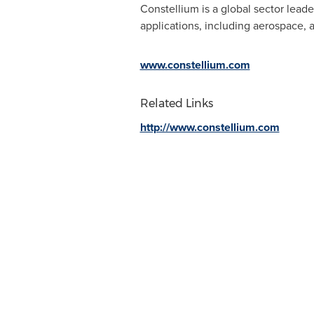
Constellium is a global sector lead
applications, including aerospace, 
www.constellium.com
Related Links
http://www.constellium.com