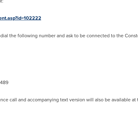
t:
ent.asp?id=102222
 dial the following number and ask to be connected to the Conste
9489
nce call and accompanying text version will also be available a