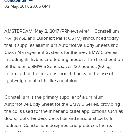
Constellium
02 May, 2017, 20:05 GMT
AMSTERDAM
,
May 2, 2017
/PRNewswire/ -- Constellium
N.V. (NYSE and Euronext Paris: CSTM) announced today
that it supplies aluminium Automotive Body Sheets and
Crash Management Systems for the new BMW 5 Series,
including its hybrid and touring models. The latest edition
of the iconic BMW 5 Series saves 137 pounds (62 kg)
compared to the previous model thanks to the use of
lightweight materials like aluminium.
Constellium is the primary supplier of aluminium
Automotive Body Sheet for the BMW 5 Series, providing
the coils used for the inner and outer applications such as
doors, roofs, fenders, deck lids and structural parts. In
addition, Constellium designed and produces the rear