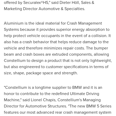
offered by Securalex®HS," said Dieter Höll, Sales &
Marketing Director Automotive & Specialties.
Aluminium is the ideal material for Crash Management
Systems because it provides superior energy absorption to
help protect vehicle occupants in the event of a collision. It
also has a crash behavior that helps reduce damage to the
vehicle and therefore minimizes repair costs. The bumper
beam and crash boxes are extruded components, allowing
Constellium to design a product that is not only lightweight,
but also engineered to customer specifications in terms of
size, shape, package space and strength.
"Constellium is a longtime supplier to BMW and it is an
honor to contribute to the redefined Ultimate Driving
Machine," said
Lionel Chapis
, Constellium's Managing
Director for Automotive Structures. "The new BMW 5 Series
features our most advanced rear crash management system