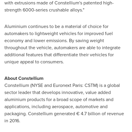
with extrusions made of Constellium's patented high-
strength 6000-series crushable alloys."
Aluminium continues to be a material of choice for
automakers to lightweight vehicles for improved fuel
economy and lower emissions. By saving weight
throughout the vehicle, automakers are able to integrate
additional features that differentiate their vehicles for
unique appeal to consumers.
About Constellium
Constellium (NYSE and Euronext Paris: CSTM) is a global
sector leader that develops innovative, value added
aluminium products for a broad scope of markets and
applications, including aerospace, automotive and
packaging. Constellium generated € 4.7 billion of revenue
in 2016.