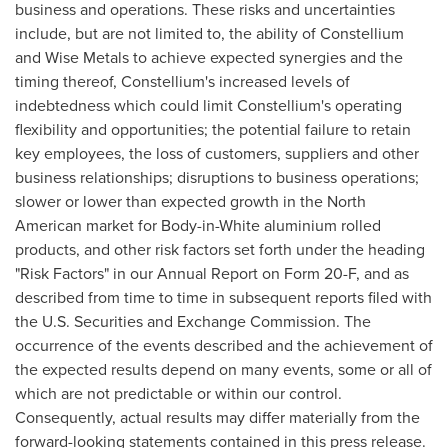
business and operations. These risks and uncertainties
include, but are not limited to, the ability of Constellium
and Wise Metals to achieve expected synergies and the
timing thereof, Constellium's increased levels of
indebtedness which could limit Constellium's operating
flexibility and opportunities; the potential failure to retain
key employees, the loss of customers, suppliers and other
business relationships; disruptions to business operations;
slower or lower than expected growth in the North
American market for Body-in-White aluminium rolled
products, and other risk factors set forth under the heading
"Risk Factors" in our Annual Report on Form 20-F, and as
described from time to time in subsequent reports filed with
the U.S. Securities and Exchange Commission. The
occurrence of the events described and the achievement of
the expected results depend on many events, some or all of
which are not predictable or within our control.
Consequently, actual results may differ materially from the
forward-looking statements contained in this press release.