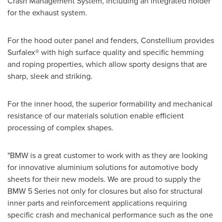
Crash Management System, including an integrated holder
for the exhaust system.
For the hood outer panel and fenders, Constellium provides
Surfalex® with high surface quality and specific hemming
and roping properties, which allow sporty designs that are
sharp, sleek and striking.
For the inner hood, the superior formability and mechanical
resistance of our materials solution enable efficient
processing of complex shapes.
"BMW is a great customer to work with as they are looking
for innovative aluminium solutions for automotive body
sheets for their new models. We are proud to supply the
BMW 5 Series not only for closures but also for structural
inner parts and reinforcement applications requiring
specific crash and mechanical performance such as the one