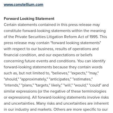
www.constellium.com
Forward Looking Statement
Certain statements contained in this press release may
constitute forward-looking statements within the meaning
of the Private Securities Litigation Reform Act of 1995. This
press release may contain "forward looking statements"
with respect to our business, results of operations and
financial condition, and our expectations or beliefs
concerning future events and conditions. You can identify
forward-looking statements because they contain words
such as, but not limited to, "believes," "expects," "may,"
"should," "approximately," "anticipates," "estimates,"
"intends," "plans," "targets," likely," "will," "would," "could" and
similar expressions (or the negative of these terminologies
or expressions). All forward-looking statements involve risks
and uncertainties. Many risks and uncertainties are inherent
in our industry and markets. Others are more specific to our