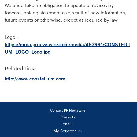
We undertake no obligation to update or revise any
forward-looking statement as a result of new information,
future events or otherwise, except as required by law.
Logo -
https://mma.prnewswire.com/media/463991/CONSTELLI
UM_LOGO_Logo.jpg
Related Links
http://www.constellium.com
Contact PR Newswire
Products
About
My Services