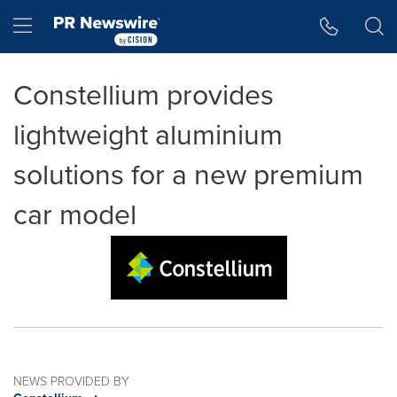
Accessibility Statement
Skip Navigation
Hamburger menu
Constellium provides
lightweight aluminium
solutions for a new premium
car model
NEWS PROVIDED BY