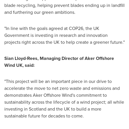
blade recycling, helping prevent blades ending up in landfill
and furthering our green ambitions.
"In line with the goals agreed at
COP26
, the UK
Government is investing in research and innovation
projects right across the UK to help create a greener future."
Sian Lloyd-Rees
, Managing Director of Aker Offshore
Wind UK, said:
"This project will be an important piece in our drive to
accelerate the move to net zero waste and emissions and
demonstrates Aker Offshore Wind's commitment to
sustainability across the lifecycle of a wind project; all while
investing in
Scotland
and the UK to build a more
sustainable future for decades to come.