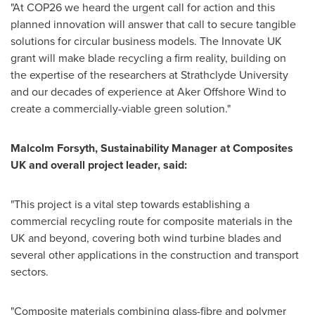
"At
COP26
we heard the urgent call for action and this
planned innovation will answer that call to secure tangible
solutions for circular business models. The Innovate UK
grant will make blade recycling a firm reality, building on
the expertise of the researchers at
Strathclyde University
and our decades of experience at Aker Offshore Wind to
create a commercially-viable green solution."
Malcolm Forsyth
, Sustainability Manager at Composites
UK and overall project leader, said:
"This project is a vital step towards establishing a
commercial recycling route for composite materials in the
UK and beyond, covering both wind turbine blades and
several other applications in the construction and transport
sectors.
"Composite materials combining glass-fibre and polymer