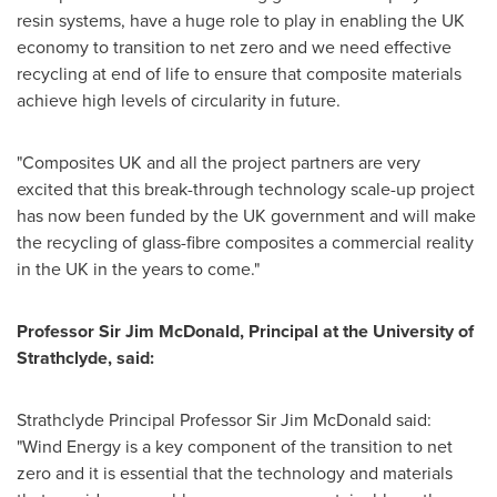
resin systems, have a huge role to play in enabling the UK
economy to transition to net zero and we need effective
recycling at end of life to ensure that composite materials
achieve high levels of circularity in future.
"Composites UK and all the project partners are very
excited that this break-through technology scale-up project
has now been funded by the UK government and will make
the recycling of glass-fibre composites a commercial reality
in the UK in the years to come."
Professor Sir
Jim McDonald
, Principal at the
University of
Strathclyde
, said:
Strathclyde Principal Professor Sir
Jim McDonald
said:
"Wind Energy is a key component of the transition to net
zero and it is essential that the technology and materials