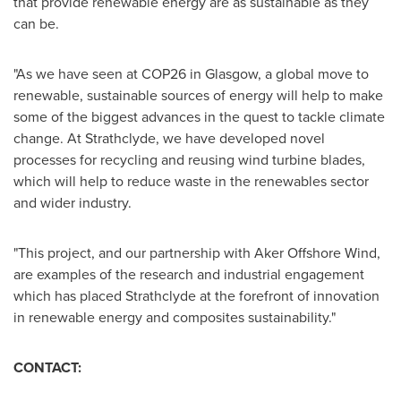
that provide renewable energy are as sustainable as they
can be.
"As we have seen at
COP26
in
Glasgow
, a global move to
renewable, sustainable sources of energy will help to make
some of the biggest advances in the quest to tackle climate
change. At Strathclyde, we have developed novel
processes for recycling and reusing wind turbine blades,
which will help to reduce waste in the renewables sector
and wider industry.
"This project, and our partnership with Aker Offshore Wind,
are examples of the research and industrial engagement
which has placed Strathclyde at the forefront of innovation
in renewable energy and composites sustainability."
CONTACT: