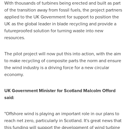
With thousands of turbines being erected and built as part
of the transition away from fossil fuels, the project partners
applied to the UK Government for support to position the
UK as the global leader in blade recycling and provide a
futureproofed solution for turning waste into new
resources.
The pilot project will now put this into action, with the aim
to make recycling of composite parts the norm and ensure
the wind industry is a driving force for a new circular
economy.
UK Government Minister for Scotland
Malcolm Offord
said:
"Offshore wind is playing an important role in our plans to
reach net zero, particularly in
Scotland
. It's great news that
this funding will support the development of wind turbine