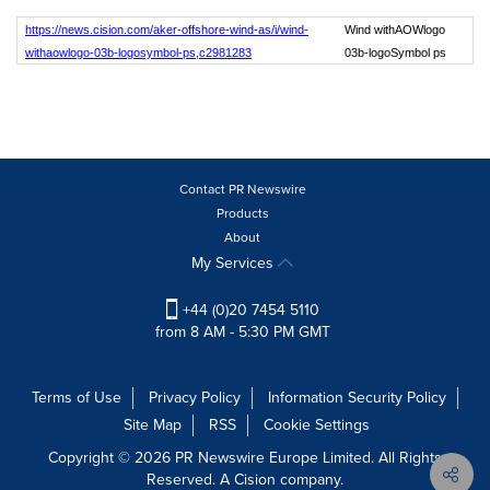
https://news.cision.com/aker-offshore-wind-as/i/wind-
Wind withAOWlogo
withaowlogo-03b-logosymbol-ps,c2981283
03b-logoSymbol ps
Contact PR Newswire
Products
About
My Services
+44 (0)20 7454 5110
from 8 AM - 5:30 PM GMT
Terms of Use
Privacy Policy
Information Security Policy
Site Map
RSS
Cookie Settings
Copyright © 2026 PR Newswire Europe Limited. All Rights
Reserved. A Cision company.