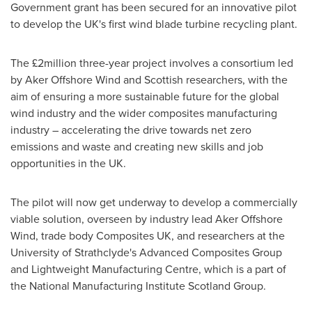
Government grant has been secured for an innovative pilot
to develop the UK's first wind blade turbine recycling plant.
The £2million three-year project involves a consortium led
by Aker Offshore Wind and Scottish researchers, with the
aim of ensuring a more sustainable future for the global
wind industry and the wider composites manufacturing
industry – accelerating the drive towards net zero
emissions and waste and creating new skills and job
opportunities in the UK.
The pilot will now get underway to develop a commercially
viable solution, overseen by industry lead Aker Offshore
Wind, trade body Composites UK, and researchers at the
University of Strathclyde's
Advanced Composites Group
and Lightweight Manufacturing Centre, which is a part of
the National Manufacturing Institute Scotland Group.