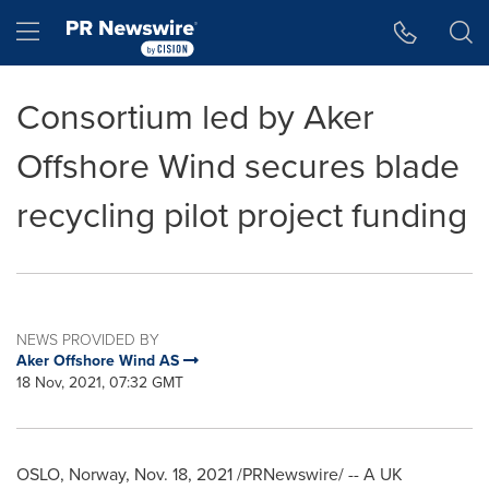
Accessibility Statement
Skip Navigation
Hamburger menu
Consortium led by Aker
Offshore Wind secures blade
recycling pilot project funding
NEWS PROVIDED BY
Aker Offshore Wind AS
18 Nov, 2021, 07:32 GMT
OSLO, Norway
,
Nov. 18, 2021
/PRNewswire/ -- A UK