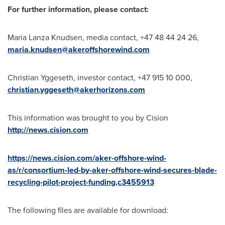
For further information, please contact:
Maria Lanza Knudsen
, media contact, +47 48 44 24 26,
maria.knudsen@akeroffshorewind.com
Christian Yggeseth, investor contact, +47 915 10 000,
christian.yggeseth@akerhorizons.com
This information was brought to you by Cision
http://news.cision.com
https://news.cision.com/aker-offshore-wind-
as/r/consortium-led-by-aker-offshore-wind-secures-blade-
recycling-pilot-project-funding,c3455913
The following files are available for download: