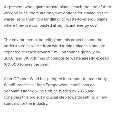
At present, when giant turbine blades reach the end of their
working lives, there are only two options for managing the
waste: send them to a landfill or to waste-to-energy plants
where they are combusted at significant energy cost.
The environmental benefits from this project cannot be
understated as waste from wind turbine blades alone are
expected to reach around 2 million tonnes globally by
2050, and UK volumes of composite waste already exceed
100,000 tonnes per year.
Aker Offshore Wind has pledged its support to trade body
WindEurope's call for a
Europe
-wide landfill ban on
decommissioned wind turbine blades by 2025 and
considers this project a crucial step towards setting a new
standard for the industry.