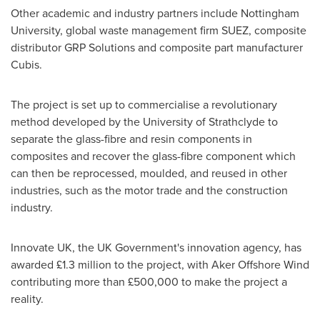
Other academic and industry partners include
Nottingham
University, global waste management firm SUEZ, composite
distributor GRP Solutions and composite part manufacturer
Cubis.
The project is set up to commercialise a revolutionary
method developed by the
University of Strathclyde
to
separate the glass-fibre and resin components in
composites and recover the glass-fibre component which
can then be reprocessed, moulded, and reused in other
industries, such as the motor trade and the construction
industry.
Innovate UK, the UK Government's innovation agency, has
awarded £1.3 million to the project, with Aker Offshore Wind
contributing more than £500,000 to make the project a
reality.