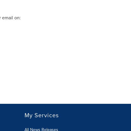
 email on:
My Services
All News Releases