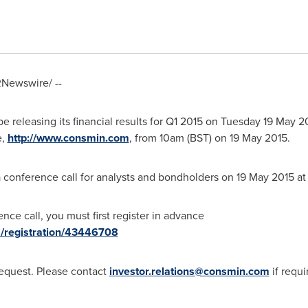
Newswire/ --
e releasing its financial results for Q1 2015 on Tuesday
19 May 2
e,
http://www.consmin.com
, from
10am (BST)
on
19 May 2015
.
 conference call for analysts and bondholders on
19 May 2015
a
nce call, you must first register in advance
m/registration/43446708
request. Please contact
investor.relations@consmin.com
if requi