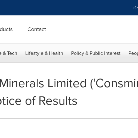
+4
ducts
Contact
e & Tech
Lifestyle & Health
Policy & Public Interest
Peop
inerals Limited ('Consmin
tice of Results