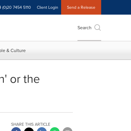
4 (0)20 7454 5110
Client Login
Send a Release
Search
le & Culture
' or the
SHARE THIS ARTICLE