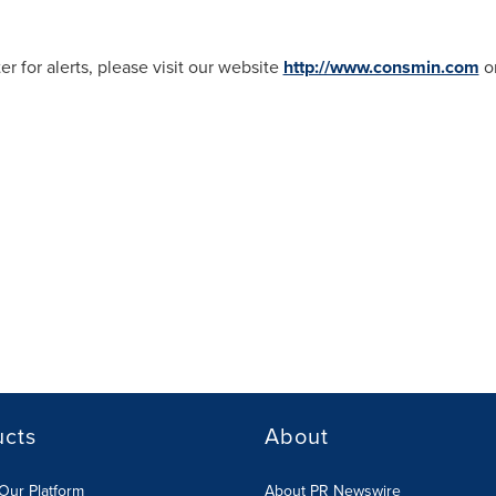
er for alerts, please visit our website
http://www.consmin.com
or
ucts
About
Our Platform
About PR Newswire