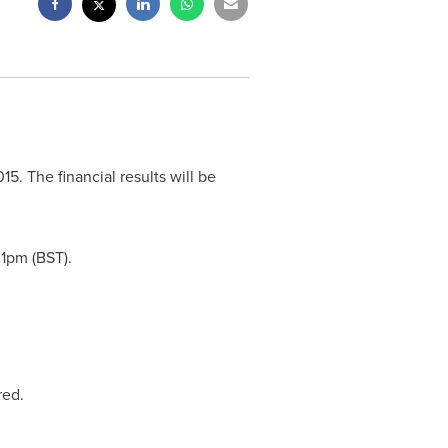
015
. The financial results will be
t
1pm (BST)
.
red.