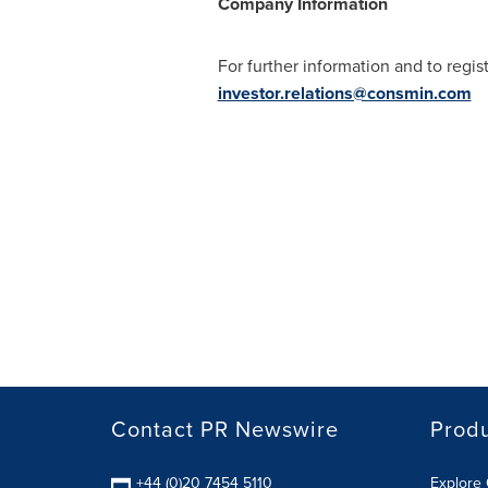
Company Information
For further information and to regist
investor.relations@consmin.com
Contact PR Newswire
Prod
+44 (0)20 7454 5110
Explore 