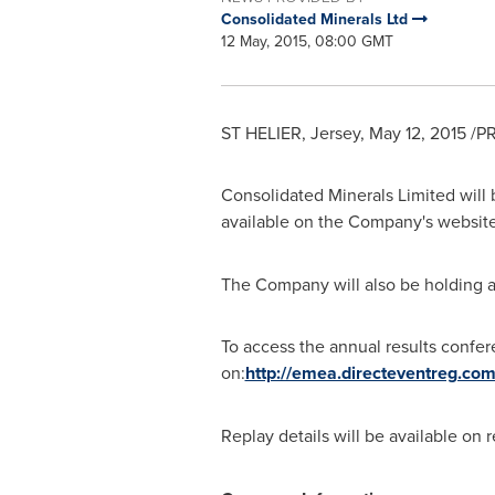
Consolidated Minerals Ltd
12 May, 2015, 08:00 GMT
ST HELIER, Jersey,
May 12, 2015
/PR
Consolidated Minerals Limited will b
available on the Company's websit
The Company will also be holding a
To access the annual results confere
on:
http://emea.directeventreg.co
Replay details will be available on 