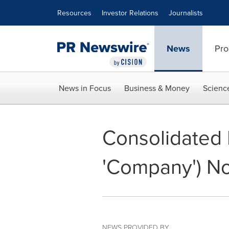
Accessibility Statement
Skip Navigation
Resources
Investor Relations
Journalists
News
Pro
News in Focus
Business & Money
Scienc
Consolidated M
'Company') No
NEWS PROVIDED BY