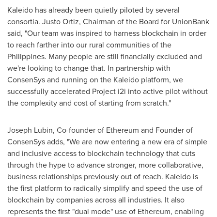
Kaleido has already been quietly piloted by several
consortia.
Justo Ortiz
, Chairman of the Board for UnionBank
said, "Our team was inspired to harness blockchain in order
to reach farther into our rural communities of
the
Philippines
. Many people are still financially excluded and
we're looking to change that. In partnership with
ConsenSys and running on the Kaleido platform, we
successfully accelerated Project i2i into active pilot without
the complexity and cost of starting from scratch."
Joseph Lubin
, Co-founder of Ethereum and Founder of
ConsenSys adds, "We are now entering a new era of simple
and inclusive access to blockchain technology that cuts
through the hype to advance stronger, more collaborative,
business relationships previously out of reach. Kaleido is
the first platform to radically simplify and speed the use of
blockchain by companies across all industries. It also
represents the first "dual mode" use of Ethereum, enabling