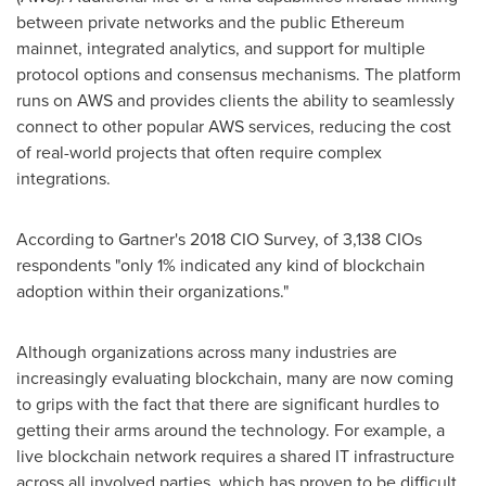
between private networks and the public Ethereum
mainnet, integrated analytics, and support for multiple
protocol options and consensus mechanisms. The platform
runs on AWS and provides clients the ability to seamlessly
connect to other popular AWS services, reducing the cost
of real-world projects that often require complex
integrations.
According to Gartner's 2018 CIO Survey, of 3,138 CIOs
respondents "only 1% indicated any kind of blockchain
adoption within their organizations."
Although organizations across many industries are
increasingly evaluating blockchain, many are now coming
to grips with the fact that there are significant hurdles to
getting their arms around the technology. For example, a
live blockchain network requires a shared IT infrastructure
across all involved parties, which has proven to be difficult