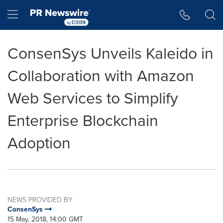
Accessibility Statement
Skip Navigation
Hamburger menu
ConsenSys Unveils Kaleido in
Collaboration with Amazon
Web Services to Simplify
Enterprise Blockchain
Adoption
NEWS PROVIDED BY
ConsenSys
15 May, 2018, 14:00 GMT