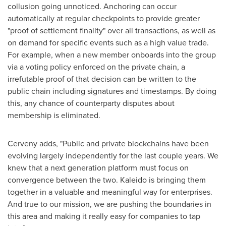
collusion going unnoticed. Anchoring can occur
automatically at regular checkpoints to provide greater
"proof of settlement finality" over all transactions, as well as
on demand for specific events such as a high value trade.
For example, when a new member onboards into the group
via a voting policy enforced on the private chain, a
irrefutable proof of that decision can be written to the
public chain including signatures and timestamps. By doing
this, any chance of counterparty disputes about
membership is eliminated.
Cerveny adds, "Public and private blockchains have been
evolving largely independently for the last couple years. We
knew that a next generation platform must focus on
convergence between the two. Kaleido is bringing them
together in a valuable and meaningful way for enterprises.
And true to our mission, we are pushing the boundaries in
this area and making it really easy for companies to tap