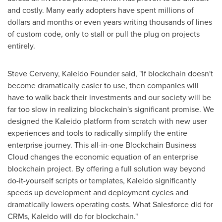
and costly. Many early adopters have spent millions of
dollars and months or even years writing thousands of lines
of custom code, only to stall or pull the plug on projects
entirely.
Steve Cerveny
, Kaleido Founder said, "If blockchain doesn't
become dramatically easier to use, then companies will
have to walk back their investments and our society will be
far too slow in realizing blockchain's significant promise. We
designed the Kaleido platform from scratch with new user
experiences and tools to radically simplify the entire
enterprise journey. This all-in-one Blockchain Business
Cloud changes the economic equation of an enterprise
blockchain project. By offering a full solution way beyond
do-it-yourself scripts or templates, Kaleido significantly
speeds up development and deployment cycles and
dramatically lowers operating costs. What Salesforce did for
CRMs, Kaleido will do for blockchain."