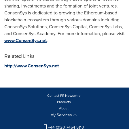
sharing, investments and the formation of joint ventures.
ConsenSys is dedicated to growing the Ethereum-based
blockchain ecosystem through various domains including
ConsenSys Solutions, ConsenSys Capital, ConsenSys Labs,
and ConsenSys Academy. For more information, please visit
www.ConsenSys.net
.
Related Links
http://www.ConsenSys.net
Contact PR Newswire
Products
About
My Services
+44 (0)20 7454 5110