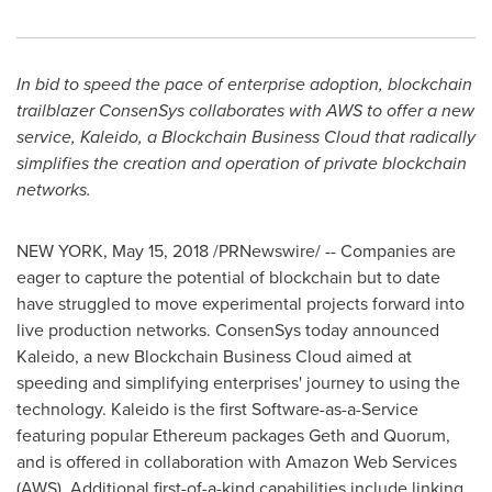
In bid to speed the pace of enterprise adoption, blockchain
trailblazer ConsenSys collaborates with AWS to offer a new
service, Kaleido, a Blockchain Business Cloud that radically
simplifies the creation and operation of private blockchain
networks.
NEW YORK
,
May 15, 2018
/PRNewswire/ -- Companies are
eager to capture the potential of blockchain but to date
have struggled to move experimental projects forward into
live production networks. ConsenSys today announced
Kaleido, a new Blockchain Business Cloud aimed at
speeding and simplifying enterprises' journey to using the
technology. Kaleido is the first Software-as-a-Service
featuring popular Ethereum packages Geth and Quorum,
and is offered in collaboration with Amazon Web Services
(AWS). Additional first-of-a-kind capabilities include linking