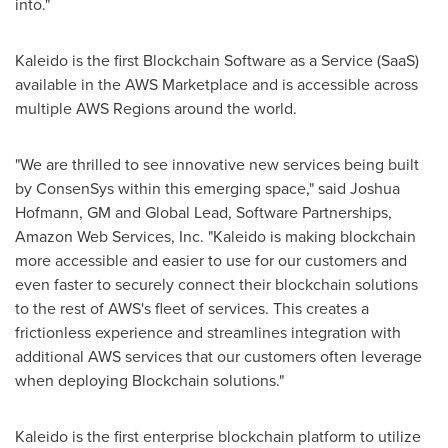
into."
Kaleido is the first Blockchain Software as a Service (SaaS)
available in the AWS Marketplace and is accessible across
multiple AWS Regions around the world.
"We are thrilled to see innovative new services being built
by ConsenSys within this emerging space," said
Joshua
Hofmann
, GM and Global Lead, Software Partnerships,
Amazon Web Services, Inc. "Kaleido is making blockchain
more accessible and easier to use for our customers and
even faster to securely connect their blockchain solutions
to the rest of AWS's fleet of services. This creates a
frictionless experience and streamlines integration with
additional AWS services that our customers often leverage
when deploying Blockchain solutions."
Kaleido is the first enterprise blockchain platform to utilize