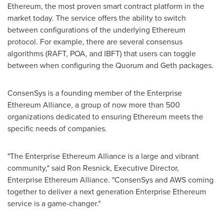
Ethereum, the most proven smart contract platform in the
market today. The service offers the ability to switch
between configurations of the underlying Ethereum
protocol. For example, there are several consensus
algorithms (RAFT, POA, and IBFT) that users can toggle
between when configuring the Quorum and Geth packages.
ConsenSys is a founding member of the Enterprise
Ethereum Alliance, a group of now more than 500
organizations dedicated to ensuring Ethereum meets the
specific needs of companies.
"The Enterprise Ethereum Alliance is a large and vibrant
community," said
Ron Resnick
, Executive Director,
Enterprise Ethereum Alliance. "ConsenSys and AWS coming
together to deliver a next generation Enterprise Ethereum
service is a game-changer."