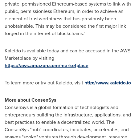
private, permissioned Ethereum-based systems to link with
public, permissionless Ethereum, in order to achieve an
element of trustworthiness that has previously been
unobtainable. This may be considered the first major link
forged in the internet of blockchains."
Kaleido is available today and can be accessed in the AWS
Marketplace by visiting
https://aws.amazon.com/marketplace
.
To learn more or try out Kaleido, visit
http://www.kaleido.io
More about ConsenSys
ConsenSys is a global formation of technologists and
entrepreneurs building the infrastructure, applications, and
best practices to enable a decentralized world. The
ConsenSys "hub" coordinates, incubates, accelerates, and
spawns "spoke" ventures through development, resource