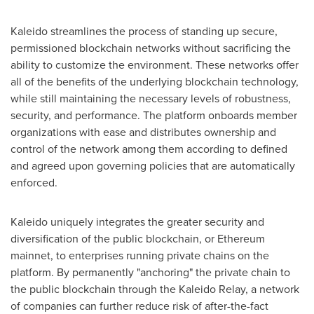
Kaleido streamlines the process of standing up secure,
permissioned blockchain networks without sacrificing the
ability to customize the environment. These networks offer
all of the benefits of the underlying blockchain technology,
while still maintaining the necessary levels of robustness,
security, and performance. The platform onboards member
organizations with ease and distributes ownership and
control of the network among them according to defined
and agreed upon governing policies that are automatically
enforced.
Kaleido uniquely integrates the greater security and
diversification of the public blockchain, or Ethereum
mainnet, to enterprises running private chains on the
platform. By permanently "anchoring" the private chain to
the public blockchain through the Kaleido Relay, a network
of companies can further reduce risk of after-the-fact