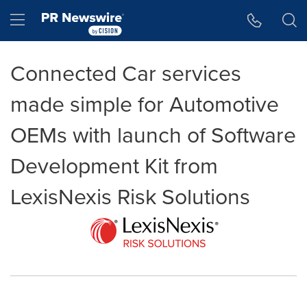
Accessibility Statement
Skip Navigation
Hamburger menu
Connected Car services
made simple for Automotive
OEMs with launch of Software
Development Kit from
LexisNexis Risk Solutions