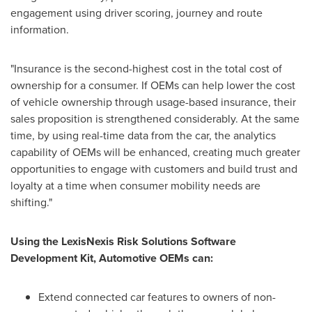
engagement using driver scoring, journey and route
information.
"Insurance is the second-highest cost in the total cost of
ownership for a consumer. If OEMs can help lower the cost
of vehicle ownership through usage-based insurance, their
sales proposition is strengthened considerably. At the same
time, by using real-time data from the car, the analytics
capability of OEMs will be enhanced, creating much greater
opportunities to engage with customers and build trust and
loyalty at a time when consumer mobility needs are
shifting."
Using the LexisNexis Risk Solutions Software
Development Kit, Automotive OEMs can:
Extend connected car features to owners of non-