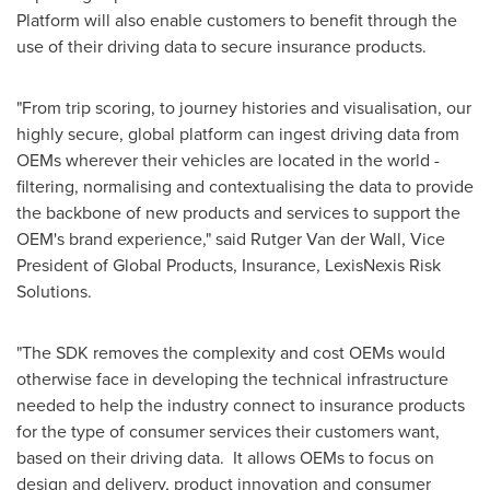
Platform will also enable customers to benefit through the
use of their driving data to secure insurance products.
"From trip scoring, to journey histories and visualisation, our
highly secure, global platform can ingest driving data from
OEMs wherever their vehicles are located in the world -
filtering, normalising and contextualising the data to provide
the backbone of new products and services to support the
OEM's brand experience," said
Rutger Van der Wall
, Vice
President of Global Products, Insurance, LexisNexis Risk
Solutions.
"The SDK removes the complexity and cost OEMs would
otherwise face in developing the technical infrastructure
needed to help the industry connect to insurance products
for the type of consumer services their customers want,
based on their driving data. It allows OEMs to focus on
design and delivery, product innovation and consumer