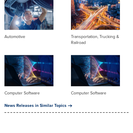
Automotive
Transportation, Trucking &
Railroad
Computer Software
Computer Software
News Releases in Similar Topics