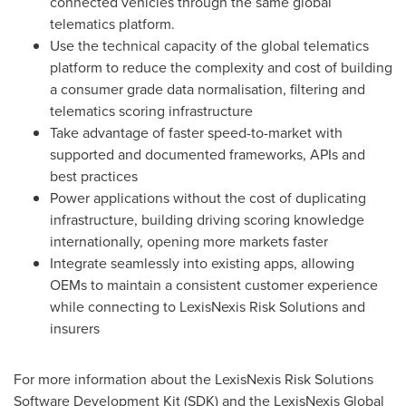
connected vehicles through the same global
telematics platform.
Use the technical capacity of the global telematics
platform to reduce the complexity and cost of building
a consumer grade data normalisation, filtering and
telematics scoring infrastructure
Take advantage of faster speed-to-market with
supported and documented frameworks, APIs and
best practices
Power applications without the cost of duplicating
infrastructure, building driving scoring knowledge
internationally, opening more markets faster
Integrate seamlessly into existing apps, allowing
OEMs to maintain a consistent customer experience
while connecting to LexisNexis Risk Solutions and
insurers
For more information about the LexisNexis Risk Solutions
Software Development Kit (SDK) and the LexisNexis Global