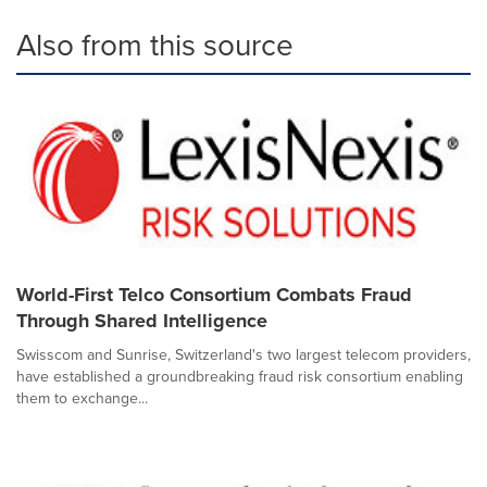
Also from this source
World-First Telco Consortium Combats Fraud
Through Shared Intelligence
Swisscom and Sunrise, Switzerland's two largest telecom providers,
have established a groundbreaking fraud risk consortium enabling
them to exchange...