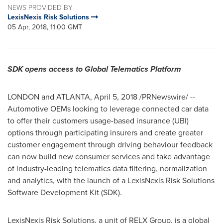
NEWS PROVIDED BY
LexisNexis Risk Solutions
05 Apr, 2018, 11:00 GMT
SDK opens access to Global Telematics Platform
LONDON
and
ATLANTA
,
April 5, 2018
/PRNewswire/ --
Automotive OEMs looking to leverage connected car data
to offer their customers usage-based insurance (UBI)
options through participating insurers and create greater
customer engagement through driving behaviour feedback
can now build new consumer services and take advantage
of industry-leading telematics data filtering, normalization
and analytics, with the launch of a LexisNexis Risk Solutions
Software Development Kit (SDK).
LexisNexis Risk Solutions, a unit of RELX Group, is a global