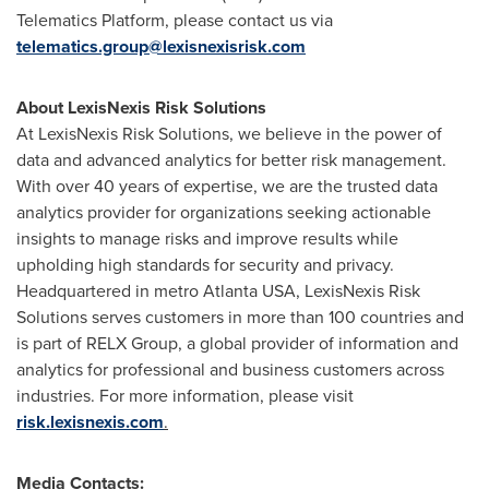
Telematics Platform, please contact us via
telematics.group@lexisnexisrisk.com
About LexisNexis Risk Solutions
At LexisNexis Risk Solutions, we believe in the power of
data and advanced analytics for better risk management.
With over 40 years of expertise, we are the trusted data
analytics provider for organizations seeking actionable
insights to manage risks and improve results while
upholding high standards for security and privacy.
Headquartered in metro Atlanta
USA
, LexisNexis Risk
Solutions serves customers in more than 100 countries and
is part of RELX Group, a global provider of information and
analytics for professional and business customers across
industries. For more information, please visit
risk.lexisnexis.com
.
Media Contacts: