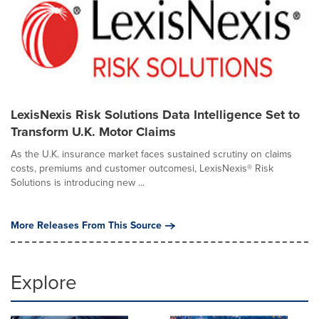
LexisNexis Risk Solutions Data Intelligence Set to
Transform U.K. Motor Claims
As the U.K. insurance market faces sustained scrutiny on claims
costs, premiums and customer outcomesi, LexisNexis® Risk
Solutions is introducing new ...
More Releases From This Source
Explore