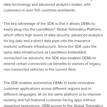
data technology and advanced analytics leader, with
customers in over 100 countries worldwide.
The key advantage of the SDK is that it allows OEMs to
easily plug into the LexisNexis® Global Telematics Platform,
which offers high levels of data security, advanced analytics
for big data and a direct data pipe into the insurance
markets' software infrastructure. Since the SDK uses the
same data infrastructure as LexisNexis embedded,
connected car solutions, the SDK also enables OEMs to
extend certain connected car benefits to owners of legacy,
non-connected vehicles in the current fleet.
The SDK enables automotive OEMs to build innovative
customer applications across different regions and in
different languages, all on the same platform or to improve
existing and full-featured customer-facing apps without
impacting experience. OEM access to the Global Telematics