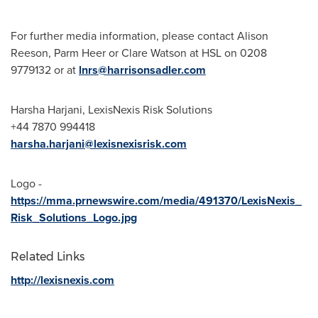
For further media information, please contact
Alison
Reeson
,
Parm Heer
or
Clare Watson
at HSL on 0208
9779132 or at
lnrs@harrisonsadler.com
Harsha Harjani
, LexisNexis Risk Solutions
+44 7870 994418
harsha.harjani@lexisnexisrisk.com
Logo -
https://mma.prnewswire.com/media/491370/LexisNexis_
Risk_Solutions_Logo.jpg
Related Links
http://lexisnexis.com