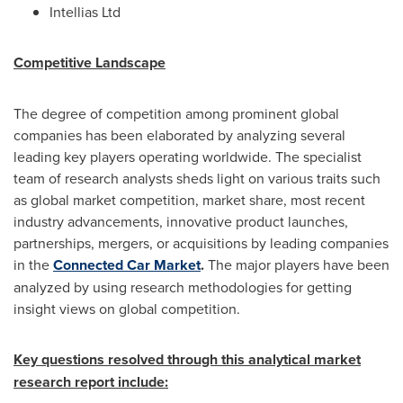
Intellias Ltd
Competitive Landscape
The degree of competition among prominent global
companies has been elaborated by analyzing several
leading key players operating worldwide. The specialist
team of research analysts sheds light on various traits such
as global market competition, market share, most recent
industry advancements, innovative product launches,
partnerships, mergers, or acquisitions by leading companies
in the
Connected Car Market
.
The major players have been
analyzed by using research methodologies for getting
insight views on global competition.
Key questions resolved through this analytical market
research report include: