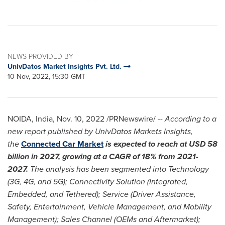
NEWS PROVIDED BY
UnivDatos Market Insights Pvt. Ltd.
10 Nov, 2022, 15:30 GMT
NOIDA,
India
,
Nov. 10, 2022
/PRNewswire/ --
According to a
new report published by UnivDatos Markets Insights,
the
Connected Car Market
is expected to reach at
USD 58
billion
in 2027, growing at a CAGR of 18% from 2021-
2027.
The analysis has been segmented into Technology
(3G, 4G, and 5G); Connectivity Solution (Integrated,
Embedded, and Tethered); Service (Driver Assistance,
Safety, Entertainment, Vehicle Management, and Mobility
Management); Sales Channel (OEMs and Aftermarket);