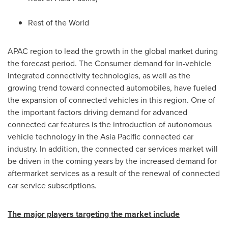
Rest of the World
APAC region to lead the growth in the global market during
the forecast period. The Consumer demand for in-vehicle
integrated connectivity technologies, as well as the
growing trend toward connected automobiles, have fueled
the expansion of connected vehicles in this region. One of
the important factors driving demand for advanced
connected car features is the introduction of autonomous
vehicle technology in the
Asia Pacific
connected car
industry. In addition, the connected car services market will
be driven in the coming years by the increased demand for
aftermarket services as a result of the renewal of connected
car service subscriptions.
The major players targeting the market include