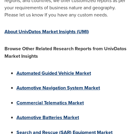
regions, and countries, we offer customized reports as per
your requirements of business nature and geography.
Please let us know If you have any custom needs.
About UnivDatos Market Insights (UMI)
Browse Other Related Research Reports from UnivDatos
Market Insights
Automated Guided Vehicle Market
Automotive Navigation System Market
Commercial Telematics Market
Automotive Batteries Market
Search and Rescue (SAR) Equipment Market