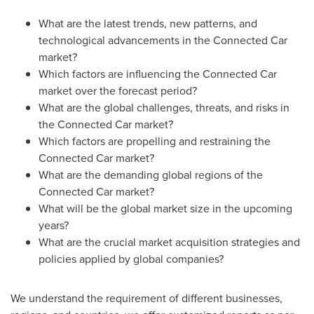
What are the latest trends, new patterns, and
technological advancements in the Connected Car
market?
Which factors are influencing the Connected Car
market over the forecast period?
What are the global challenges, threats, and risks in
the Connected Car market?
Which factors are propelling and restraining the
Connected Car market?
What are the demanding global regions of the
Connected Car market?
What will be the global market size in the upcoming
years?
What are the crucial market acquisition strategies and
policies applied by global companies?
We understand the requirement of different businesses,