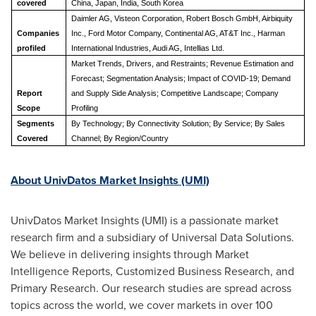
covered
China, Japan, India, South Korea
Daimler AG, Visteon Corporation, Robert Bosch GmbH, Airbiquity
Companies
Inc., Ford Motor Company, Continental AG, AT&T Inc., Harman
profiled
International Industries, Audi AG, Intellias Ltd.
Market Trends, Drivers, and Restraints; Revenue Estimation and
Forecast; Segmentation Analysis; Impact of COVID-19; Demand
Report
and Supply Side Analysis; C
ompetitive Landscape
; Company
Scope
Profiling
Segments
By Technology; By Connectivity Solution; B
y Service;
By Sales
Covered
Channel; By Region/Country
About UnivDatos Market Insights (UMI)
UnivDatos Market Insights (UMI) is a passionate market
research firm and a subsidiary of Universal Data Solutions.
We believe in delivering insights through Market
Intelligence Reports, Customized Business Research, and
Primary Research. Our research studies are spread across
topics across the world, we cover markets in over 100