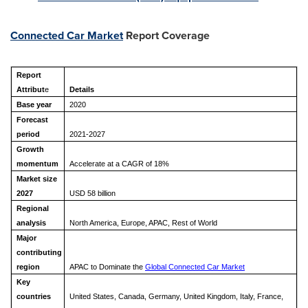
Connected Car Market
Report Coverage
Report
Attribut
e
Details
Base year
2020
Forecast
period
2021-2027
Growth
momentum
Accelerate at a CAGR of 18%
Market size
2027
USD 5
8
billion
Regional
analysis
North America, Europe, APAC, Rest of World
Major
contributing
region
APAC to Dominate the
Global Connected Car Market
Key
countries
United States, Canada, Germany, United Kingdom, Italy, France,