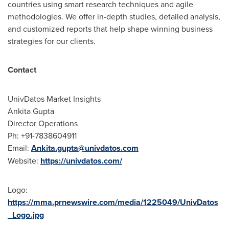
countries using smart research techniques and agile
methodologies. We offer in-depth studies, detailed analysis,
and customized reports that help shape winning business
strategies for our clients.
Contact
UnivDatos Market Insights
Ankita Gupta
Director Operations
Ph: +91-7838604911
Email:
Ankita.gupta@univdatos.com
Website:
https://univdatos.com/
Logo:
https://mma.prnewswire.com/media/1225049/UnivDatos
_Logo.jpg