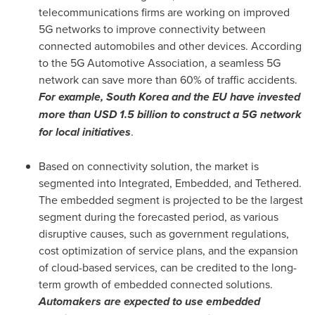
telecommunications firms are working on improved
5G networks to improve connectivity between
connected automobiles and other devices. According
to the 5G Automotive Association, a seamless 5G
network can save more than 60% of traffic accidents.
For example,
South Korea
and the EU have invested
more than
USD 1.5 billion
to construct a 5G network
for local initiatives
.
Based on connectivity solution, the market is
segmented into Integrated, Embedded, and Tethered.
The embedded segment is projected to be the largest
segment during the forecasted period, as various
disruptive causes, such as government regulations,
cost optimization of service plans, and the expansion
of cloud-based services, can be credited to the long-
term growth of embedded connected solutions.
Automakers are expected to use embedded