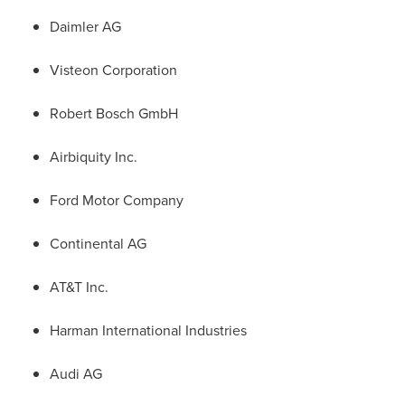
Daimler AG
Visteon Corporation
Robert Bosch GmbH
Airbiquity Inc.
Ford Motor Company
Continental AG
AT&T Inc.
Harman International Industries
Audi AG