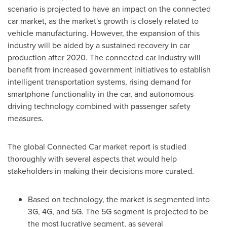
scenario is projected to have an impact on the connected
car market, as the market's growth is closely related to
vehicle manufacturing. However, the expansion of this
industry will be aided by a sustained recovery in car
production after 2020. The connected car industry will
benefit from increased government initiatives to establish
intelligent transportation systems, rising demand for
smartphone functionality in the car, and autonomous
driving technology combined with passenger safety
measures.
The global Connected Car market report is studied
thoroughly with several aspects that would help
stakeholders in making their decisions more curated.
Based on technology, the market is segmented into
3G, 4G, and 5G. The 5G segment is projected to be
the most lucrative segment, as several