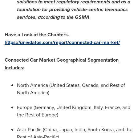
solutions to meet regulatory requirements and as a
foundation for providing vehicle-centric telematics
services, according to the GSMA
.
Have a Look at the Chapters-
https://univdatos.com/report/connected-car-market/
Connected Car Market Geographical Segmentation
Includes:
North America
(
United States
,
Canada
, and Rest of
North America
)
Europe
(
Germany
,
United Kingdom
,
Italy
,
France
, and
the Rest of
Europe
)
Asia-Pacific
(
China
,
Japan
,
India
,
South Korea
, and the
Rest of
Asia-Pacific
)