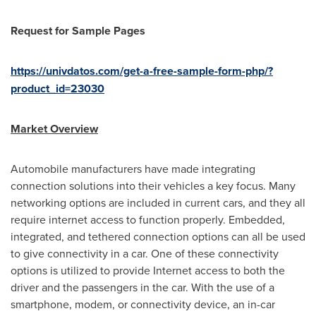
Request for Sample Pages
https://univdatos.com/get-a-free-sample-form-php/?
product_id=23030
Market Overview
Automobile manufacturers have made integrating
connection solutions into their vehicles a key focus. Many
networking options are included in current cars, and they all
require internet access to function properly. Embedded,
integrated, and tethered connection options can all be used
to give connectivity in a car. One of these connectivity
options is utilized to provide Internet access to both the
driver and the passengers in the car. With the use of a
smartphone, modem, or connectivity device, an in-car