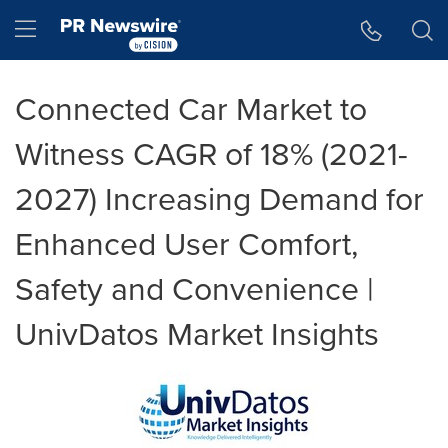
Accessibility Statement
Skip Navigation
Hamburger menu
Connected Car Market to
Witness CAGR of 18% (2021-
2027) Increasing Demand for
Enhanced User Comfort,
Safety and Convenience |
UnivDatos Market Insights