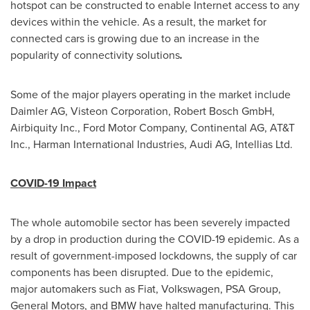
hotspot can be constructed to enable Internet access to any
devices within the vehicle. As a result, the market for
connected cars is growing due to an increase in the
popularity of connectivity solutions
.
Some of the major players operating in the market include
Daimler AG, Visteon Corporation, Robert Bosch GmbH,
Airbiquity Inc., Ford Motor Company, Continental AG, AT&T
Inc., Harman International Industries, Audi AG, Intellias Ltd.
COVID-19 Impact
The whole automobile sector has been severely impacted
by a drop in production during the COVID-19 epidemic. As a
result of government-imposed lockdowns, the supply of car
components has been disrupted. Due to the epidemic,
major automakers such as Fiat, Volkswagen, PSA Group,
General Motors, and BMW have halted manufacturing. This