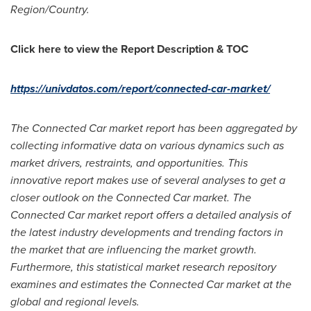
Region/Country.
Click here to view the Report Description & TOC
https://univdatos.com/report/connected-car-market/
The Connected Car market report has been aggregated by
collecting informative data on various dynamics such as
market drivers, restraints, and opportunities. This
innovative report makes use of several analyses to get a
closer outlook on the Connected Car market. The
Connected Car market report offers a detailed analysis of
the latest industry developments and trending factors in
the market that are influencing the market growth.
Furthermore, this statistical market research repository
examines and estimates the Connected Car market at the
global and regional levels.