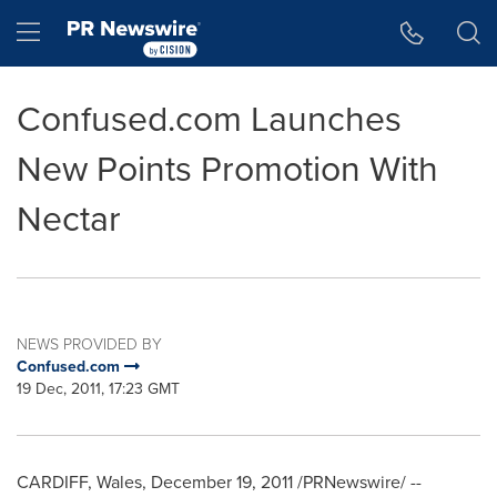
Accessibility Statement
Skip Navigation
Hamburger menu
Confused.com Launches
New Points Promotion With
Nectar
NEWS PROVIDED BY
Confused.com
19 Dec, 2011, 17:23 GMT
CARDIFF, Wales
,
December 19, 2011
/PRNewswire/ --