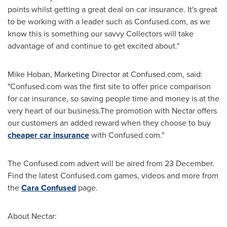
points whilst getting a great deal on car insurance. It's great
to be working with a leader such as Confused.com, as we
know this is something our savvy Collectors will take
advantage of and continue to get excited about."
Mike Hoban
, Marketing Director at Confused.com, said:
"Confused.com was the first site to offer price comparison
for car insurance, so saving people time and money is at the
very heart of our business.The promotion with Nectar offers
our customers an added reward when they choose to buy
cheaper car insurance
with Confused.com."
The Confused.com advert will be aired from 23 December.
Find the latest Confused.com games, videos and more from
the
Cara Confused
page.
About Nectar: