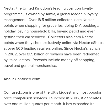
Nectar, the
United Kingdom's
leading coalition loyalty
programme, is owned by Aimia, a global leader in loyalty
management. Over 18.5 million collectors earn Nectar
points when shopping for groceries, doing DIY, booking a
holiday, paying household bills, buying petrol and even
getting their car serviced. Collectors also earn Nectar
points when they shop exclusively online via Nectar eShops
at over 500 leading retailers online. Since Nectar's launch
in 2002, over £1.5 billion of rewards have been redeemed
by its collectors. Rewards include money off shopping,
travel and general merchandise.
About Confused.com:
Confused.com is one of the UK's biggest and most popular
price comparison services. Launched in 2002, it generates
over one million quotes per month. It has expanded its