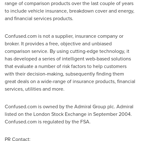
range of comparison products over the last couple of years
to include vehicle insurance, breakdown cover and energy,
and financial services products.
Confused.com is not a supplier, insurance company or
broker. It provides a free, objective and unbiased
comparison service. By using cutting-edge technology, it
has developed a series of intelligent web-based solutions
that evaluate a number of risk factors to help customers
with their decision-making, subsequently finding them
great deals on a wide-range of insurance products, financial
services, utilities and more.
Confused.com is owned by the Admiral Group plc. Admiral
listed on the London Stock Exchange in
September 2004
.
Confused.com is regulated by the FSA.
PR Contact: