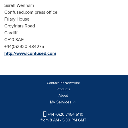
Sarah Wenham
Confused.com press office
Friary House
Greyfriars Road
Cardiff
CF10 3AE
+44(0)2920-434275
http://www.confused.com
Contact PR Newswire
Products
About
My Services
+44 (0)20 7454 5110
from 8 AM - 5:30 PM GMT