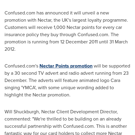
Confused.com has announced it will unveil a new
promotion with Nectar, the UK's largest loyalty programme.
Customers will receive 1,000 Nectar points for every car
insurance policy they buy through Confused.com. The
promotion is running from
12 December 2011
until
31 March
2012
.
Confused.com's
Nectar Points promotion
will be supported
by a 30 second TV advert and radio advert running from 23
December. The adverts will feature animated logo Cara
singing 'YMCA', with some unique wording added to
highlight the Nectar promotion.
Will Shuckburgh
, Nectar Client Development Director,
commented: "We're thrilled to be building on an already
successful partnership with Confused.com. This is another
fantastic way for our card holders to collect more Nectar