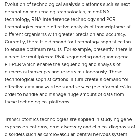
Evolution of technological analysis platforms such as next
generation sequencing technologies, microRNA
technology, RNA interference technology and PCR
technologies enable effective analysis of transcriptome of
different organisms with greater precision and accuracy.
Currently, there is a demand for technology sophistication
to ensure optimum results. For example, presently, there is
a need for multiplexed RNA sequencing and quantagene
RT-PCR which enable the sequencing and analysis of
numerous transcripts and reads simultaneously. These
technological sophistications in turn create a demand for
effective data analysis tools and service (bioinformatics) in
order to handle and manage huge amount of data from
these technological platforms.
Transcriptomics technologies are applied in studying gene
expression patterns, drug discovery and clinical diagnosis of
disorders such as cardiovascular, central nervous system