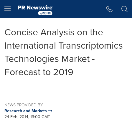
Accessibility Statement
Skip Navigation
Hamburger menu
Concise Analysis on the
International Transcriptomics
Technologies Market -
Forecast to 2019
NEWS PROVIDED BY
Research and Markets
24 Feb, 2014, 13:00 GMT