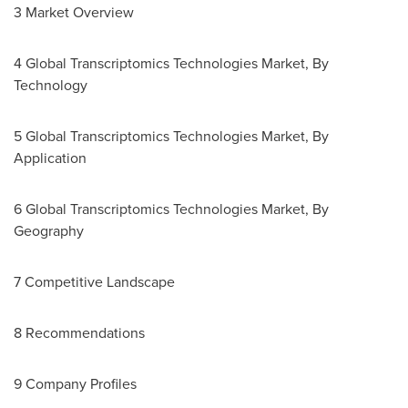
3 Market Overview
4 Global Transcriptomics Technologies Market, By
Technology
5 Global Transcriptomics Technologies Market, By
Application
6 Global Transcriptomics Technologies Market, By
Geography
7 Competitive Landscape
8 Recommendations
9 Company Profiles