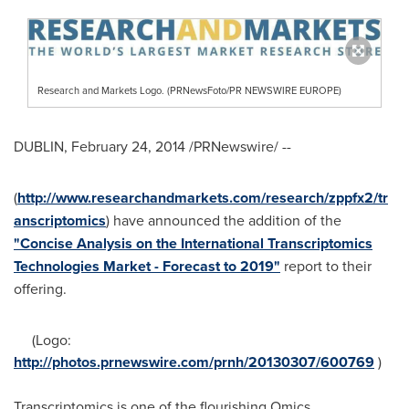
Research and Markets Logo. (PRNewsFoto/PR NEWSWIRE EUROPE)
DUBLIN
,
February 24, 2014
/PRNewswire/ --
(
http://www.researchandmarkets.com/research/zppfx2/tr
anscriptomics
) have announced the addition of the
"Concise Analysis on the International Transcriptomics
Technologies Market - Forecast to 2019"
report to their
offering.
(Logo:
http://photos.prnewswire.com/prnh/20130307/600769
)
Transcriptomics is one of the flourishing Omics