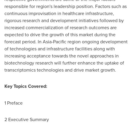
responsible for region's leadership position. Factors such as
continuous improvisation in healthcare infrastructure,
rigorous research and development initiatives followed by
increased commercialization of research outcomes are
expected to drive the growth of this market during the
forecast period. In
Asia-Pacific
region ongoing development
of technologies and infrastructure facilities along with
increasing acceptance towards the novel approaches in
biotechnology research will further enhance the uptake of
transcriptomics technologies and drive market growth.
Key Topics Covered:
1 Preface
2 Executive Summary