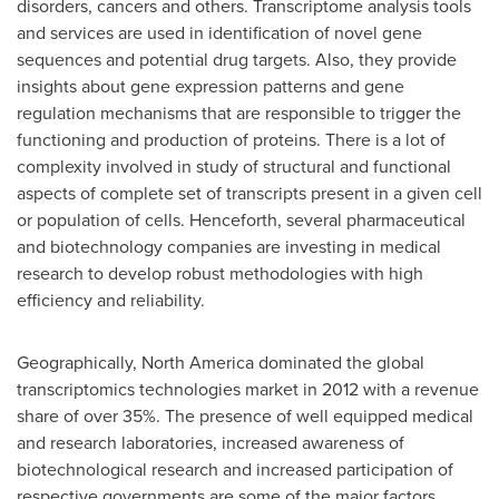
disorders, cancers and others. Transcriptome analysis tools
and services are used in identification of novel gene
sequences and potential drug targets. Also, they provide
insights about gene expression patterns and gene
regulation mechanisms that are responsible to trigger the
functioning and production of proteins. There is a lot of
complexity involved in study of structural and functional
aspects of complete set of transcripts present in a given cell
or population of cells. Henceforth, several pharmaceutical
and biotechnology companies are investing in medical
research to develop robust methodologies with high
efficiency and reliability.
Geographically,
North America
dominated the global
transcriptomics technologies market in 2012 with a revenue
share of over 35%. The presence of well equipped medical
and research laboratories, increased awareness of
biotechnological research and increased participation of
respective governments are some of the major factors