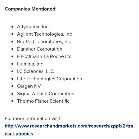
Companies Mentioned:
Affymetrix, Inc
Agilent Technologies, Inc
Bio-Rad Laboratories, Inc
Danaher Corporation
F Hoffmann-La Roche Ltd
Illumina, Inc
LC Sciences, LLC
Life Technologies Corporation
Qiagen NV
Sigma-Aldrich Corporation
Thermo Fisher Scientific
For more information visit
http://www.researchandmarkets.com/research/zppfx2/tra
nscriptomics