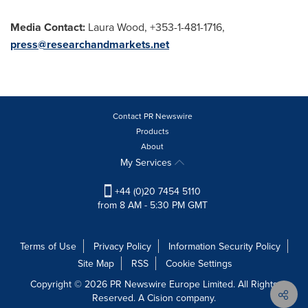
Media Contact:
Laura Wood
, +353-1-481-1716,
press@researchandmarkets.net
Contact PR Newswire
Products
About
My Services
+44 (0)20 7454 5110
from 8 AM - 5:30 PM GMT
Terms of Use
Privacy Policy
Information Security Policy
Site Map
RSS
Cookie Settings
Copyright © 2026 PR Newswire Europe Limited. All Rights
Reserved. A Cision company.