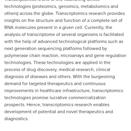
technologies (proteomics, genomics, metabolomics and
others) across the globe. Transcriptomics research provides
insights on the structure and function of a complete set of
RNA molecules present in a given cell. Currently, the
analysis of transcriptome of several organisms is facilitated
with the help of advanced technological platforms such as
next generation sequencing platforms followed by
polymerase chain reaction, microarrays and gene regulation
technologies. These technologies are applied in the
process of drug discovery, medical research, clinical
diagnosis of diseases and others. With the burgeoning
demand for targeted therapeutics and continuous
improvements in healthcare infrastructure, transcriptomics
technologies promise lucrative commercialization
prospects. Hence, transcriptomics research enables
development of potential and novel therapeutics and
diagnostics.