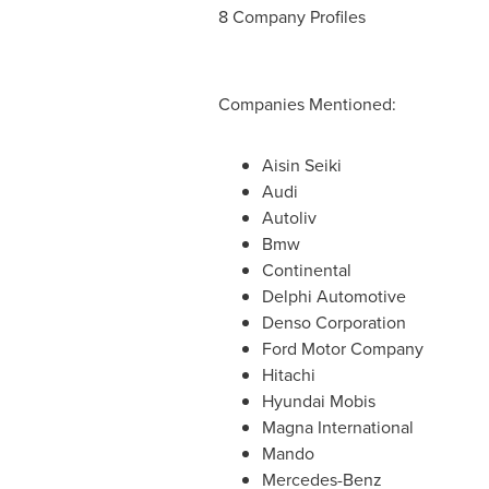
8 Company Profiles
Companies Mentioned:
Aisin Seiki
Audi
Autoliv
Bmw
Continental
Delphi Automotive
Denso Corporation
Ford Motor Company
Hitachi
Hyundai Mobis
Magna International
Mando
Mercedes-Benz