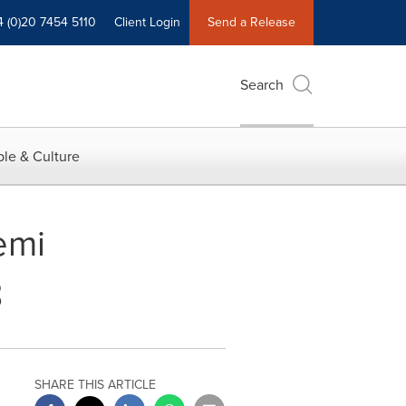
4 (0)20 7454 5110
Client Login
Send a Release
Search
le & Culture
emi
8
SHARE THIS ARTICLE