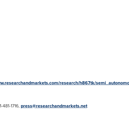
ww.researchandmarkets.com/research/h867tk/semi_autonom
1-481-1716,
press@researchandmarkets.net