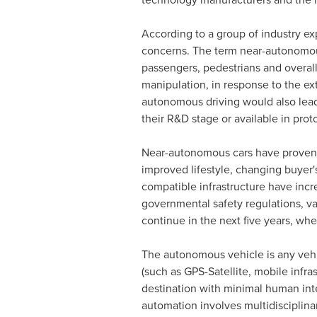
According to a group of industry ex
concerns. The term near-autonomous
passengers, pedestrians and overall
manipulation, in response to the ex
autonomous driving would also lead
their R&D stage or available in prot
Near-autonomous cars have proven t
improved lifestyle, changing buyer'
compatible infrastructure have incr
governmental safety regulations, va
continue in the next five years, w
The autonomous vehicle is any vehic
(such as GPS-Satellite, mobile infra
destination with minimal human inter
automation involves multidisciplina