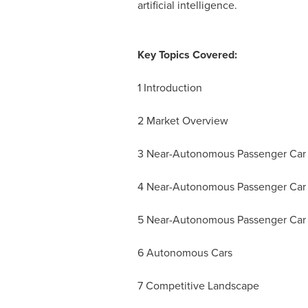
artificial intelligence.
Key Topics Covered:
1 Introduction
2 Market Overview
3 Near-Autonomous Passenger Car
4 Near-Autonomous Passenger Car 
5 Near-Autonomous Passenger Car 
6 Autonomous Cars
7 Competitive Landscape