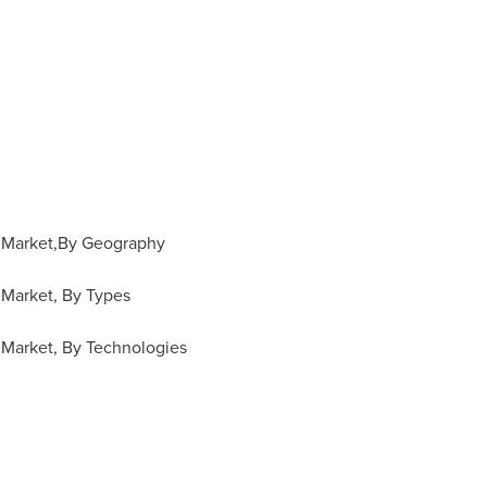
 Market,By Geography
Market, By Types
Market, By Technologies