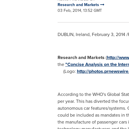
Research and Markets
03 Feb, 2014, 13:52 GMT
DUBLIN, Ireland
,
February 3, 2014
/
Research and Markets
(
http://ww
the
"Concise Analysis on the Inte
(Logo:
http://photos.prnewswi
According to the WHO's Global Statu
per year. This has diverted the f
autonomous car features/systems. Go
could be included as mandates in t
the manufacture of passenger cars i
technology manufacturers and the la