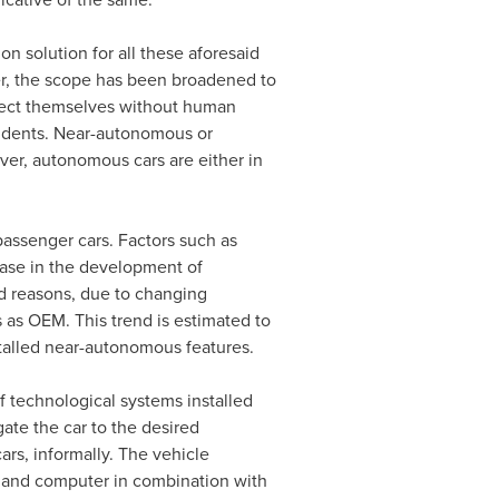
 solution for all these aforesaid
er, the scope has been broadened to
direct themselves without human
cidents. Near-autonomous or
ver, autonomous cars are either in
assenger cars. Factors such as
ease in the development of
id reasons, due to changing
s as OEM. This trend is estimated to
talled near-autonomous features.
 technological systems installed
gate the car to the desired
ars, informally. The vehicle
ol and computer in combination with