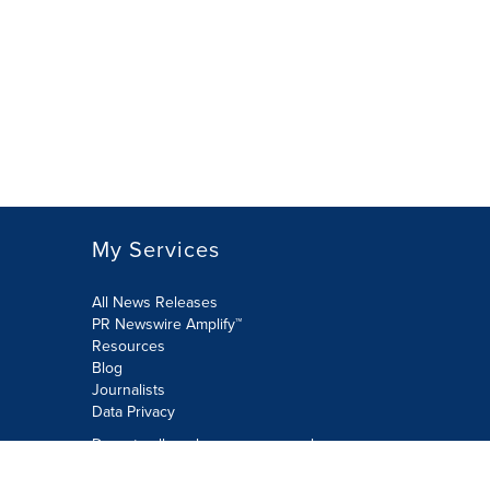
My Services
All News Releases
PR Newswire Amplify™
Resources
Blog
Journalists
Data Privacy
Do not sell or share my personal
information: