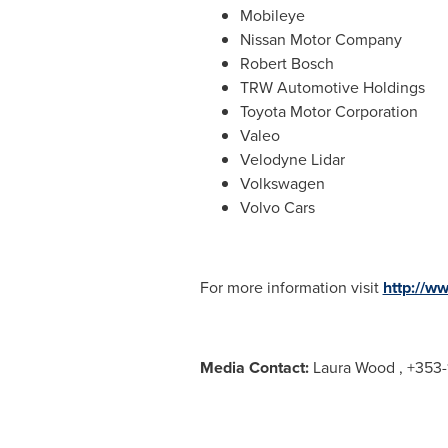
Mobileye
Nissan Motor Company
Robert Bosch
TRW Automotive Holdings
Toyota Motor Corporation
Valeo
Velodyne Lidar
Volkswagen
Volvo Cars
For more information visit
http://w
Media Contact:
Laura Wood
, +353-