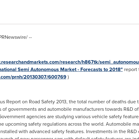
PRNewswire/ --
w.researchandmarkets.com/research/h867tk/semi_autonomou
rnational Semi Autonomous Market - Forecasts to 2018"
report t
re.com/prnh/20130307/600769
)
s Report on Road Safety 2013, the total number of deaths due to
ocus of governments and automobile manufacturers towards R&D o
vernment agencies are studying various vehicle safety features f
he upcoming safety regulations across the world. Automobile m
nstalled with advanced safety features. Investments in the R&D c
unch of new passenger cars with default safety features are ind