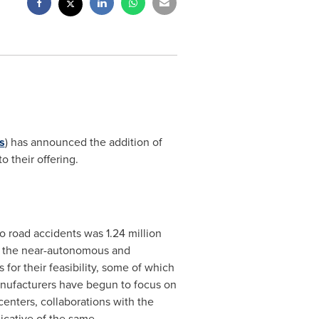
s
) has announced the addition of
o their offering.
 road accidents was 1.24 million
f the near-autonomous and
or their feasibility, some of which
anufacturers have begun to focus on
enters, collaborations with the
icative of the same.