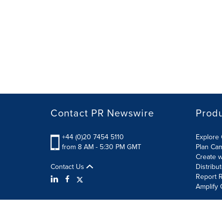
Contact PR Newswire
Prod
+44 (0)20 7454 5110
Explore 
from 8 AM - 5:30 PM GMT
Plan Ca
Create w
Contact Us
Distribu
Report R
Amplify 