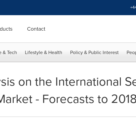
+4
ducts
Contact
e & Tech
Lifestyle & Health
Policy & Public Interest
Peop
sis on the International S
rket - Forecasts to 201