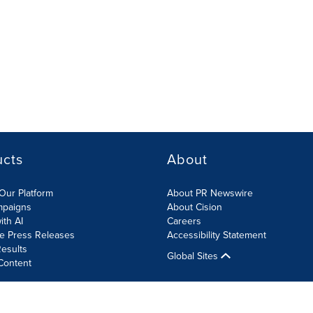
ucts
About
Our Platform
About PR Newswire
mpaigns
About Cision
ith AI
Careers
te Press Releases
Accessibility Statement
esults
Global Sites
Content