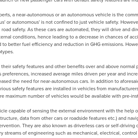
perts, a near-autonomous or an autonomous vehicle is the common
' or autonomous' is not confined to just vehicle safety. Howev
 road safety. As these cars are automated, they will drive and 
ternal conditions, hence leading to a decrease in chances of ac
 to better fuel efficiency and reduction in GHG emissions. Howe
otypes.
heir safety features and other benefits over and above normal p
s preferences, increased average miles driven per year and incr
eased the need for near-autonomous cars. In addition to aforesa
rious safety features are installed in vehicles from manufacturer
here maximum number of vehicles would be available with pre-ins
le capable of sensing the external environment with the help of
structure, data from other cars or roadside features etc.) and navi
vention. They are also known as driverless cars or self-driving c
ry streams of engineering such as mechanical, electrical, contr