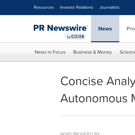
Accessibility Statement
Skip Navigation
Resources
Investor Relations
Journalists
News
Pro
News in Focus
Business & Money
Scienc
Concise Analy
Autonomous Ma
NEWS PROVIDED BY