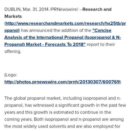
DUBLIN
,
Mar. 31, 2014
/PRNewswire/ --
Research and
Markets
(
http://www.researchandmarkets.com/research/hx25tb/pr
opanol
) has announced the addition of the
"Concise
Analysis of the International Propanol (Isopropanol & N-
Propanol) Market - Forecasts To 2018"
report to their
offering.
(Logo:
http://photos.prnewswire.com/prnh/20130307/600769
)
The global propanol market, including isopropanol and n-
propanol, has witnessed a significant growth in the past few
years and this growth is estimated to continue in the
coming years. Both isopropanol and n-propanol are among
the most widely used solvents and are also employed for