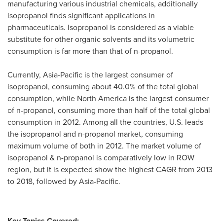
manufacturing various industrial chemicals, additionally
isopropanol finds significant applications in
pharmaceuticals. Isopropanol is considered as a viable
substitute for other organic solvents and its volumetric
consumption is far more than that of n-propanol.
Currently,
Asia-Pacific
is the largest consumer of
isopropanol, consuming about 40.0% of the total global
consumption, while
North America
is the largest consumer
of n-propanol, consuming more than half of the total global
consumption in 2012. Among all the countries, U.S. leads
the isopropanol and n-propanol market, consuming
maximum volume of both in 2012. The market volume of
isopropanol & n-propanol is comparatively low in ROW
region, but it is expected show the highest CAGR from 2013
to 2018, followed by
Asia-Pacific
.
Key Topics Covered: