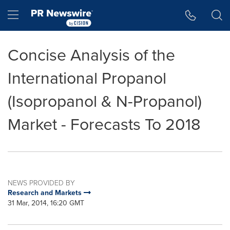
Accessibility Statement
Skip Navigation
Hamburger menu
Concise Analysis of the
International Propanol
(Isopropanol & N-Propanol)
Market - Forecasts To 2018
NEWS PROVIDED BY
Research and Markets
31 Mar, 2014, 16:20 GMT