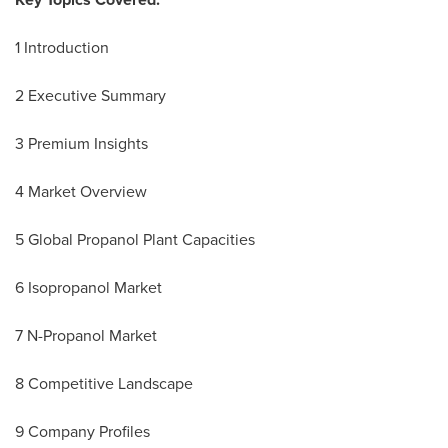
1 Introduction
2 Executive Summary
3 Premium Insights
4 Market Overview
5 Global Propanol Plant Capacities
6 Isopropanol Market
7 N-Propanol Market
8 Competitive Landscape
9 Company Profiles