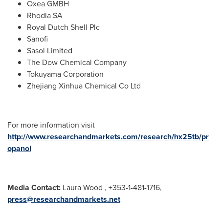
Oxea GMBH
Rhodia SA
Royal Dutch Shell Plc
Sanofi
Sasol Limited
The Dow Chemical Company
Tokuyama Corporation
Zhejiang Xinhua Chemical Co Ltd
For more information visit
http://www.researchandmarkets.com/research/hx25tb/pr
opanol
Media Contact:
Laura Wood
, +353-1-481-1716,
press@researchandmarkets.net