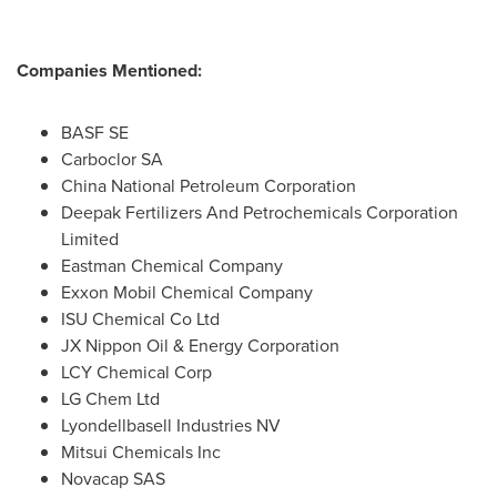
Companies Mentioned:
BASF SE
Carboclor SA
China National Petroleum Corporation
Deepak Fertilizers And Petrochemicals Corporation
Limited
Eastman Chemical Company
Exxon Mobil Chemical Company
ISU Chemical Co Ltd
JX Nippon Oil & Energy Corporation
LCY Chemical Corp
LG Chem Ltd
Lyondellbasell Industries NV
Mitsui Chemicals Inc
Novacap SAS