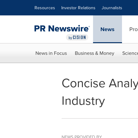
Accessibility Statement
Skip Navigation
Resources
Investor Relations
Journalists
News
Pro
News in Focus
Business & Money
Scienc
Concise Analy
Industry
NEWS PROVIDED BY