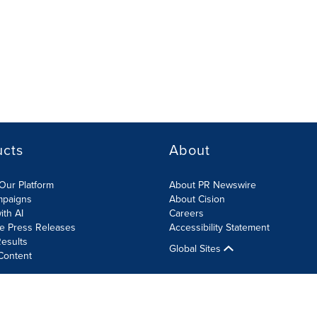
ucts
About
Our Platform
About PR Newswire
mpaigns
About Cision
ith AI
Careers
te Press Releases
Accessibility Statement
esults
Global Sites
Content