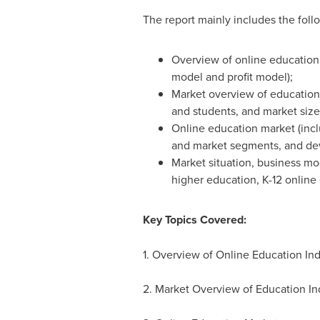
The report mainly includes the foll
Overview of online education i
model and profit model);
Market overview of education
and students, and market size
Online education market (incl
and market segments, and de
Market situation, business mo
higher education, K-12 online 
Key Topics Covered:
1. Overview of Online Education Ind
2. Market Overview of Education In