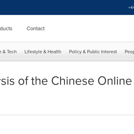
+4
ducts
Contact
e & Tech
Lifestyle & Health
Policy & Public Interest
Peop
sis of the Chinese Online