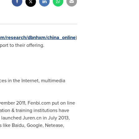
om/research/dbnhxm/china_online
)
ort to their offering.
es in the Internet, multimedia
ember 2011
, Fenbi.com put on line
ation & training institutions have
p launched Juren.cn in
July 2013
,
ts like Baidu, Google, Netease,