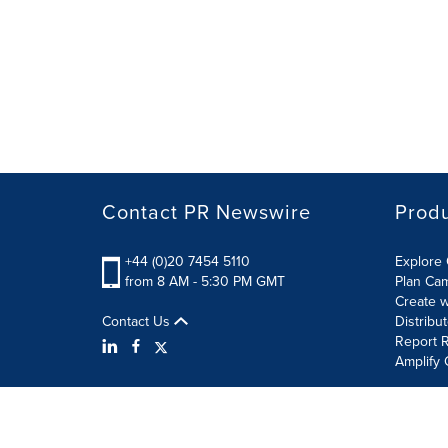
Contact PR Newswire
Prod
+44 (0)20 7454 5110
Explore 
from 8 AM - 5:30 PM GMT
Plan Ca
Create w
Contact Us
Distribu
Report R
Amplify 