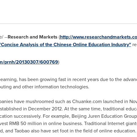
/ --
Research and Markets
(
http://www.researchandmarkets.c
"Concise Analysis of the Chinese Online Education Industry"
rep
com/prnh/20130307/600769
)
earning, has been growing fast in recent years due to the advanc
uting and other information technologies.
ompanies have mushroomed such as Chuanke.com launched in
Nov
stablished in
December 2012
. At the same time, traditional educ
ucation successively. For example, Beijing Juren Education Grou
vest
RMB 50 million
in online business. Traditional Internet gian
, and Taobao also have set foot in the field of online education.