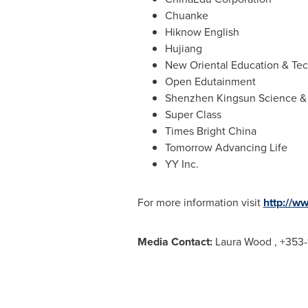
Chuanke
Hiknow English
Hujiang
New Oriental Education & Te
Open Edutainment
Shenzhen Kingsun Science &
Super Class
Times Bright China
Tomorrow Advancing Life
YY Inc.
For more information visit
http://w
Media Contact:
Laura Wood
, +353-