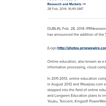
Research and Markets
28 Feb, 2014, 16:49 GMT
DUBLIN
,
Feb. 28, 2014
/PRNewswire
has announced the addition of the
(Logo:
http://photos.prnewswire.
Online education, also known as e-l
information processing, cloud comp
In 2011-2013, online education c
in
August 2012
and 91waijiao.com e
stepped into the field of online ed
and Longwen Education plans to in
Youku,
Tencent
, Kingsoft PowerWord