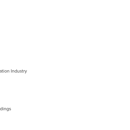
tion Industry
ldings