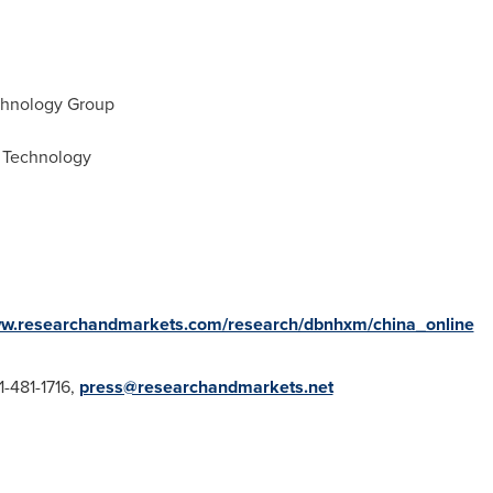
chnology Group
 Technology
ww.researchandmarkets.com/research/dbnhxm/china_online
1-481-1716,
press@researchandmarkets.net