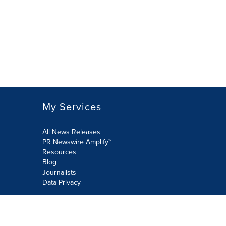
My Services
All News Releases
PR Newswire Amplify™
Resources
Blog
Journalists
Data Privacy
Do not sell or share my personal
information:
Submit via Privacy@cision.com