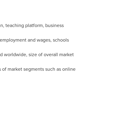
in, teaching platform, business
g, employment and wages, schools
 worldwide, size of overall market
s of market segments such as online