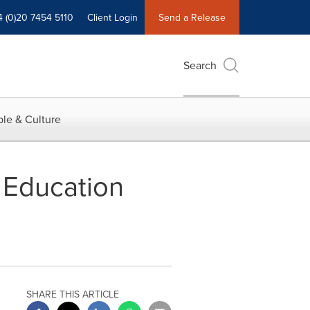
4 (0)20 7454 5110
Client Login
Send a Release
Search
le & Culture
 Education
SHARE THIS ARTICLE