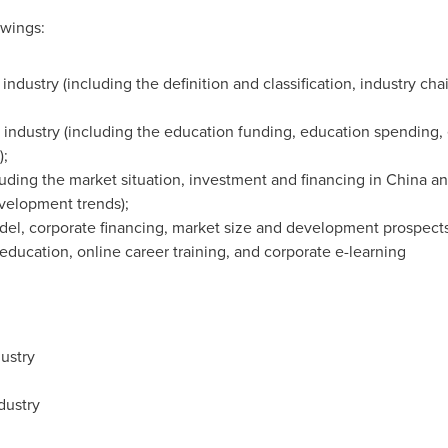
owings:
ndustry (including the definition and classification, industry cha
 industry (including the education funding, education spendin
);
uding the market situation, investment and financing in
China
and
velopment trends);
del, corporate financing, market size and development prospect
education, online career training, and corporate e-learning
ustry
dustry