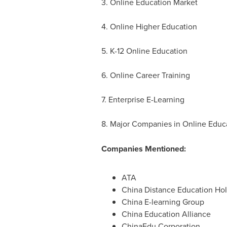
3. Online Education Market
4. Online Higher Education
5. K-12 Online Education
6. Online Career Training
7. Enterprise E-Learning
8. Major Companies in Online Educa
Companies Mentioned:
ATA
China Distance Education Ho
China E-learning Group
China Education Alliance
ChinaEdu Corporation