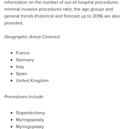
information on the number of out-of-hospital procedures,
minimal invasive procedures ratio, the age groups and
general trends (historical and forecast up to 2016) are also
provided.
Geographic Areas Covered:
France
Germany
Italy
Spain
United Kingdom
Procedures Include:
Stapedectomy
Myringoplasty
Myringoplasty