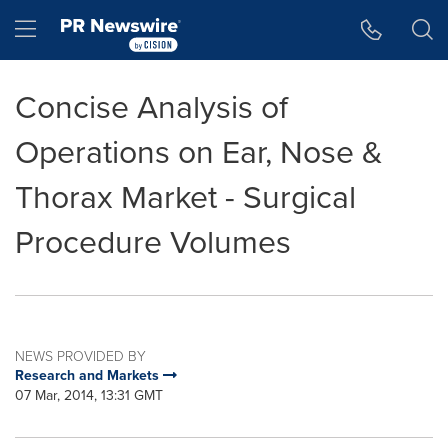
Accessibility Statement
Skip Navigation
Hamburger menu
Concise Analysis of
Operations on Ear, Nose &
Thorax Market - Surgical
Procedure Volumes
NEWS PROVIDED BY
Research and Markets
07 Mar, 2014, 13:31 GMT