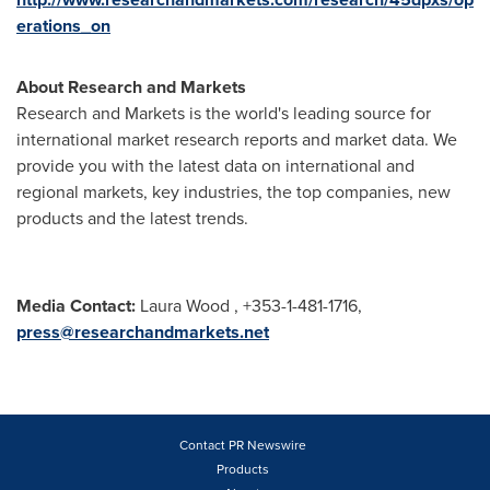
erations_on
About Research and Markets
Research and Markets is the world's leading source for
international market research reports and market data. We
provide you with the latest data on international and
regional markets, key industries, the top companies, new
products and the latest trends.
Media Contact:
Laura Wood
, +353-1-481-1716,
press@researchandmarkets.net
Contact PR Newswire
Products