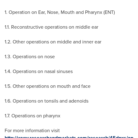
1. Operation on Ear, Nose, Mouth and Pharynx (ENT)
1.1. Reconstructive operations on middle ear
1.2. Other operations on middle and inner ear
1.3. Operations on nose
1.4. Operations on nasal sinuses
1.5. Other operations on mouth and face
1.6. Operations on tonsils and adenoids
1.7. Operations on pharynx
For more information visit
http://www.researchandmarkets.com/research/45dpxs/op