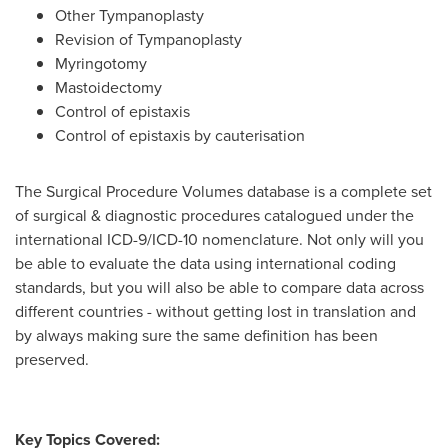
Other Tympanoplasty
Revision of Tympanoplasty
Myringotomy
Mastoidectomy
Control of epistaxis
Control of epistaxis by cauterisation
The Surgical Procedure Volumes database is a complete set
of surgical & diagnostic procedures catalogued under the
international ICD-9/ICD-10 nomenclature. Not only will you
be able to evaluate the data using international coding
standards, but you will also be able to compare data across
different countries - without getting lost in translation and
by always making sure the same definition has been
preserved.
Key Topics Covered: