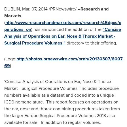
DUBLIN
,
Mar. 07, 2014
/PRNewswire/ --
Research and
Markets
(
http://www.researchandmarkets.com/research/45dpxs/o
perations_on
) has announced the addition of the
"Concise
Analysis of Operations on Ear, Nose & Thorax Market -
Surgical Procedure Volumes "
directory to their offering.
(Logo:
http://photos.prnewswire.com/prnh/20130307/6007
69
)
'Concise Analysis of Operations on Ear, Nose & Thorax
Market - Surgical Procedure Volumes ' includes procedure
numbers available as a dataset and coded into a unique
ICD9 nomenclature. This report focuses on operations on
the ear, nose and thorax containing procedures taken from
the larger Europe Surgical Procedure Volumes 2013 also
available for sale. In addition to regular volumes,