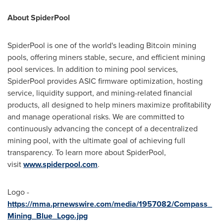
About SpiderPool
SpiderPool is one of the world's leading Bitcoin mining
pools, offering miners stable, secure, and efficient mining
pool services. In addition to mining pool services,
SpiderPool provides ASIC firmware optimization, hosting
service, liquidity support, and mining-related financial
products, all designed to help miners maximize profitability
and manage operational risks. We are committed to
continuously advancing the concept of a decentralized
mining pool, with the ultimate goal of achieving full
transparency. To learn more about SpiderPool,
visit
www.spiderpool.com
.
Logo -
https://mma.prnewswire.com/media/1957082/Compass_
Mining_Blue_Logo.jpg