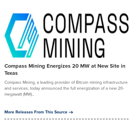
Compass Mining Energizes 20 MW at New Site in
Texas
Compass Mining, a leading provider of Bitcoin mining infrastructure
and services, today announced the full energization of a new 20-
megawatt (MW)...
More Releases From This Source