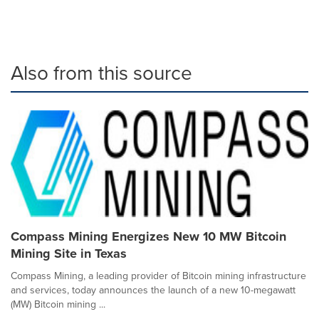
Also from this source
Compass Mining Energizes New 10 MW Bitcoin
Mining Site in Texas
Compass Mining, a leading provider of Bitcoin mining infrastructure
and services, today announces the launch of a new 10-megawatt
(MW) Bitcoin mining ...