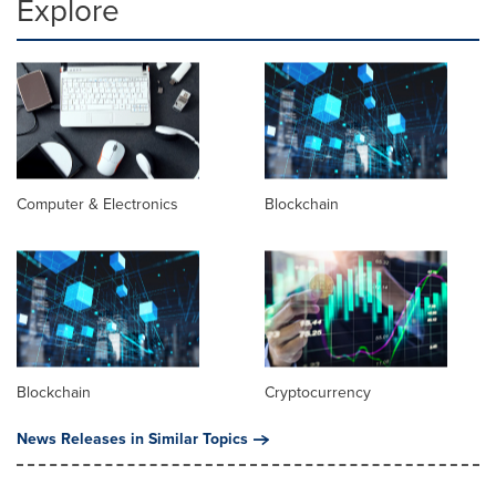
Explore
Computer & Electronics
Blockchain
Blockchain
Cryptocurrency
News Releases in Similar Topics