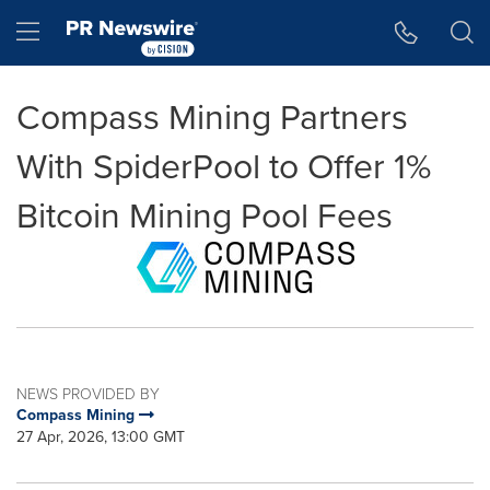
Accessibility Statement
Skip Navigation
Hamburger menu
Compass Mining Partners
With SpiderPool to Offer 1%
Bitcoin Mining Pool Fees
NEWS PROVIDED BY
Compass Mining
27 Apr, 2026, 13:00 GMT