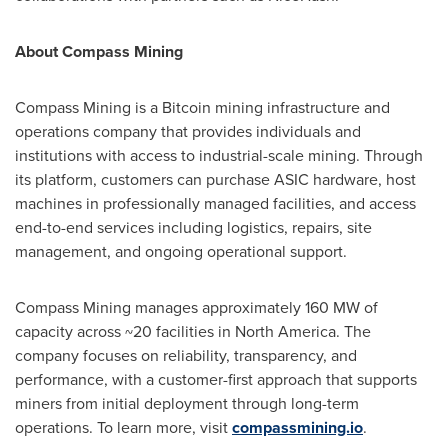
About Compass Mining
Compass Mining is a Bitcoin mining infrastructure and
operations company that provides individuals and
institutions with access to industrial-scale mining. Through
its platform, customers can purchase ASIC hardware, host
machines in professionally managed facilities, and access
end-to-end services including logistics, repairs, site
management, and ongoing operational support.
Compass Mining manages approximately 160 MW of
capacity across ~20 facilities in North America. The
company focuses on reliability, transparency, and
performance, with a customer-first approach that supports
miners from initial deployment through long-term
operations. To learn more, visit
compassmining.io
.