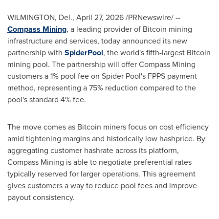
WILMINGTON, Del.
,
April 27, 2026
/PRNewswire/ --
Compass Mining
, a leading provider of Bitcoin mining
infrastructure and services, today announced its new
partnership with
SpiderPool
, the world's fifth-largest Bitcoin
mining pool. The partnership will offer Compass Mining
customers a 1% pool fee on Spider Pool's FPPS payment
method, representing a 75% reduction compared to the
pool's standard 4% fee.
The move comes as Bitcoin miners focus on cost efficiency
amid tightening margins and historically low hashprice. By
aggregating customer hashrate across its platform,
Compass Mining is able to negotiate preferential rates
typically reserved for larger operations. This agreement
gives customers a way to reduce pool fees and improve
payout consistency.