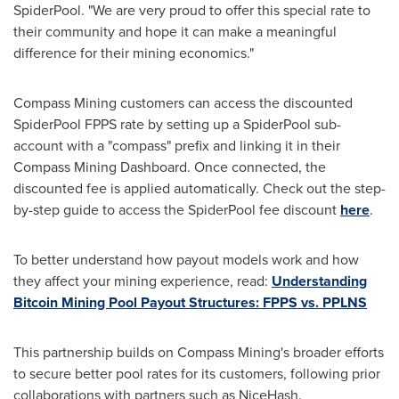
SpiderPool. "We are very proud to offer this special rate to
their community and hope it can make a meaningful
difference for their mining economics."
Compass Mining customers can access the discounted
SpiderPool FPPS rate by setting up a SpiderPool sub-
account with a "compass" prefix and linking it in their
Compass Mining Dashboard. Once connected, the
discounted fee is applied automatically. Check out the step-
by-step guide to access the SpiderPool fee discount
here
.
To better understand how payout models work and how
they affect your mining experience, read:
Understanding
Bitcoin Mining Pool Payout Structures: FPPS vs. PPLNS
This partnership builds on Compass Mining's broader efforts
to secure better pool rates for its customers, following prior
collaborations with partners such as NiceHash.