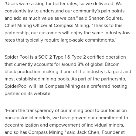
"Users were asking for better rates, so we delivered. We
constantly try to understand our community's pain points
and add as much value as we can," said Shanon Squires,
Chief Mining Officer at Compass Mining. "Thanks to this
partnership, our customers will enjoy the same industry-low
rates that typically require large-scale commitments."
Spider Pool is a SOC 2 Type 1 & Type 2 certified operation
that currently accounts for around 8% of global Bitcoin
block production, making it one of the industry's largest and
most established mining pools. As part of the partnership,
SpiderPool will list Compass Mining as a preferred hosting
partner on its website.
"From the transparency of our mining pool to our focus on
non-custodial models, we have proven our commitment to
decentralization and empowerment of individual miners,
and so has Compass Mining," said Jack Chen, Founder at